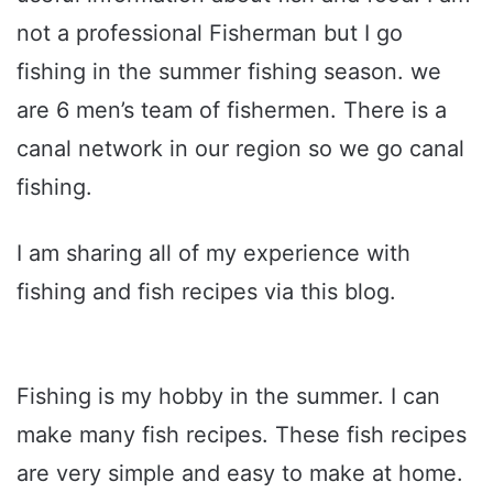
not a professional Fisherman but I go
fishing in the summer fishing season. we
are 6 men’s team of fishermen. There is a
canal network in our region so we go canal
fishing.
I am sharing all of my experience with
fishing and fish recipes via this blog.
Fishing is my hobby in the summer. I can
make many fish recipes. These fish recipes
are very simple and easy to make at home.