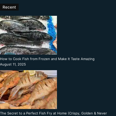
Recent
How to Cook Fish from Frozen and Make It Taste Amazing
August 11, 2025
The Secret to a Perfect Fish Fry at Home (Crispy, Golden & Never