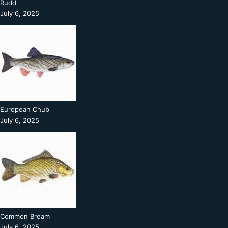
Rudd
July 6, 2025
European Chub
July 6, 2025
Common Bream
July 6, 2025