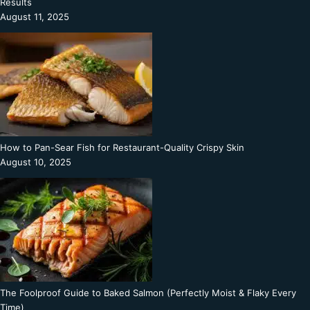
Results
August 11, 2025
How to Pan-Sear Fish for Restaurant-Quality Crispy Skin
August 10, 2025
The Foolproof Guide to Baked Salmon (Perfectly Moist & Flaky Every
Time)