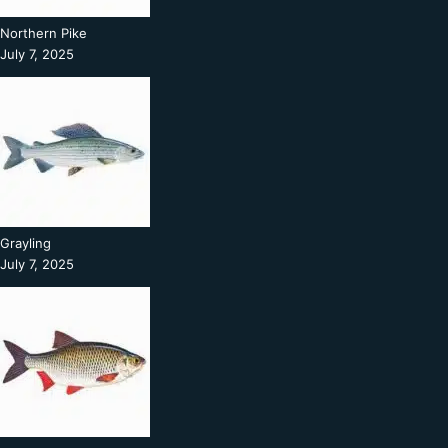
Northern Pike
July 7, 2025
Grayling
July 7, 2025