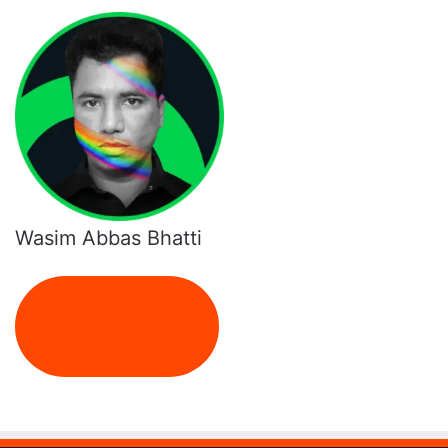
Wasim Abbas Bhatti
Contact with
me