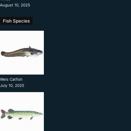
August 10, 2025
Fish Species
Wels Catfish
July 10, 2025