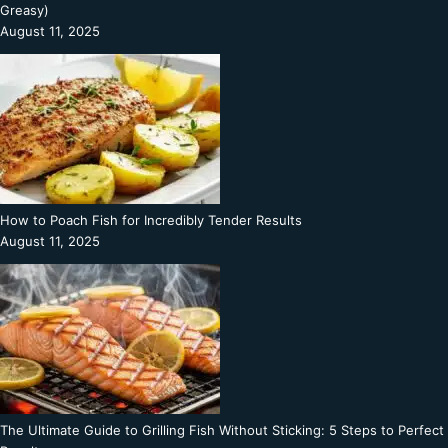
Greasy)
August 11, 2025
How to Poach Fish for Incredibly Tender Results
August 11, 2025
The Ultimate Guide to Grilling Fish Without Sticking: 5 Steps to Perfect