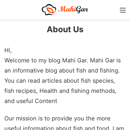
M
About Us
Hi,
Welcome to my blog Mahi Gar. Mahi Gar is
an informative blog about fish and fishing.
You can read articles about fish species,
fish recipes, Health and fishing methods,
and useful Content
Our mission is to provide you the more
useful information about fish and food. I am