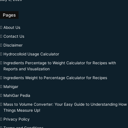
Pages
About Us
Contact Us
Disclaimer
Hydrocolloid Usage Calculator
Ingredients Percentage to Weight Calculator for Recipes with
Reports and Visualization
Ingredients Weight to Percentage Calculator for Recipes
Mahigar
MahiGar Pedia
Mass to Volume Converter: Your Easy Guide to Understanding How
Things Measure Up!
Privacy Policy
Terms and Conditions