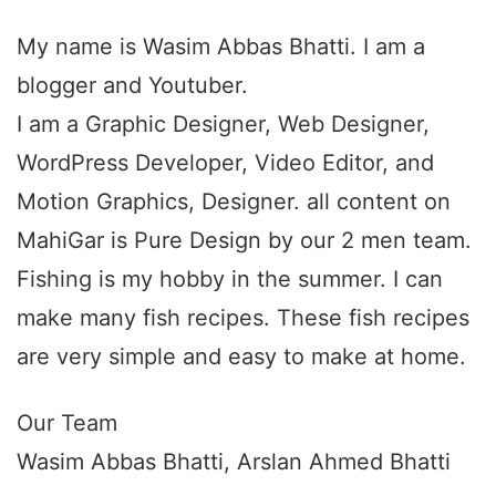
My name is Wasim Abbas Bhatti. I am a
blogger and Youtuber.
I am a Graphic Designer, Web Designer,
WordPress Developer, Video Editor, and
Motion Graphics, Designer. all content on
MahiGar is Pure Design by our 2 men team.
Fishing is my hobby in the summer. I can
make many fish recipes. These fish recipes
are very simple and easy to make at home.
Our Team
Wasim Abbas Bhatti, Arslan Ahmed Bhatti