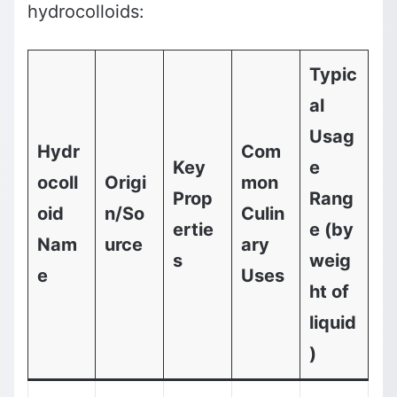
hydrocolloids:
Typic
al
Usag
Hydr
Com
Key
e
ocoll
Origi
mon
Prop
Rang
oid
n/So
Culin
ertie
e (by
Nam
urce
ary
s
weig
e
Uses
ht of
liquid
)