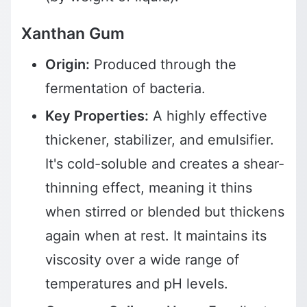
Xanthan Gum
Origin:
Produced through the
fermentation of bacteria.
Key Properties:
A highly effective
thickener, stabilizer, and emulsifier.
It's cold-soluble and creates a shear-
thinning effect, meaning it thins
when stirred or blended but thickens
again when at rest. It maintains its
viscosity over a wide range of
temperatures and pH levels.