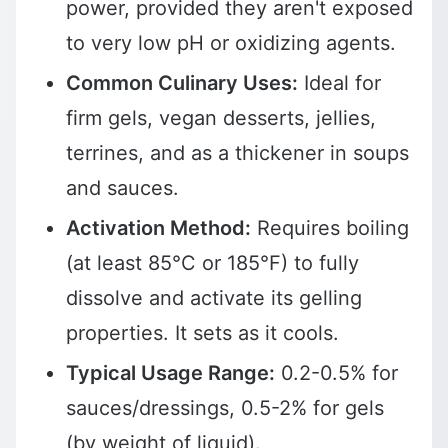
power, provided they aren't exposed
to very low pH or oxidizing agents.
Common Culinary Uses:
Ideal for
firm gels, vegan desserts, jellies,
terrines, and as a thickener in soups
and sauces.
Activation Method:
Requires boiling
(at least 85°C or 185°F) to fully
dissolve and activate its gelling
properties. It sets as it cools.
Typical Usage Range:
0.2-0.5% for
sauces/dressings, 0.5-2% for gels
(by weight of liquid).