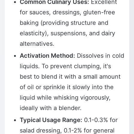
Common Culinary Uses:
Excellent
for sauces, dressings, gluten-free
baking (providing structure and
elasticity), suspensions, and dairy
alternatives.
Activation Method:
Dissolves in cold
liquids. To prevent clumping, it's
best to blend it with a small amount
of oil or sprinkle it slowly into the
liquid while whisking vigorously,
ideally with a blender.
Typical Usage Range:
0.1-0.3% for
salad dressing, 0.1-2% for general