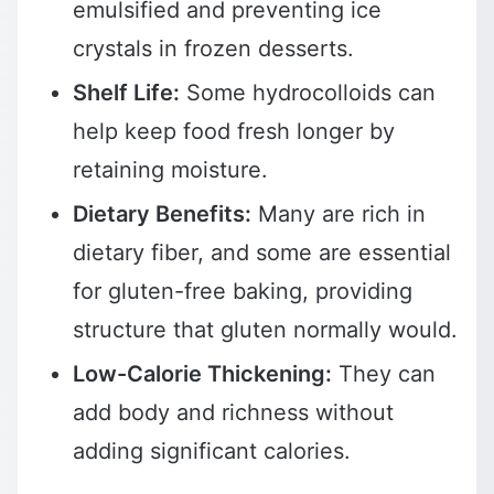
emulsified and preventing ice
crystals in frozen desserts.
Shelf Life:
Some hydrocolloids can
help keep food fresh longer by
retaining moisture.
Dietary Benefits:
Many are rich in
dietary fiber, and some are essential
for gluten-free baking, providing
structure that gluten normally would.
Low-Calorie Thickening:
They can
add body and richness without
adding significant calories.