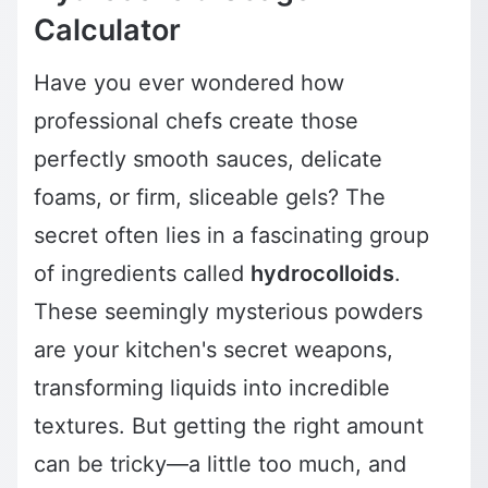
Calculator
Have you ever wondered how
professional chefs create those
perfectly smooth sauces, delicate
foams, or firm, sliceable gels? The
secret often lies in a fascinating group
of ingredients called
hydrocolloids
.
These seemingly mysterious powders
are your kitchen's secret weapons,
transforming liquids into incredible
textures. But getting the right amount
can be tricky—a little too much, and