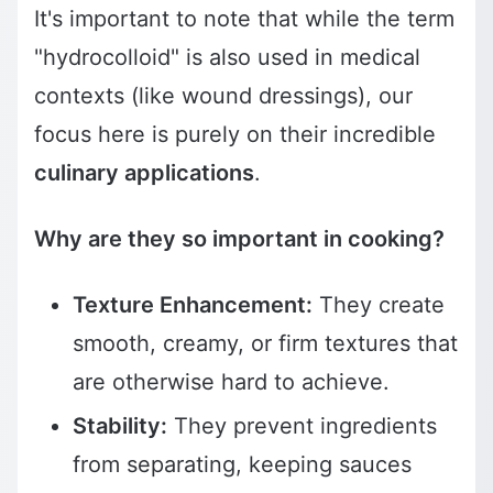
It's important to note that while the term
"hydrocolloid" is also used in medical
contexts (like wound dressings), our
focus here is purely on their incredible
culinary applications
.
Why are they so important in cooking?
Texture Enhancement:
They create
smooth, creamy, or firm textures that
are otherwise hard to achieve.
Stability:
They prevent ingredients
from separating, keeping sauces