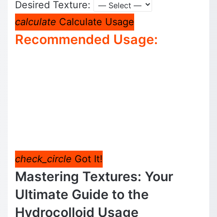
Desired Texture:
calculate
Calculate Usage
Recommended Usage:
check_circle
Got It!
Mastering Textures: Your
Ultimate Guide to the
Hydrocolloid Usage