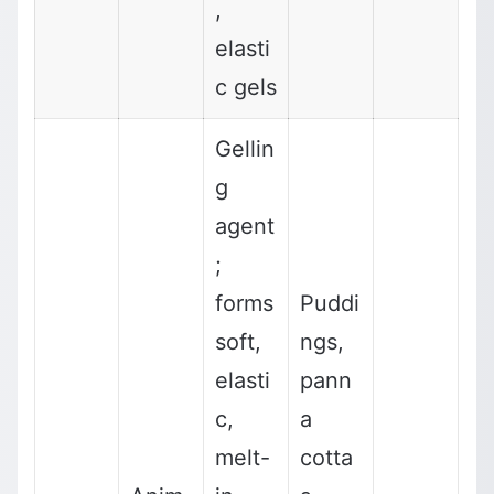
,
elasti
c gels
Gellin
g
agent
;
forms
Puddi
soft,
ngs,
elasti
pann
c,
a
melt-
cotta