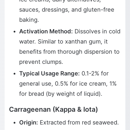
sauces, dressings, and gluten-free
baking.
Activation Method:
Dissolves in cold
water. Similar to xanthan gum, it
benefits from thorough dispersion to
prevent clumps.
Typical Usage Range:
0.1-2% for
general use, 0.5% for ice cream, 1%
for bread (by weight of liquid).
Carrageenan (Kappa & Iota)
Origin:
Extracted from red seaweed.