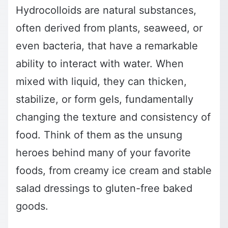
Hydrocolloids are natural substances,
often derived from plants, seaweed, or
even bacteria, that have a remarkable
ability to interact with water. When
mixed with liquid, they can thicken,
stabilize, or form gels, fundamentally
changing the texture and consistency of
food. Think of them as the unsung
heroes behind many of your favorite
foods, from creamy ice cream and stable
salad dressings to gluten-free baked
goods.