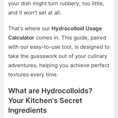
your dish might turn rubbery; too little,
and it won't set at all.
That's where our
Hydrocolloid Usage
Calculator
comes in. This guide, paired
with our easy-to-use tool, is designed to
take the guesswork out of your culinary
adventures, helping you achieve perfect
textures every time.
What are Hydrocolloids?
Your Kitchen's Secret
Ingredients