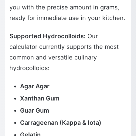
you with the precise amount in grams,
ready for immediate use in your kitchen.
Supported Hydrocolloids:
Our
calculator currently supports the most
common and versatile culinary
hydrocolloids:
Agar Agar
Xanthan Gum
Guar Gum
Carrageenan (Kappa & Iota)
Gelatin