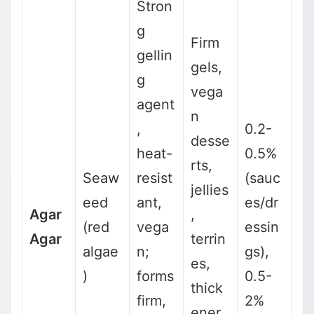
Stron
g
Firm
gellin
gels,
g
vega
agent
n
,
0.2-
desse
heat-
0.5%
rts,
Seaw
resist
(sauc
jellies
eed
ant,
es/dr
Agar
,
(red
vega
essin
Agar
terrin
algae
n;
gs),
es,
)
forms
0.5-
thick
firm,
2%
ener