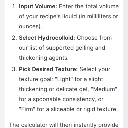
Input Volume:
Enter the total volume
of your recipe's liquid (in milliliters or
ounces).
Select Hydrocolloid:
Choose from
our list of supported gelling and
thickening agents.
Pick Desired Texture:
Select your
texture goal: "Light" for a slight
thickening or delicate gel, "Medium"
for a spoonable consistency, or
"Firm" for a sliceable or rigid texture.
The calculator will then instantly provide