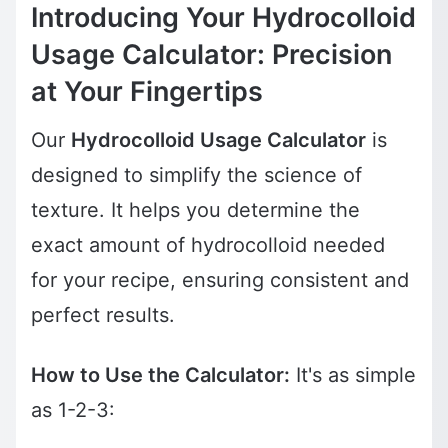
Introducing Your Hydrocolloid
Usage Calculator: Precision
at Your Fingertips
Our
Hydrocolloid Usage Calculator
is
designed to simplify the science of
texture. It helps you determine the
exact amount of hydrocolloid needed
for your recipe, ensuring consistent and
perfect results.
How to Use the Calculator:
It's as simple
as 1-2-3: