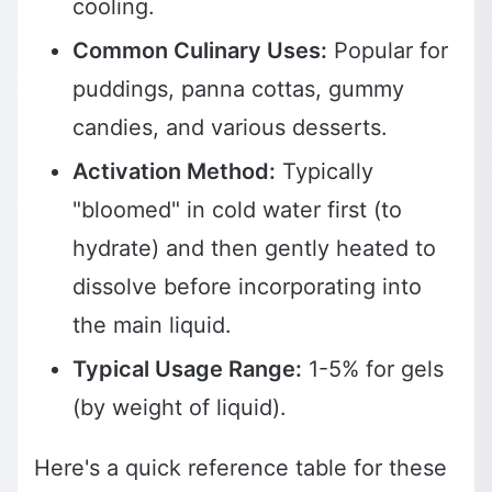
cooling.
Common Culinary Uses:
Popular for
puddings, panna cottas, gummy
candies, and various desserts.
Activation Method:
Typically
"bloomed" in cold water first (to
hydrate) and then gently heated to
dissolve before incorporating into
the main liquid.
Typical Usage Range:
1-5% for gels
(by weight of liquid).
Here's a quick reference table for these