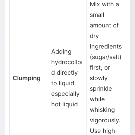
Mix with a
small
amount of
dry
ingredients
Adding
(sugar/salt)
hydrocolloi
first, or
d directly
Clumping
slowly
to liquid,
sprinkle
especially
while
hot liquid
whisking
vigorously.
Use high-