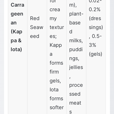
for
0.02-
Carra
m),
crea
0.2%
geen
plant-
Red
my
(dres
an
base
Seaw
textur
sings)
(Kap
d
eed
es;
, 0.5-
pa &
milks,
Kapp
3%
Iota)
puddi
a
(gels)
ngs,
forms
jellies
firm
,
gels,
proce
Iota
ssed
forms
meat
softer
s