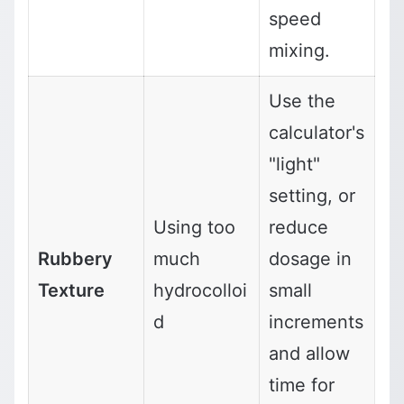
speed
mixing.
Use the
calculator's
"light"
setting, or
Using too
reduce
Rubbery
much
dosage in
Texture
hydrocolloi
small
d
increments
and allow
time for