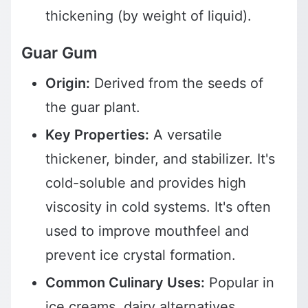
thickening (by weight of liquid).
Guar Gum
Origin:
Derived from the seeds of
the guar plant.
Key Properties:
A versatile
thickener, binder, and stabilizer. It's
cold-soluble and provides high
viscosity in cold systems. It's often
used to improve mouthfeel and
prevent ice crystal formation.
Common Culinary Uses:
Popular in
ice creams, dairy alternatives,