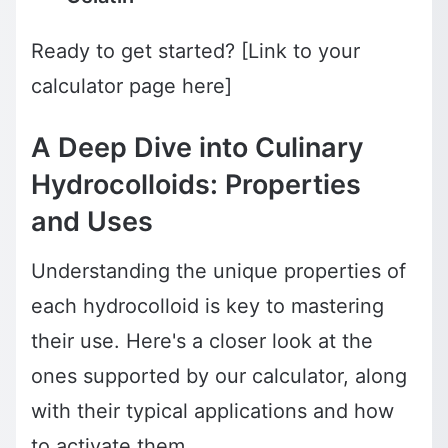
Ready to get started? [Link to your
calculator page here]
A Deep Dive into Culinary
Hydrocolloids: Properties
and Uses
Understanding the unique properties of
each hydrocolloid is key to mastering
their use. Here's a closer look at the
ones supported by our calculator, along
with their typical applications and how
to activate them.