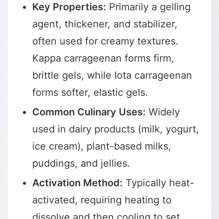
Key Properties:
Primarily a gelling
agent, thickener, and stabilizer,
often used for creamy textures.
Kappa carrageenan forms firm,
brittle gels, while Iota carrageenan
forms softer, elastic gels.
Common Culinary Uses:
Widely
used in dairy products (milk, yogurt,
ice cream), plant-based milks,
puddings, and jellies.
Activation Method:
Typically heat-
activated, requiring heating to
dissolve and then cooling to set.