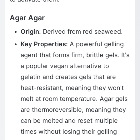
Agar Agar
Origin:
Derived from red seaweed.
Key Properties:
A powerful gelling
agent that forms firm, brittle gels. It's
a popular vegan alternative to
gelatin and creates gels that are
heat-resistant, meaning they won't
melt at room temperature. Agar gels
are thermoreversible, meaning they
can be melted and reset multiple
times without losing their gelling