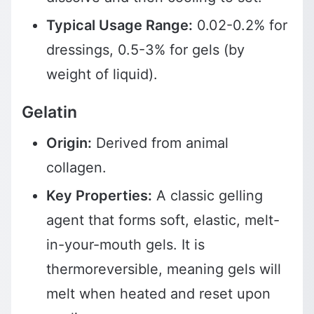
Typical Usage Range:
0.02-0.2% for
dressings, 0.5-3% for gels (by
weight of liquid).
Gelatin
Origin:
Derived from animal
collagen.
Key Properties:
A classic gelling
agent that forms soft, elastic, melt-
in-your-mouth gels. It is
thermoreversible, meaning gels will
melt when heated and reset upon