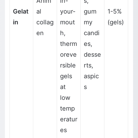
Anim
in-
s,
Gelat
al
your-
gum
1-5%
in
collag
mout
my
(gels)
en
h,
candi
therm
es,
oreve
desse
rsible
rts,
gels
aspic
at
s
low
temp
eratur
es