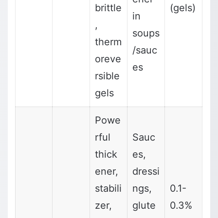
brittle
(gels)
in
,
soups
therm
/sauc
oreve
es
rsible
gels
Powe
rful
Sauc
thick
es,
ener,
dressi
stabili
ngs,
0.1-
zer,
glute
0.3%