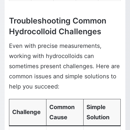
Troubleshooting Common
Hydrocolloid Challenges
Even with precise measurements,
working with hydrocolloids can
sometimes present challenges. Here are
common issues and simple solutions to
help you succeed:
Common
Simple
Challenge
Cause
Solution