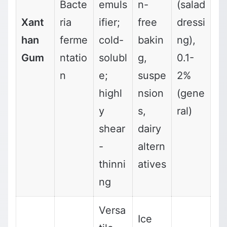
Bacte
emuls
n-
(salad
Xant
ria
ifier;
free
dressi
han
ferme
cold-
bakin
ng),
Gum
ntatio
solubl
g,
0.1-
n
e;
suspe
2%
highl
nsion
(gene
y
s,
ral)
shear
dairy
-
altern
thinni
atives
ng
Versa
Ice