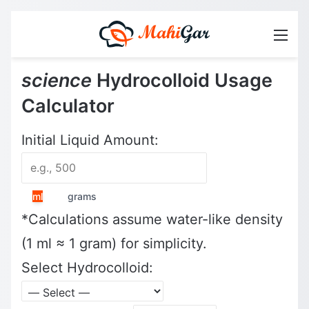
Men
science
Hydrocolloid Usage
Calculator
Initial Liquid Amount:
ml
grams
*Calculations assume water-like density
(1 ml ≈ 1 gram) for simplicity.
Select Hydrocolloid: