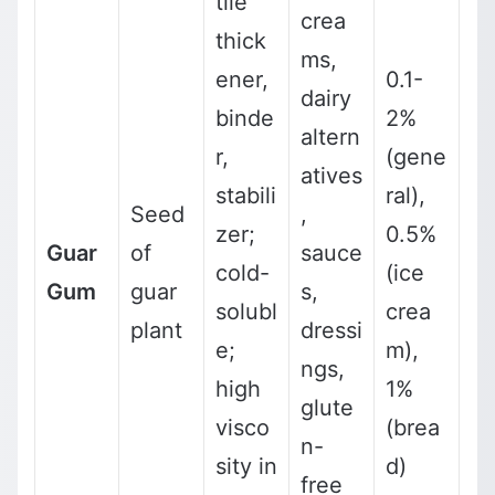
tile
crea
thick
ms,
ener,
0.1-
dairy
binde
2%
altern
r,
(gene
atives
stabili
ral),
Seed
,
zer;
0.5%
Guar
of
sauce
cold-
(ice
Gum
guar
s,
solubl
crea
plant
dressi
e;
m),
ngs,
high
1%
glute
visco
(brea
n-
sity in
d)
free