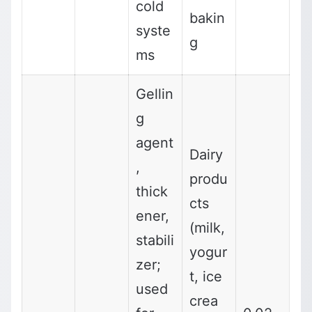
cold
bakin
syste
g
ms
Gellin
g
agent
Dairy
,
produ
thick
cts
ener,
(milk,
stabili
yogur
zer;
t, ice
used
crea