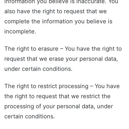
information you believe is inaccurate. You
also have the right to request that we
complete the information you believe is
incomplete.
The right to erasure – You have the right to
request that we erase your personal data,
under certain conditions.
The right to restrict processing – You have
the right to request that we restrict the
processing of your personal data, under
certain conditions.