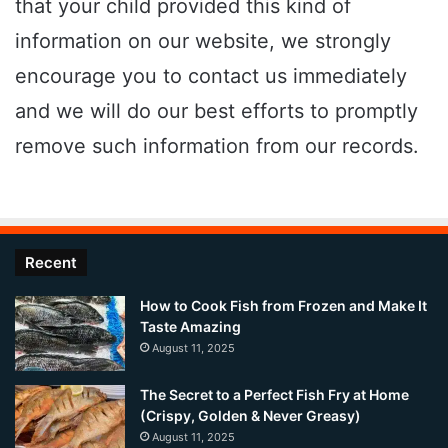
that your child provided this kind of
information on our website, we strongly
encourage you to contact us immediately
and we will do our best efforts to promptly
remove such information from our records.
Recent
How to Cook Fish from Frozen and Make It
Taste Amazing
August 11, 2025
The Secret to a Perfect Fish Fry at Home
(Crispy, Golden & Never Greasy)
August 11, 2025