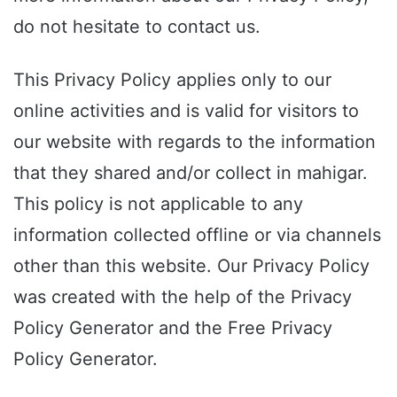
do not hesitate to contact us.
This Privacy Policy applies only to our
online activities and is valid for visitors to
our website with regards to the information
that they shared and/or collect in mahigar.
This policy is not applicable to any
information collected offline or via channels
other than this website. Our Privacy Policy
was created with the help of the Privacy
Policy Generator and the Free Privacy
Policy Generator.