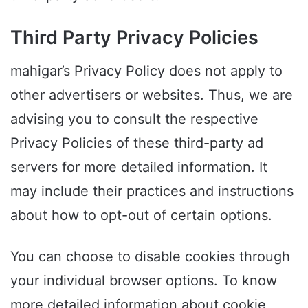
Third Party Privacy Policies
mahigar’s Privacy Policy does not apply to
other advertisers or websites. Thus, we are
advising you to consult the respective
Privacy Policies of these third-party ad
servers for more detailed information. It
may include their practices and instructions
about how to opt-out of certain options.
You can choose to disable cookies through
your individual browser options. To know
more detailed information about cookie