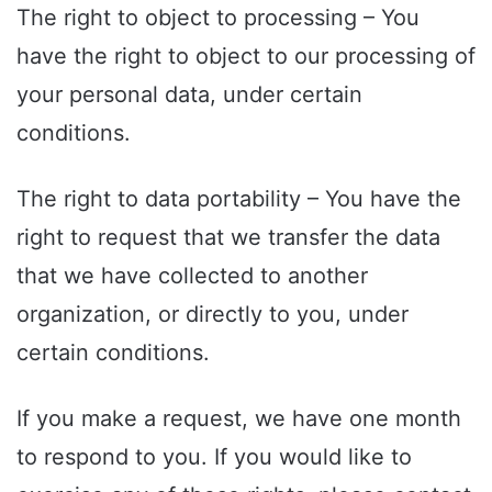
The right to object to processing – You
have the right to object to our processing of
your personal data, under certain
conditions.
The right to data portability – You have the
right to request that we transfer the data
that we have collected to another
organization, or directly to you, under
certain conditions.
If you make a request, we have one month
to respond to you. If you would like to