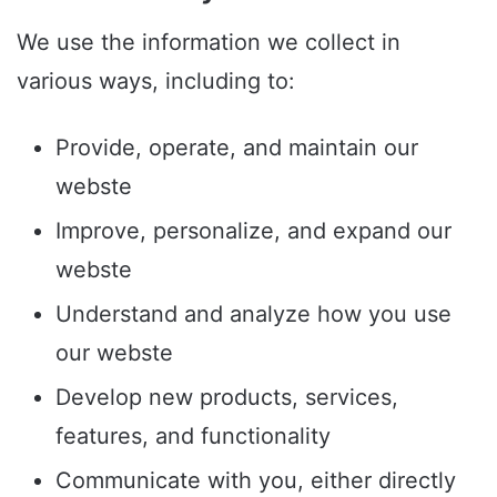
We use the information we collect in
various ways, including to:
Provide, operate, and maintain our
webste
Improve, personalize, and expand our
webste
Understand and analyze how you use
our webste
Develop new products, services,
features, and functionality
Communicate with you, either directly