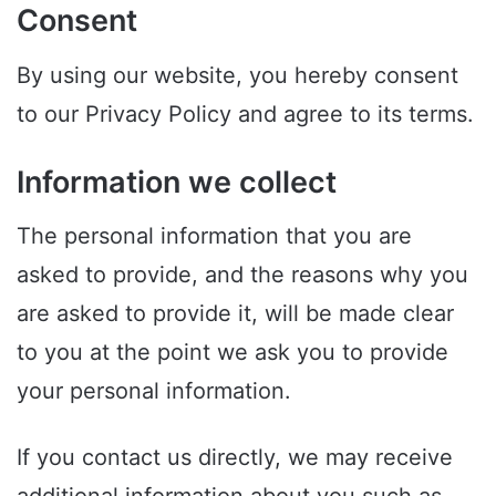
Consent
By using our website, you hereby consent
to our Privacy Policy and agree to its terms.
Information we collect
The personal information that you are
asked to provide, and the reasons why you
are asked to provide it, will be made clear
to you at the point we ask you to provide
your personal information.
If you contact us directly, we may receive