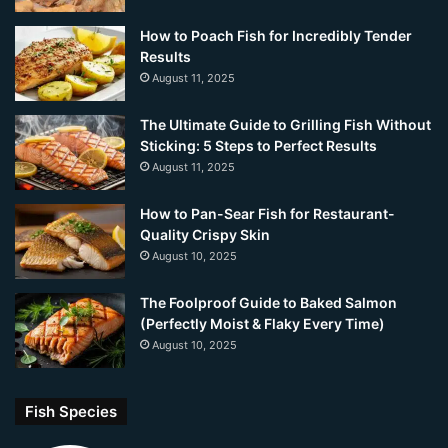
How to Poach Fish for Incredibly Tender
Results
August 11, 2025
The Ultimate Guide to Grilling Fish Without
Sticking: 5 Steps to Perfect Results
August 11, 2025
How to Pan-Sear Fish for Restaurant-
Quality Crispy Skin
August 10, 2025
The Foolproof Guide to Baked Salmon
(Perfectly Moist & Flaky Every Time)
August 10, 2025
Fish Species