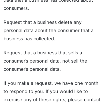
consumers.
Request that a business delete any
personal data about the consumer that a
business has collected.
Request that a business that sells a
consumer’s personal data, not sell the
consumer’s personal data.
If you make a request, we have one month
to respond to you. If you would like to
exercise any of these rights, please contact