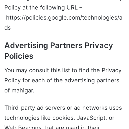
Policy at the following URL –
https://policies.google.com/technologies/a
ds
Advertising Partners Privacy
Policies
You may consult this list to find the Privacy
Policy for each of the advertising partners
of mahigar.
Third-party ad servers or ad networks uses
technologies like cookies, JavaScript, or
Web Beacons that are used in their