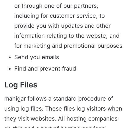
or through one of our partners,
including for customer service, to
provide you with updates and other
information relating to the webste, and
for marketing and promotional purposes
Send you emails
Find and prevent fraud
Log Files
mahigar follows a standard procedure of
using log files. These files log visitors when
they visit websites. All hosting companies