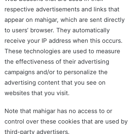
respective advertisements and links that
appear on mahigar, which are sent directly
to users’ browser. They automatically
receive your IP address when this occurs.
These technologies are used to measure
the effectiveness of their advertising
campaigns and/or to personalize the
advertising content that you see on
websites that you visit.
Note that mahigar has no access to or
control over these cookies that are used by
third-party advertisers.