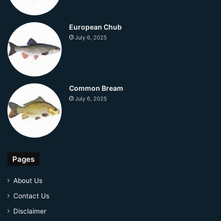
European Chub
July 6, 2025
Common Bream
July 6, 2025
Pages
About Us
Contact Us
Disclaimer