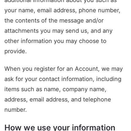
additional information about you such as
your name, email address, phone number,
the contents of the message and/or
attachments you may send us, and any
other information you may choose to
provide.
When you register for an Account, we may
ask for your contact information, including
items such as name, company name,
address, email address, and telephone
number.
How we use your information