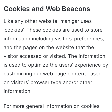
Cookies and Web Beacons
Like any other website, mahigar uses
‘cookies’. These cookies are used to store
information including visitors’ preferences,
and the pages on the website that the
visitor accessed or visited. The information
is used to optimize the users’ experience by
customizing our web page content based
on visitors’ browser type and/or other
information.
For more general information on cookies,