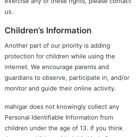
exercise any of these rights, please contact
us.
Children’s Information
Another part of our priority is adding
protection for children while using the
internet. We encourage parents and
guardians to observe, participate in, and/or
monitor and guide their online activity.
mahigar does not knowingly collect any
Personal Identifiable Information from
children under the age of 13. If you think