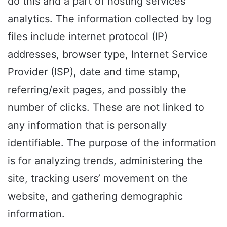
do this and a part of hosting services’
analytics. The information collected by log
files include internet protocol (IP)
addresses, browser type, Internet Service
Provider (ISP), date and time stamp,
referring/exit pages, and possibly the
number of clicks. These are not linked to
any information that is personally
identifiable. The purpose of the information
is for analyzing trends, administering the
site, tracking users’ movement on the
website, and gathering demographic
information.