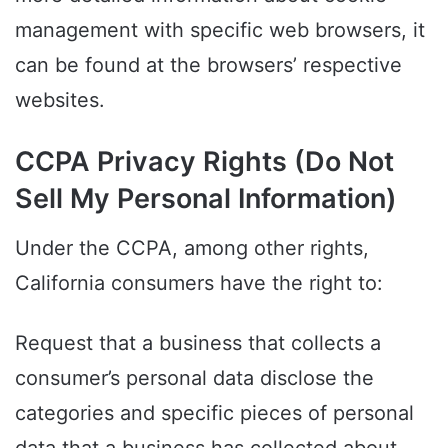
management with specific web browsers, it
can be found at the browsers’ respective
websites.
CCPA Privacy Rights (Do Not
Sell My Personal Information)
Under the CCPA, among other rights,
California consumers have the right to:
Request that a business that collects a
consumer’s personal data disclose the
categories and specific pieces of personal
data that a business has collected about