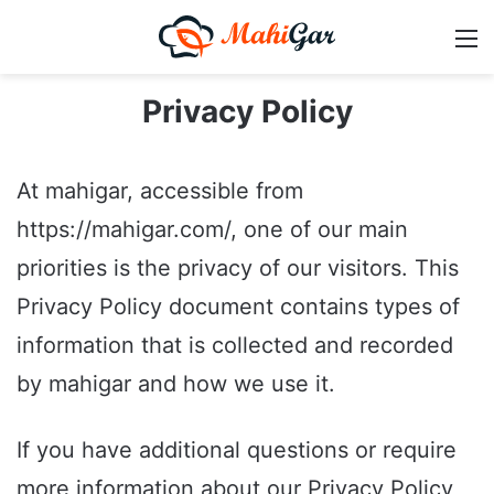
M
Privacy Policy
At mahigar, accessible from
https://mahigar.com/, one of our main
priorities is the privacy of our visitors. This
Privacy Policy document contains types of
information that is collected and recorded
by mahigar and how we use it.
If you have additional questions or require
more information about our Privacy Policy,