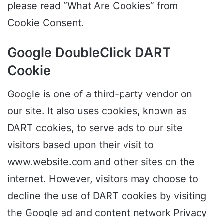
please read “What Are Cookies” from
Cookie Consent.
Google DoubleClick DART
Cookie
Google is one of a third-party vendor on
our site. It also uses cookies, known as
DART cookies, to serve ads to our site
visitors based upon their visit to
www.website.com and other sites on the
internet. However, visitors may choose to
decline the use of DART cookies by visiting
the Google ad and content network Privacy