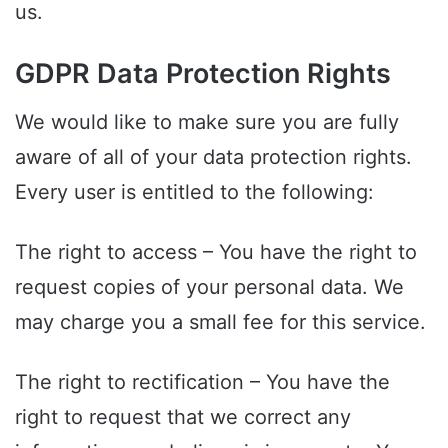
us.
GDPR Data Protection Rights
We would like to make sure you are fully
aware of all of your data protection rights.
Every user is entitled to the following:
The right to access – You have the right to
request copies of your personal data. We
may charge you a small fee for this service.
The right to rectification – You have the
right to request that we correct any