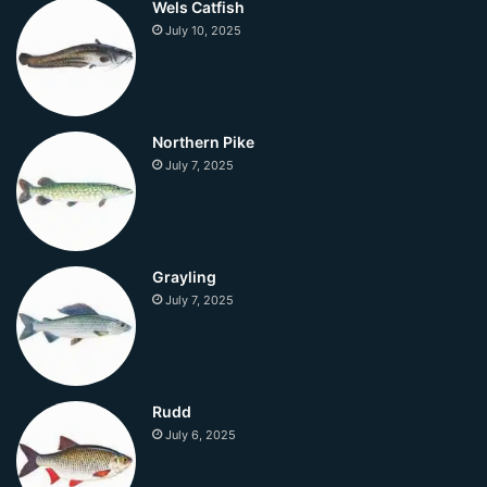
Wels Catfish
July 10, 2025
Northern Pike
July 7, 2025
Grayling
July 7, 2025
Rudd
July 6, 2025