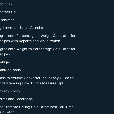
bout Us
ontact Us
isclaimer
ydrocolloid Usage Calculator
ngredients Percentage to Weight Calculator for
ecipes with Reports and Visualization
ngredients Weight to Percentage Calculator for
ecipes
ahigar
ahiGar Pedia
ass to Volume Converter: Your Easy Guide to
nderstanding How Things Measure Up!
rivacy Policy
erms and Conditions
e Ultimate Grilling Calculator: Best Grill Time
alculator