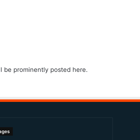
l be prominently posted here.
ages