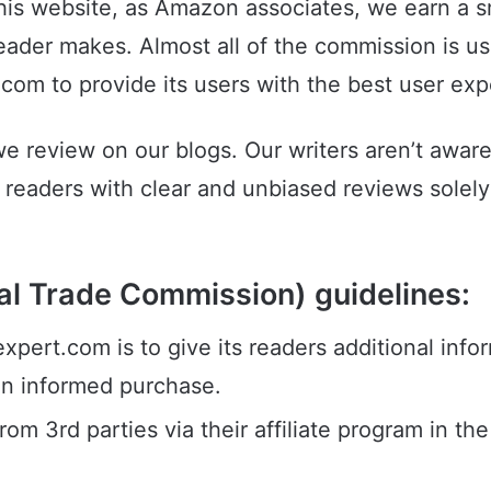
this website, as Amazon associates, we earn a
eader makes. Almost all of the commission is u
r.com to provide its users with the best user ex
we review on our blogs. Our writers aren’t awar
readers with clear and unbiased reviews solely 
l Trade Commission) guidelines:
ert.com is to give its readers additional info
an informed purchase.
om 3rd parties via their affiliate program in th