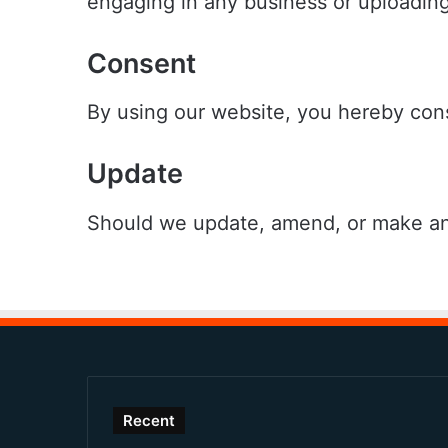
engaging in any business or uploading
Consent
By using our website, you hereby cons
Update
Should we update, amend, or make any
Recent