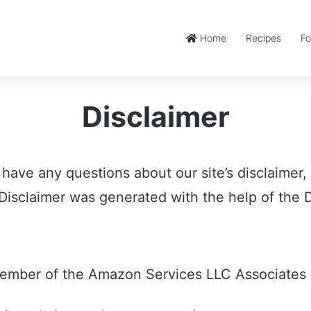
Home
Recipes
Fo
Disclaimer
 have any questions about our site’s disclaimer,
isclaimer was generated with the help of the D
member of the Amazon Services LLC Associates 