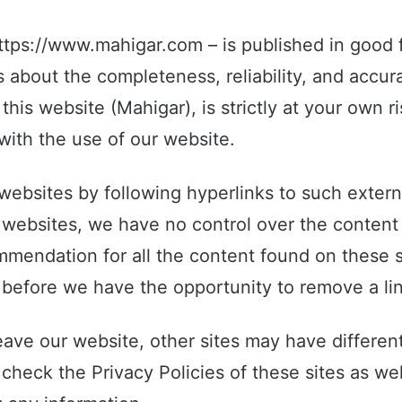
https://www.mahigar.com – is published in good f
about the completeness, reliability, and accura
his website (Mahigar), is strictly at your own ri
ith the use of our website.
websites by following hyperlinks to such externa
al websites, we have no control over the content
mmendation for all the content found on these 
before we have the opportunity to remove a lin
ave our website, other sites may have different
check the Privacy Policies of these sites as wel