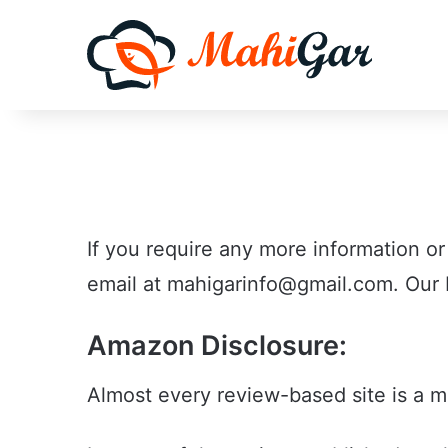
If you require any more information or
email at mahigarinfo@gmail.com. Our D
Amazon Disclosure:
Almost every review-based site is a 