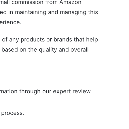
 small commission from Amazon
sed in maintaining and managing this
perience.
e of any products or brands that help
based on the quality and overall
rmation through our expert review
e process.