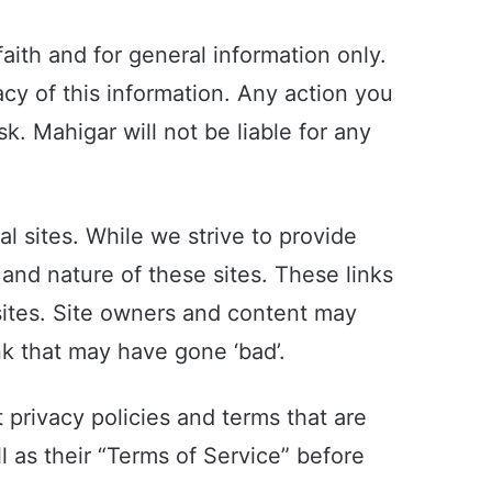
aith and for general information only.
cy of this information. Any action you
sk. Mahigar will not be liable for any
l sites. While we strive to provide
 and nature of these sites. These links
sites. Site owners and content may
k that may have gone ‘bad’.
 privacy policies and terms that are
l as their “Terms of Service” before