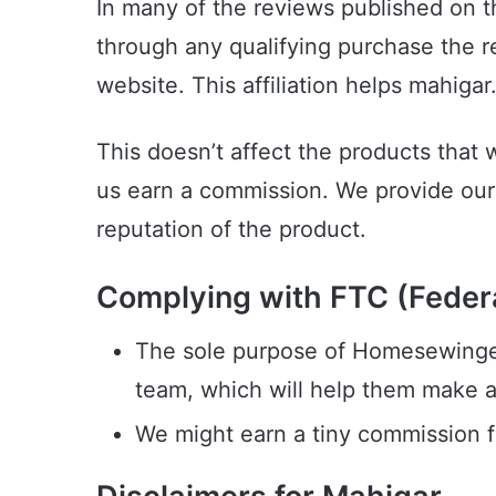
In many of the reviews published on 
through any qualifying purchase the r
website. This affiliation helps mahiga
This doesn’t affect the products that 
us earn a commission. We provide our 
reputation of the product.
Complying with FTC (Federa
The sole purpose of Homesewingexp
team, which will help them make 
We might earn a tiny commission fr