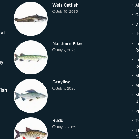
Wels Catfish
A
July 10, 2025
C
D
 at
H
Northern Pike
I
R
July 7, 2025
I
ly
R
M
Grayling
M
July 7, 2025
Fish
M
U
P
Rudd
T
n
July 6, 2025
Th
C