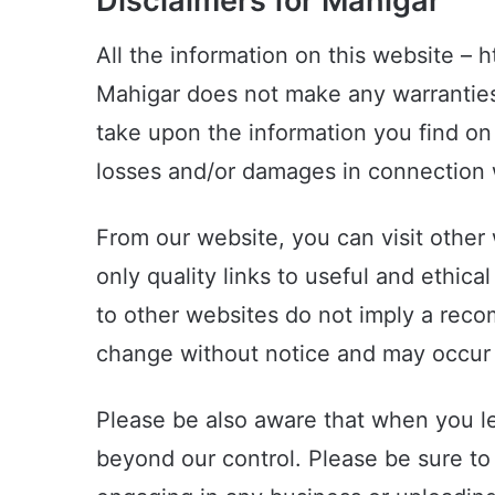
Disclaimers for Mahigar
All the information on this website – 
Mahigar does not make any warranties 
take upon the information you find on t
losses and/or damages in connection w
From our website, you can visit other 
only quality links to useful and ethic
to other websites do not imply a reco
change without notice and may occur 
Please be also aware that when you le
beyond our control. Please be sure to 