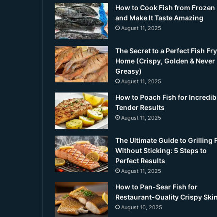
How to Cook Fish from Frozen
and Make It Taste Amazing
August 11, 2025
The Secret to a Perfect Fish Fry
Home (Crispy, Golden & Never
Greasy)
August 11, 2025
How to Poach Fish for Incredib
Tender Results
August 11, 2025
The Ultimate Guide to Grilling 
Without Sticking: 5 Steps to
Perfect Results
August 11, 2025
How to Pan-Sear Fish for
Restaurant-Quality Crispy Ski
August 10, 2025