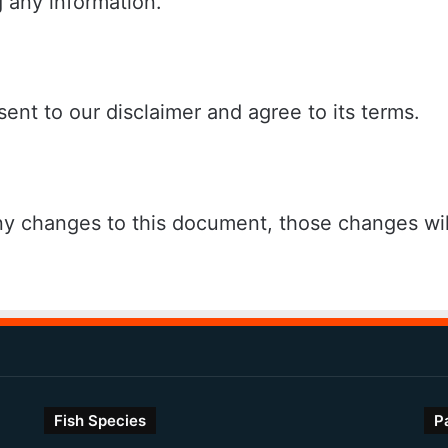
 any information.
ent to our disclaimer and agree to its terms.
 changes to this document, those changes wil
Fish Species
P