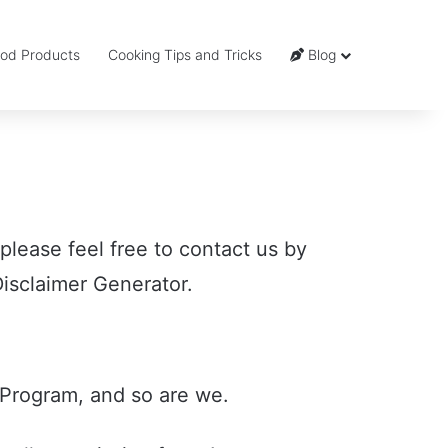
od Products
Cooking Tips and Tricks
Blog
 please feel free to contact us by
isclaimer Generator.
Program, and so are we.