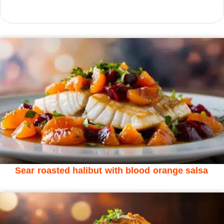
Sear roasted halibut with blood orange salsa