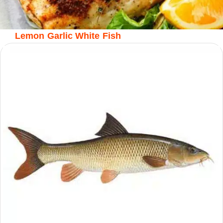
Lemon Garlic White Fish