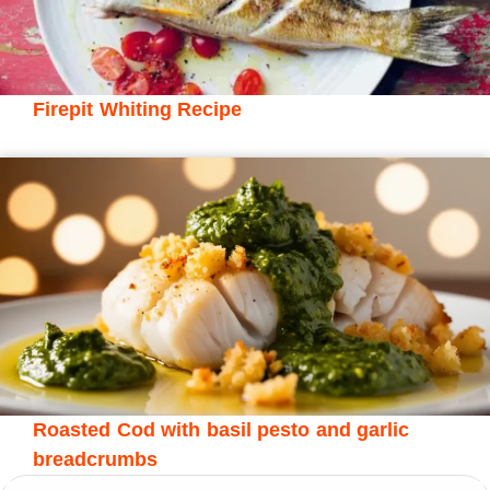
Firepit Whiting Recipe
Roasted Cod with basil pesto and garlic
breadcrumbs