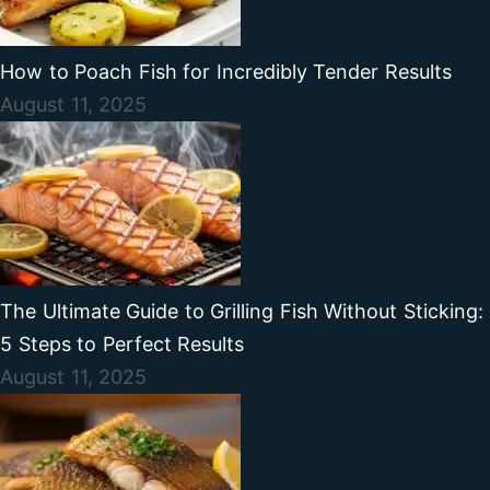
How to Poach Fish for Incredibly Tender Results
August 11, 2025
The Ultimate Guide to Grilling Fish Without Sticking:
5 Steps to Perfect Results
August 11, 2025