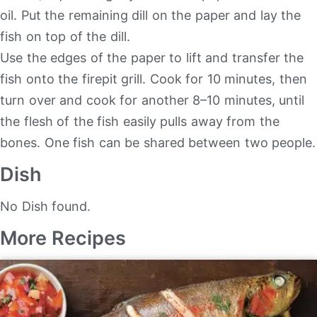
oil. Put the remaining dill on the paper and lay the
fish on top of the dill.
Use the edges of the paper to lift and transfer the
fish onto the firepit grill. Cook for 10 minutes, then
turn over and cook for another 8–10 minutes, until
the flesh of the fish easily pulls away from the
bones. One fish can be shared between two people.
Dish
No Dish found.
More Recipes