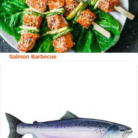
Salmon Barbecue