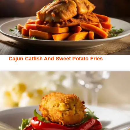
Cajun Catfish And Sweet Potato Fries