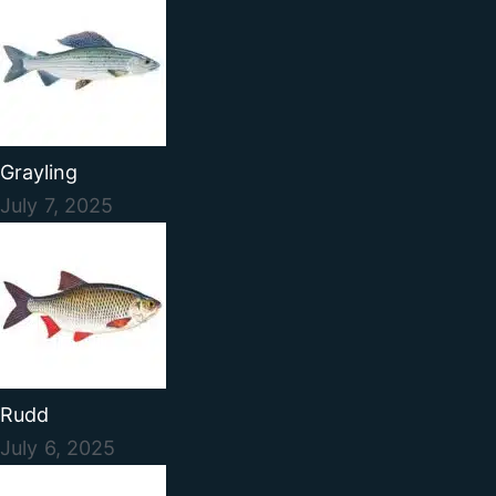
Grayling
July 7, 2025
Rudd
July 6, 2025