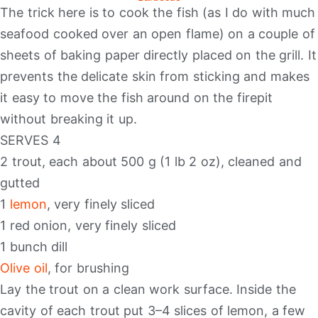
The trick here is to cook the fish (as I do with much
seafood cooked over an open flame) on a couple of
sheets of baking paper directly placed on the grill. It
prevents the delicate skin from sticking and makes
it easy to move the fish around on the firepit
without breaking it up.
SERVES 4
2 trout, each about 500 g (1 lb 2 oz), cleaned and
gutted
1
lemon
, very finely sliced
1 red onion, very finely sliced
1 bunch dill
Olive oil
, for brushing
Lay the trout on a clean work surface. Inside the
cavity of each trout put 3–4 slices of lemon, a few