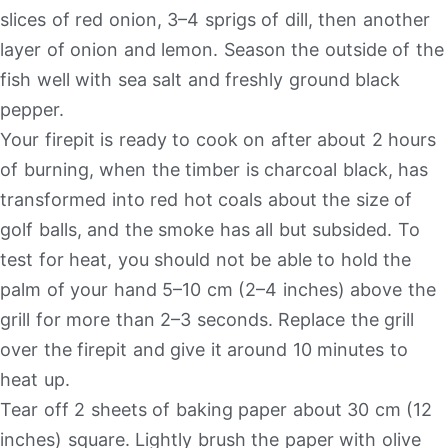
slices of red onion, 3–4 sprigs of dill, then another
layer of onion and lemon. Season the outside of the
fish well with sea salt and freshly ground black
pepper.
Your firepit is ready to cook on after about 2 hours
of burning, when the timber is charcoal black, has
transformed into red hot coals about the size of
golf balls, and the smoke has all but subsided. To
test for heat, you should not be able to hold the
palm of your hand 5–10 cm (2–4 inches) above the
grill for more than 2–3 seconds. Replace the grill
over the firepit and give it around 10 minutes to
heat up.
Tear off 2 sheets of baking paper about 30 cm (12
inches) square. Lightly brush the paper with olive