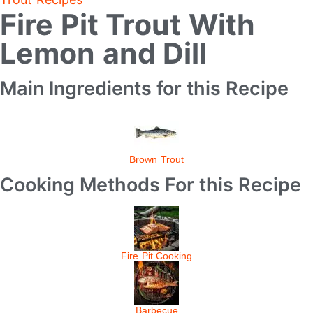
Fire Pit Trout With
Lemon and Dill
Main Ingredients for this Recipe
Brown Trout
Cooking Methods For this Recipe
Fire Pit Cooking
Barbecue