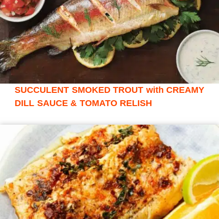
SUCCULENT SMOKED TROUT with CREAMY
DILL SAUCE & TOMATO RELISH