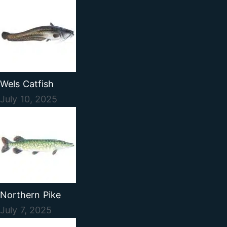
Wels Catfish
July 10, 2025
Northern Pike
July 7, 2025