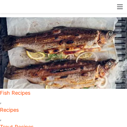
Fish Recipes
,
Recipes
,
Trout Recipes