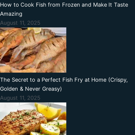
How to Cook Fish from Frozen and Make It Taste
Amazing
August 11, 2025
The Secret to a Perfect Fish Fry at Home (Crispy,
Golden & Never Greasy)
August 11, 2025