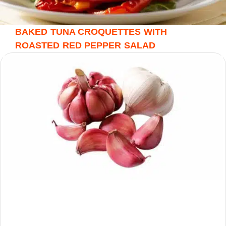
BAKED TUNA CROQUETTES WITH
ROASTED RED PEPPER SALAD