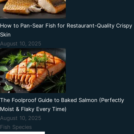
How to Pan-Sear Fish for Restaurant-Quality Crispy
Skin
August 10, 2025
The Foolproof Guide to Baked Salmon (Perfectly
Moist & Flaky Every Time)
August 10, 2025
Fish Species