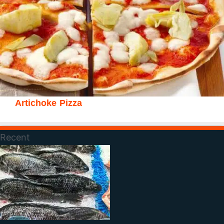
Artichoke Pizza
Recent