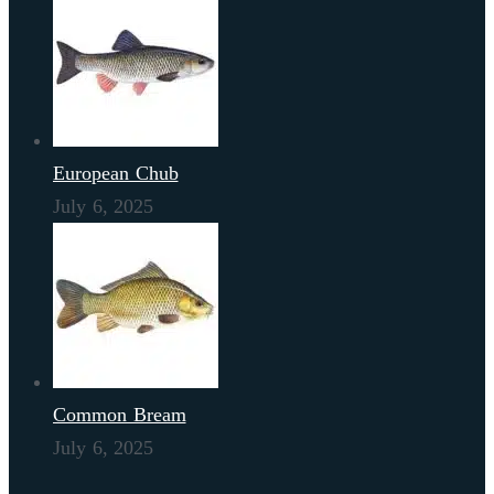
European Chub
July 6, 2025
Common Bream
July 6, 2025