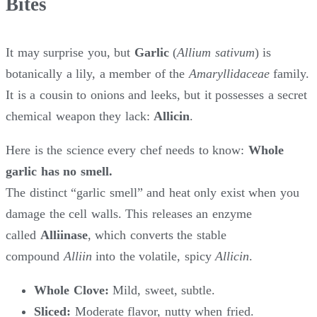
Bites
It may surprise you, but
Garlic
(
Allium sativum
) is
botanically a lily, a member of the
Amaryllidaceae
family.
It is a cousin to onions and leeks, but it possesses a secret
chemical weapon they lack:
Allicin
.
Here is the science every chef needs to know:
Whole
garlic has no smell.
The distinct “garlic smell” and heat only exist when you
damage the cell walls. This releases an enzyme
called
Alliinase
, which converts the stable
compound
Alliin
into the volatile, spicy
Allicin
.
Whole Clove:
Mild, sweet, subtle.
Sliced:
Moderate flavor, nutty when fried.