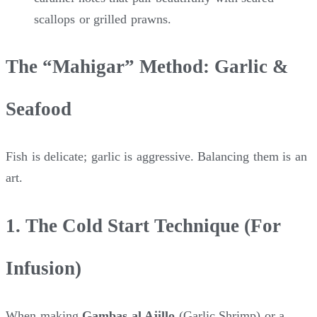
scallops or grilled prawns.
The “Mahigar” Method: Garlic &
Seafood
Fish is delicate; garlic is aggressive. Balancing them is an
art.
1. The Cold Start Technique (For
Infusion)
When making
Gambas al Ajillo
(Garlic Shrimp) or a