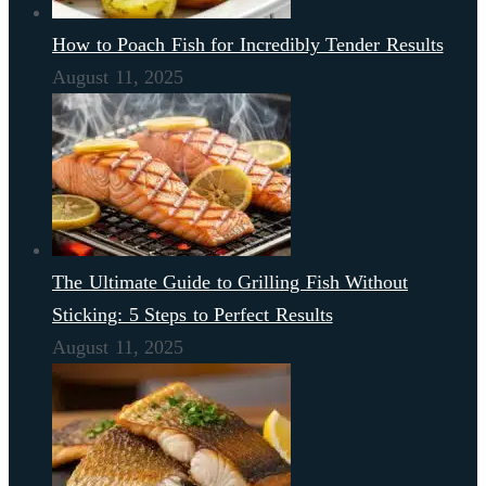
How to Poach Fish for Incredibly Tender Results
August 11, 2025
The Ultimate Guide to Grilling Fish Without
Sticking: 5 Steps to Perfect Results
August 11, 2025