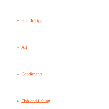
Health Tips
All
Condiments
Fish and fishing