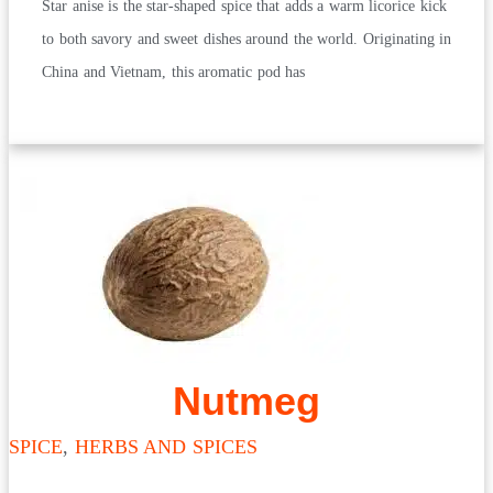
Star anise is the star-shaped spice that adds a warm licorice kick
to both savory and sweet dishes around the world. Originating in
China and Vietnam, this aromatic pod has
Nutmeg
SPICE
,
HERBS AND SPICES