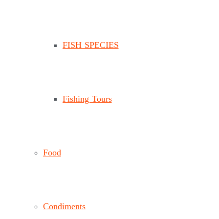
FISH SPECIES
Fishing Tours
Food
Condiments