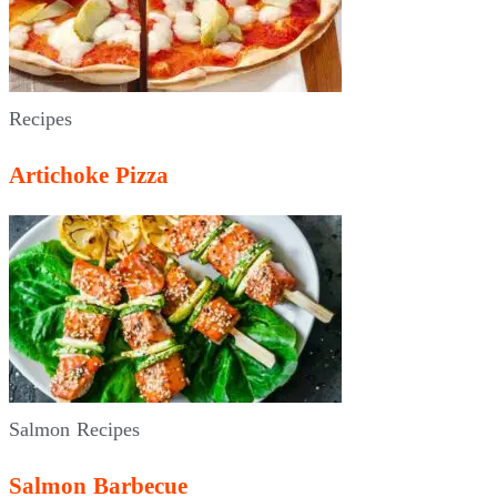
Recipes
Artichoke Pizza
Salmon Recipes
Salmon Barbecue