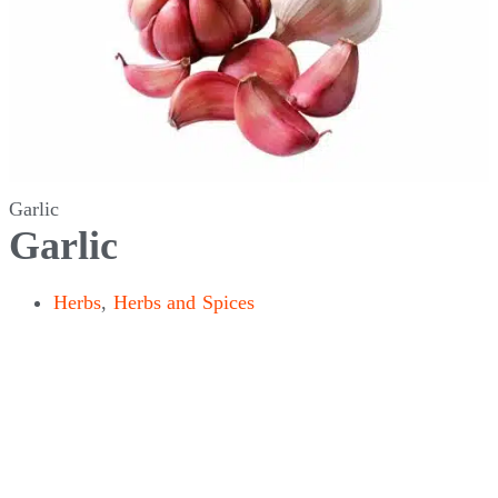
Garlic
Garlic
Herbs
,
Herbs and Spices