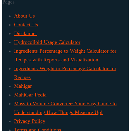
Pages
About Us
Contact Us
Disclaimer
Hydrocolloid Usage Calculator
Ingredients Percentage to Weight Calculator for
Recipes with Reports and Visualization
Ingredients Weight to Percentage Calculator for
Recipes
Mahigar
MahiGar Pedia
Mass to Volume Converter: Your Easy Guide to
Understanding How Things Measure Up!
Privacy Policy
Terms and Conditions