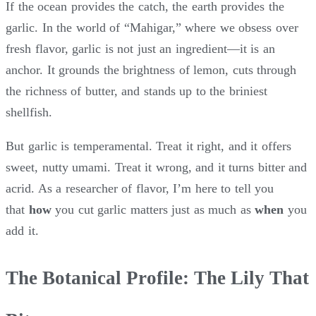
If the ocean provides the catch, the earth provides the
garlic. In the world of “Mahigar,” where we obsess over
fresh flavor, garlic is not just an ingredient—it is an
anchor. It grounds the brightness of lemon, cuts through
the richness of butter, and stands up to the briniest
shellfish.
But garlic is temperamental. Treat it right, and it offers
sweet, nutty umami. Treat it wrong, and it turns bitter and
acrid. As a researcher of flavor, I’m here to tell you
that
how
you cut garlic matters just as much as
when
you
add it.
The Botanical Profile: The Lily That