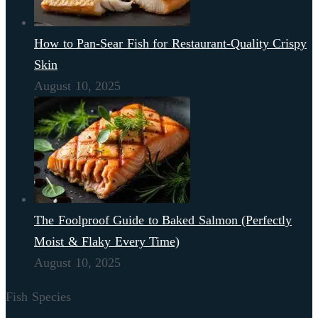
How to Pan-Sear Fish for Restaurant-Quality Crispy
Skin
August 10, 2025
The Foolproof Guide to Baked Salmon (Perfectly
Moist & Flaky Every Time)
August 10, 2025
Fish Species