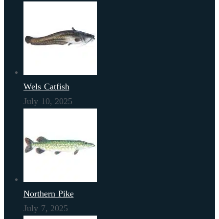
Wels Catfish
July 10, 2025
Northern Pike
July 7, 2025