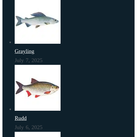
Grayling
July 7, 2025
Rudd
July 6, 2025