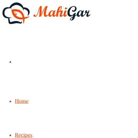
Home
Recipes