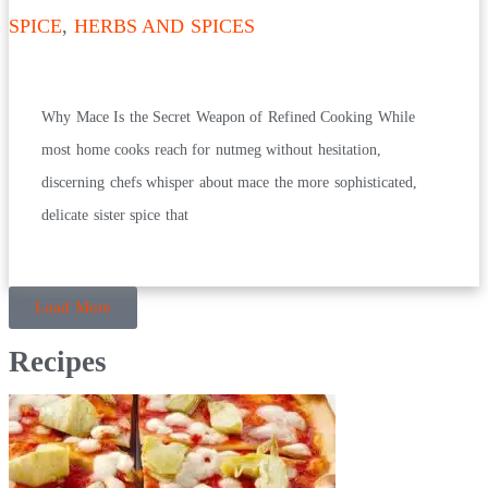
SPICE
,
HERBS AND SPICES
Why Mace Is the Secret Weapon of Refined Cooking While
most home cooks reach for nutmeg without hesitation,
discerning chefs whisper about mace the more sophisticated,
delicate sister spice that
Load More
Recipes