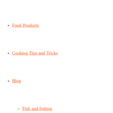
Food Products
Cooking Tips and Tricks
Blog
Fish and fishing