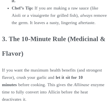
it.
Chef’s Tip:
If you are making a raw sauce (like
Aioli or a vinaigrette for grilled fish),
always
remove
the germ. It leaves a nasty, lingering aftertaste.
3. The 10-Minute Rule (Medicinal &
Flavor)
If you want the maximum health benefits (and strongest
flavor), crush your garlic and
let it sit for 10
minutes
before cooking. This gives the
Alliinase
enzyme
time to fully convert into Allicin before the heat
deactivates it.