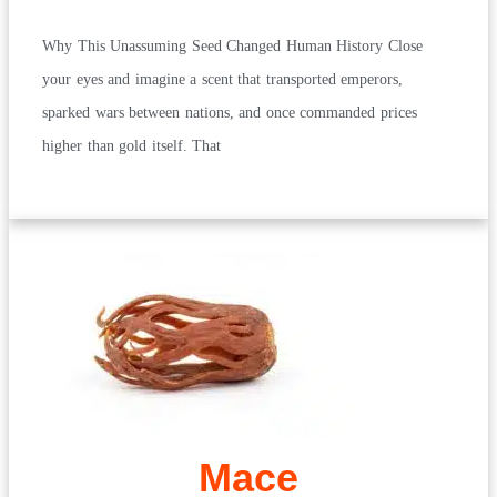
Why This Unassuming Seed Changed Human History Close
your eyes and imagine a scent that transported emperors,
sparked wars between nations, and once commanded prices
higher than gold itself. That
Mace