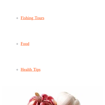
Fishing Tours
Food
Health Tips