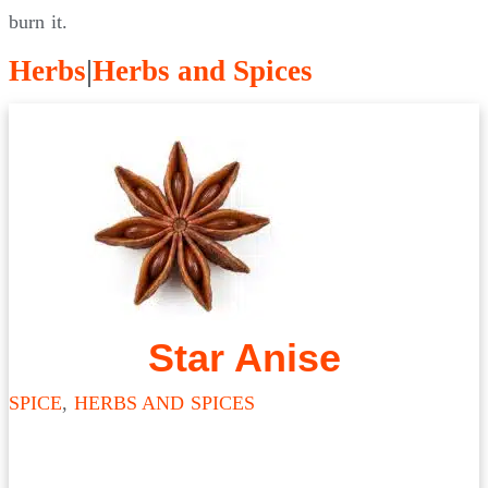
burn it.
Herbs
|
Herbs and Spices
Star Anise
SPICE
,
HERBS AND SPICES