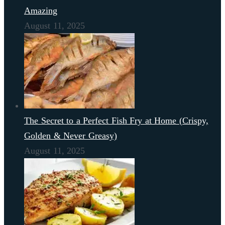
Amazing
August 11, 2025
The Secret to a Perfect Fish Fry at Home (Crispy,
Golden & Never Greasy)
August 11, 2025