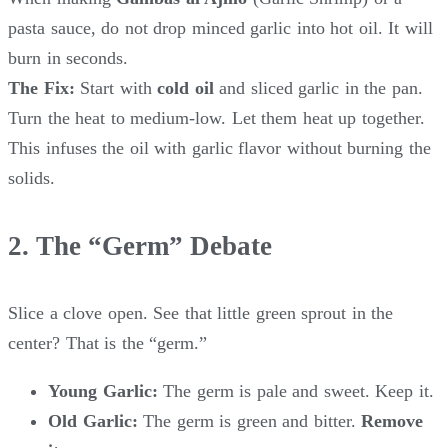
pasta sauce, do not drop minced garlic into hot oil. It will
burn in seconds.
The Fix:
Start with
cold oil
and sliced garlic in the pan.
Turn the heat to medium-low. Let them heat up together.
This infuses the oil with garlic flavor without burning the
solids.
2. The “Germ” Debate
Slice a clove open. See that little green sprout in the
center? That is the “germ.”
Young Garlic:
The germ is pale and sweet. Keep it.
Old Garlic:
The germ is green and bitter.
Remove