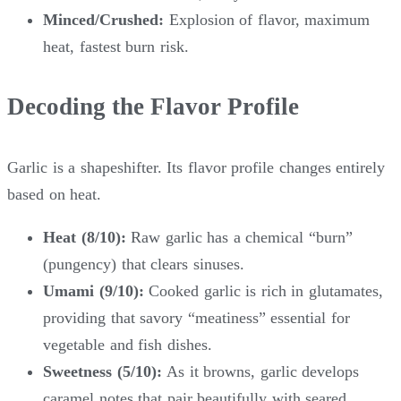
Minced/Crushed:
Explosion of flavor, maximum
heat, fastest burn risk.
Decoding the Flavor Profile
Garlic is a shapeshifter. Its flavor profile changes entirely
based on heat.
Heat (8/10):
Raw garlic has a chemical “burn”
(pungency) that clears sinuses.
Umami (9/10):
Cooked garlic is rich in glutamates,
providing that savory “meatiness” essential for
vegetable and fish dishes.
Sweetness (5/10):
As it browns, garlic develops
caramel notes that pair beautifully with seared