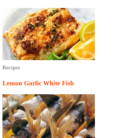
Recipes
Lemon Garlic White Fish