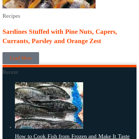
Recipes
Sardines Stuffed with Pine Nuts, Capers,
Currants, Parsley and Orange Zest
Load More
Recent
How to Cook Fish from Frozen and Make It Taste