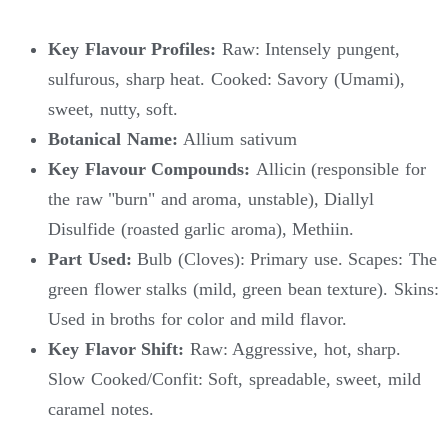
Key Flavour Profiles:
Raw: Intensely pungent,
sulfurous, sharp heat. Cooked: Savory (Umami),
sweet, nutty, soft.
Botanical Name:
Allium sativum
Key Flavour Compounds:
Allicin (responsible for
the raw "burn" and aroma, unstable), Diallyl
Disulfide (roasted garlic aroma), Methiin.
Part Used:
Bulb (Cloves): Primary use. Scapes: The
green flower stalks (mild, green bean texture). Skins:
Used in broths for color and mild flavor.
Key Flavor Shift:
Raw: Aggressive, hot, sharp.
Slow Cooked/Confit: Soft, spreadable, sweet, mild
caramel notes.