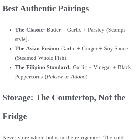
Best Authentic Pairings
The Classic:
Butter + Garlic + Parsley (Scampi
style).
The Asian Fusion:
Garlic + Ginger + Soy Sauce
(Steamed Whole Fish).
The Filipino Standard:
Garlic + Vinegar + Black
Peppercorns (
Paksiw
or
Adobo
).
Storage: The Countertop, Not the
Fridge
Never store whole bulbs in the refrigerator. The cold