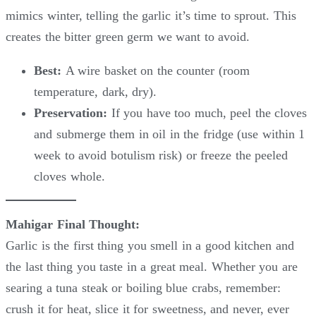
mimics winter, telling the garlic it’s time to sprout. This
creates the bitter green germ we want to avoid.
Best:
A wire basket on the counter (room
temperature, dark, dry).
Preservation:
If you have too much, peel the cloves
and submerge them in oil in the fridge (use within 1
week to avoid botulism risk) or freeze the peeled
cloves whole.
Mahigar Final Thought:
Garlic is the first thing you smell in a good kitchen and
the last thing you taste in a great meal. Whether you are
searing a tuna steak or boiling blue crabs, remember:
crush it for heat, slice it for sweetness, and never, ever