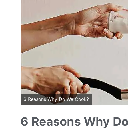
6 Reasons Why Do We Cook?
6 Reasons Why D