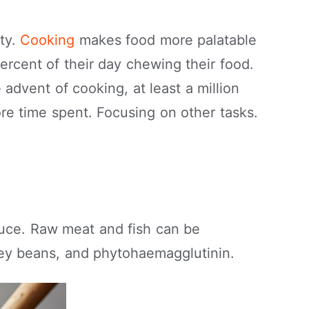
ty.
Cooking
makes food more palatable
ercent of their day chewing their food.
 advent of cooking, at least a million
re time spent. Focusing on other tasks.
duce. Raw meat and fish can be
ney beans, and phytohaemagglutinin.