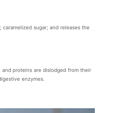
; caramelized sugar; and releases the
, and proteins are dislodged from their
 digestive enzymes.