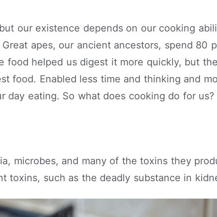
 but our existence depends on our cooking abili
. Great apes, our ancient ancestors, spend 80 p
ve food helped us digest it more quickly, but the
st food. Enabled less time and thinking and mo
r day eating. So what does cooking do for us?
eria, microbes, and many of the toxins they pro
t toxins, such as the deadly substance in kid