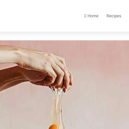
Home
Recipes