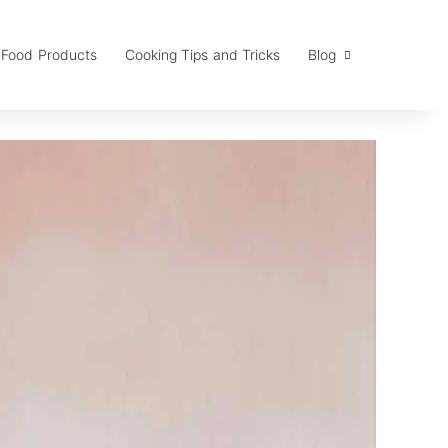
Food Products
Cooking Tips and Tricks
Blog