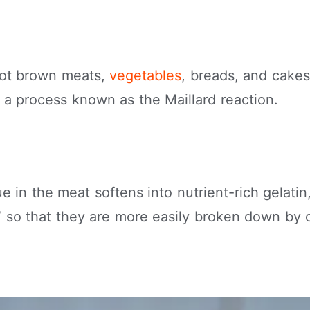
hot brown meats,
vegetables
, breads, and cakes
n a process known as the Maillard reaction.
e in the meat softens into nutrient-rich gelatin
d” so that they are more easily broken down by