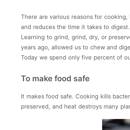
There are various reasons for cooking,
and reduces the time it takes to digest
Learning to grind, grind, dry, or preser
years ago, allowed us to chew and dige
Today we spend only five percent of ou
To make food safe
It makes food safe. Cooking kills bact
preserved, and heat destroys many plan