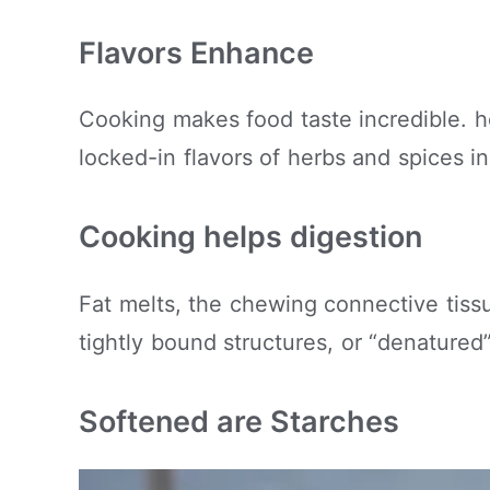
Flavors Enhance
Cooking makes food taste incredible. 
locked-in flavors of herbs and spices i
Cooking helps digestion
Fat melts, the chewing connective tissu
tightly bound structures, or “denature
Softened are Starches