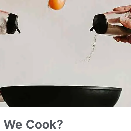
o We Cook?