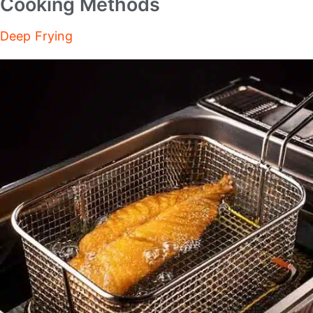
Cooking Methods
Deep Frying