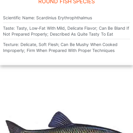
ROUND FISH SPECIES
Scientific Name: Scardinius Erythrophthalmus
Taste: Tasty, Low-Fat With Mild, Delicate Flavor; Can Be Bland If
Not Prepared Properly; Described As Quite Tasty To Eat
Texture: Delicate, Soft Flesh; Can Be Mushy When Cooked
Improperly; Firm When Prepared With Proper Techniques