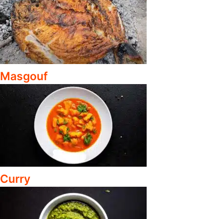
Masgouf
Curry