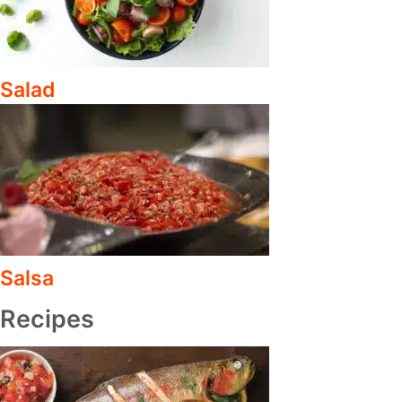
Salad
Salsa
Recipes