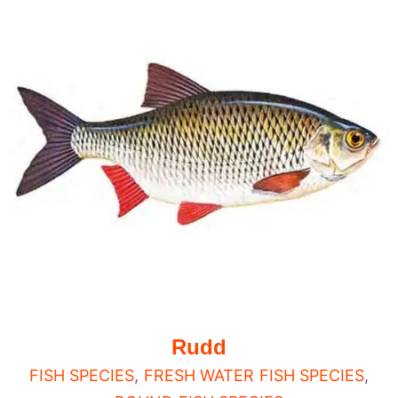
Rudd
FISH SPECIES
,
FRESH WATER FISH SPECIES
,