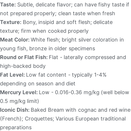
Taste:
Subtle, delicate flavor; can have fishy taste if
not prepared properly; clean taste when fresh
Texture:
Bony, insipid and soft flesh; delicate
texture; firm when cooked properly
Meat Color:
White flesh; bright silver coloration in
young fish, bronze in older specimens
Round or Flat Fish:
Flat - laterally compressed and
high-backed body
Fat Level:
Low fat content - typically 1-4%
depending on season and diet
Mercury Level:
Low - 0.016-0.36 mg/kg (well below
0.5 mg/kg limit)
Iconic Dish:
Baked Bream with cognac and red wine
(French); Croquettes; Various European traditional
preparations