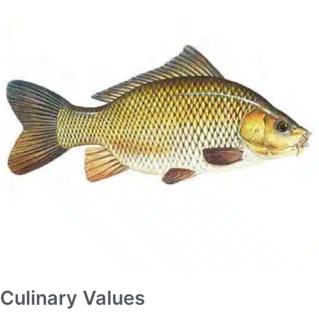
Culinary Values