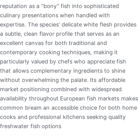
reputation as a “bony” fish into sophisticated
culinary presentations when handled with
expertise
.
The species’ delicate white flesh provides
a subtle, clean flavor profile that serves as an
excellent canvas for both traditional and
contemporary cooking techniques, making it
particularly valued by chefs who appreciate fish
that allows complementary ingredients to shine
without overwhelming the palate
.
Its affordable
market positioning combined with widespread
availability throughout European fish markets makes
common bream an accessible choice for both home
cooks and professional kitchens seeking quality
freshwater fish options