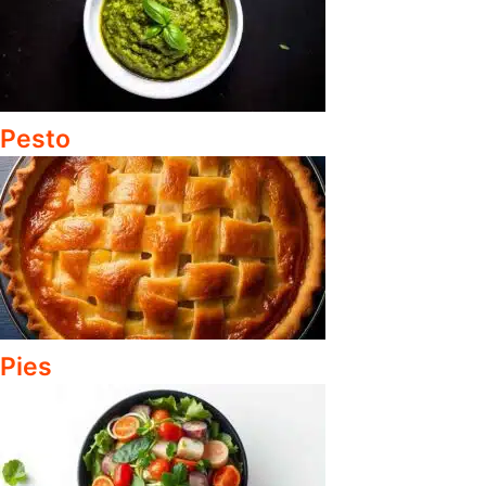
Pesto
Pies