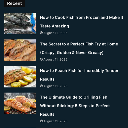
Recent
How to Cook Fish from Frozen and Make It
Taste Amazing
August 11, 2025
The Secret to a Perfect Fish Fry at Home
(Crispy, Golden & Never Greasy)
August 11, 2025
How to Poach Fish for Incredibly Tender
Results
August 11, 2025
The Ultimate Guide to Grilling Fish
Without Sticking: 5 Steps to Perfect
Results
August 11, 2025