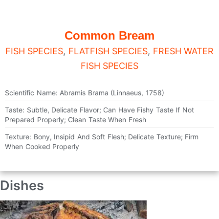
Common Bream
FISH SPECIES
,
FLATFISH SPECIES
,
FRESH WATER
FISH SPECIES
Scientific Name: Abramis Brama (Linnaeus, 1758)
Taste: Subtle, Delicate Flavor; Can Have Fishy Taste If Not
Prepared Properly; Clean Taste When Fresh
Texture: Bony, Insipid And Soft Flesh; Delicate Texture; Firm
When Cooked Properly
Dishes