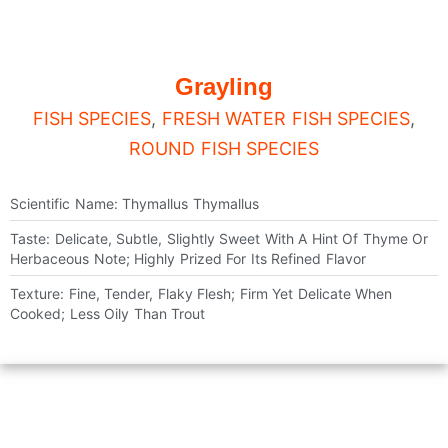
Grayling
FISH SPECIES
,
FRESH WATER FISH SPECIES
,
ROUND FISH SPECIES
Scientific Name: Thymallus Thymallus
Taste: Delicate, Subtle, Slightly Sweet With A Hint Of Thyme Or
Herbaceous Note; Highly Prized For Its Refined Flavor
Texture: Fine, Tender, Flaky Flesh; Firm Yet Delicate When
Cooked; Less Oily Than Trout