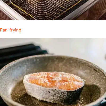
Pan-frying