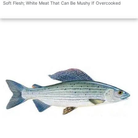
Soft Flesh; White Meat That Can Be Mushy If Overcooked