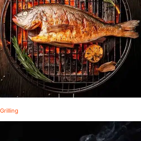
Grilling