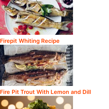
Firepit Whiting Recipe
Fire Pit Trout With Lemon and Dill