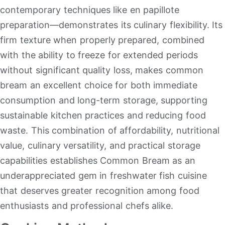
contemporary techniques like en papillote
preparation—demonstrates its culinary flexibility
.
Its
firm texture when properly prepared, combined
with the ability to freeze for extended periods
without significant quality loss, makes common
bream an excellent choice for both immediate
consumption and long-term storage, supporting
sustainable kitchen practices and reducing food
waste
.
This combination of affordability, nutritional
value, culinary versatility, and practical storage
capabilities establishes Common Bream as an
underappreciated gem in freshwater fish cuisine
that deserves greater recognition among food
enthusiasts and professional chefs alike.