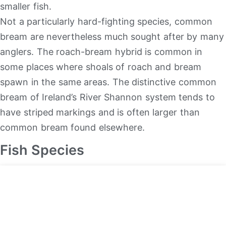
smaller fish.
Not a particularly hard-fighting species, common
bream are nevertheless much sought after by many
anglers. The roach-bream hybrid is common in
some places where shoals of roach and bream
spawn in the same areas. The distinctive common
bream of Ireland’s River Shannon system tends to
have striped markings and is often larger than
common bream found elsewhere.
Fish Species