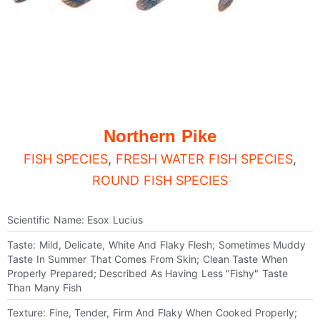
Northern Pike
FISH SPECIES
,
FRESH WATER FISH SPECIES
,
ROUND FISH SPECIES
Scientific Name: Esox Lucius
Taste: Mild, Delicate, White And Flaky Flesh; Sometimes Muddy
Taste In Summer That Comes From Skin; Clean Taste When
Properly Prepared; Described As Having Less "fishy" Taste
Than Many Fish
Texture: Fine, Tender, Firm And Flaky When Cooked Properly;