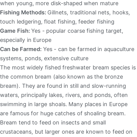
when young, more disk-shaped when mature
Fishing Methods:
Gillnets, traditional nets, hooks,
touch ledgering, float fishing, feeder fishing
Game Fish:
Yes - popular coarse fishing target,
especially in Europe
Can be Farmed:
Yes - can be farmed in aquaculture
systems, ponds, extensive culture
The most widely fished freshwater bream species is
the common bream (also known as the bronze
bream). They are found in still and slow-running
waters, principally lakes, rivers, and ponds, often
swimming in large shoals. Many places in Europe
are famous for huge catches of shoaling bream.
Bream tend to feed on insects and small
crustaceans, but larger ones are known to feed on