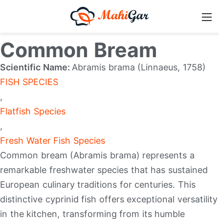
Common Bream
Scientific Name:
Abramis brama (Linnaeus, 1758)
FISH SPECIES
,
Flatfish Species
,
Fresh Water Fish Species
Common bream (Abramis brama) represents a
remarkable freshwater species that has sustained
European culinary traditions for centuries. This
distinctive cyprinid fish offers exceptional versatility
in the kitchen, transforming from its humble