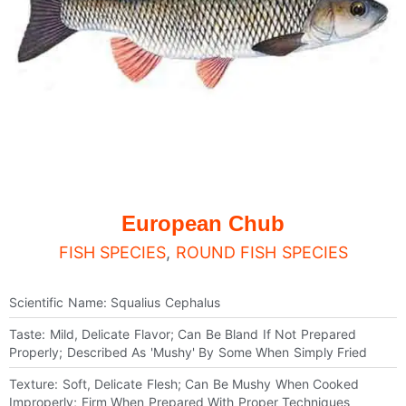
European Chub
FISH SPECIES
,
ROUND FISH SPECIES
Scientific Name: Squalius Cephalus
Taste: Mild, Delicate Flavor; Can Be Bland If Not Prepared
Properly; Described As 'mushy' By Some When Simply Fried
Texture: Soft, Delicate Flesh; Can Be Mushy When Cooked
Improperly; Firm When Prepared With Proper Techniques