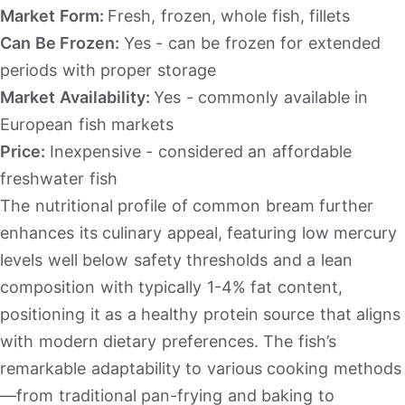
Market Form:
Fresh, frozen, whole fish, fillets
Can Be Frozen:
Yes - can be frozen for extended
periods with proper storage
Market Availability:
Yes - commonly available in
European fish markets
Price:
Inexpensive - considered an affordable
freshwater fish
The nutritional profile of common bream further
enhances its culinary appeal, featuring low mercury
levels well below safety thresholds and a lean
composition with typically 1-4% fat content,
positioning it as a healthy protein source that aligns
with modern dietary preferences. The fish’s
remarkable adaptability to various cooking methods
—from traditional pan-frying and baking to