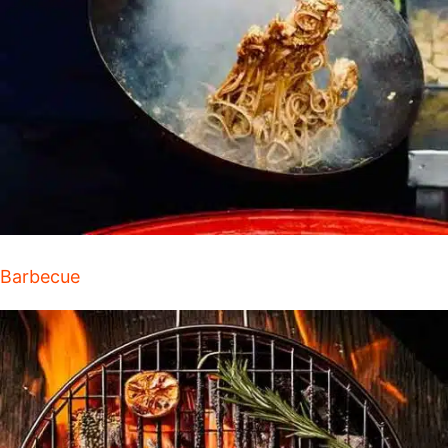
Barbecue