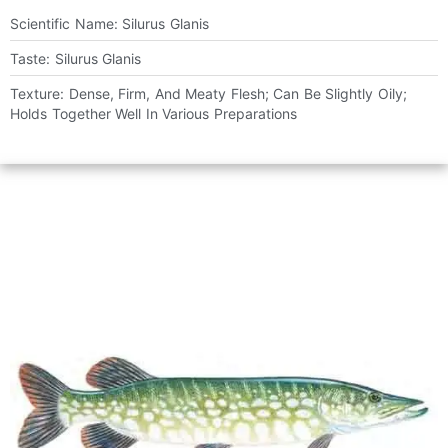
Scientific Name: Silurus Glanis
Taste: Silurus Glanis
Texture: Dense, Firm, And Meaty Flesh; Can Be Slightly Oily;
Holds Together Well In Various Preparations