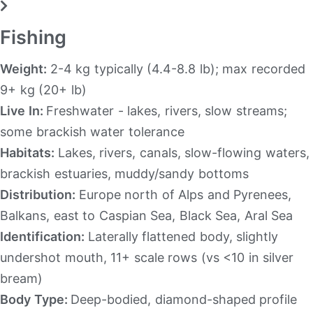
Fishing
Weight:
2-4 kg typically (4.4-8.8 lb); max recorded
9+ kg (20+ lb)
Live In:
Freshwater - lakes, rivers, slow streams;
some brackish water tolerance
Habitats:
Lakes, rivers, canals, slow-flowing waters,
brackish estuaries, muddy/sandy bottoms
Distribution:
Europe north of Alps and Pyrenees,
Balkans, east to Caspian Sea, Black Sea, Aral Sea
Identification:
Laterally flattened body, slightly
undershot mouth, 11+ scale rows (vs <10 in silver
bream)
Body Type:
Deep-bodied, diamond-shaped profile