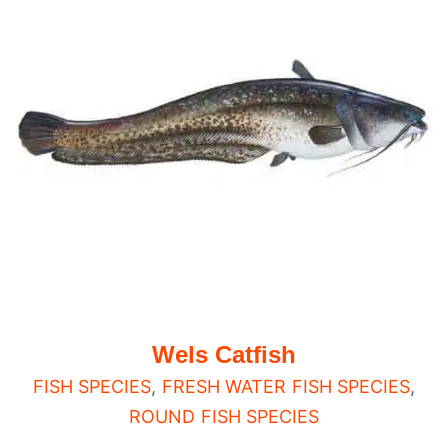
Wels Catfish
FISH SPECIES
,
FRESH WATER FISH SPECIES
,
ROUND FISH SPECIES