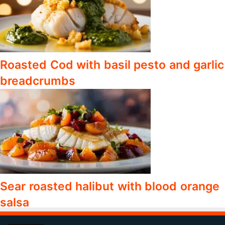
Roasted Cod with basil pesto and garlic
breadcrumbs
Sear roasted halibut with blood orange
salsa