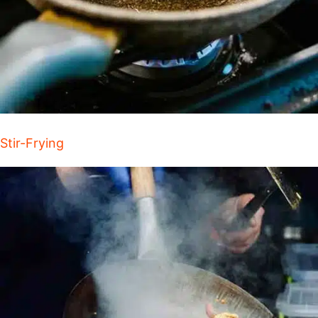
Stir-Frying