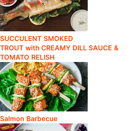
SUCCULENT SMOKED
TROUT with CREAMY DILL SAUCE &
TOMATO RELISH
Salmon Barbecue