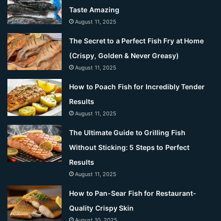
Taste Amazing
August 11, 2025
The Secret to a Perfect Fish Fry at Home
(Crispy, Golden & Never Greasy)
August 11, 2025
How to Poach Fish for Incredibly Tender
Results
August 11, 2025
The Ultimate Guide to Grilling Fish
Without Sticking: 5 Steps to Perfect
Results
August 11, 2025
How to Pan-Sear Fish for Restaurant-
Quality Crispy Skin
August 10, 2025