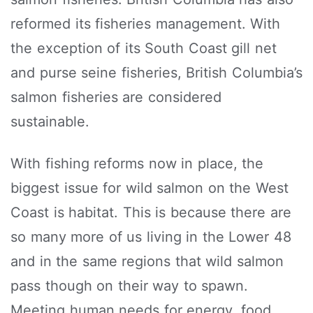
reformed its fisheries management. With
the exception of its South Coast gill net
and purse seine fisheries, British Columbia’s
salmon fisheries are considered
sustainable.
With fishing reforms now in place, the
biggest issue for wild salmon on the West
Coast is habitat. This is because there are
so many more of us living in the Lower 48
and in the same regions that wild salmon
pass though on their way to spawn.
Meeting human needs for energy, food,