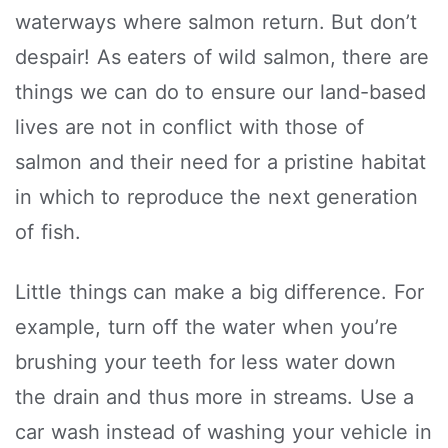
waterways where salmon return. But don’t
despair! As eaters of wild salmon, there are
things we can do to ensure our land-based
lives are not in conflict with those of
salmon and their need for a pristine habitat
in which to reproduce the next generation
of fish.
Little things can make a big difference. For
example, turn off the water when you’re
brushing your teeth for less water down
the drain and thus more in streams. Use a
car wash instead of washing your vehicle in