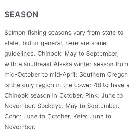
SEASON
Salmon fishing seasons vary from state to
state, but in general, here are some
guidelines. Chinook: May to September,
with a southeast Alaska winter season from
mid-October to mid-April; Southern Oregon
is the only region in the Lower 48 to have a
Chinook season in October. Pink: June to
November. Sockeye: May to September.
Coho: June to October. Keta: June to
November.