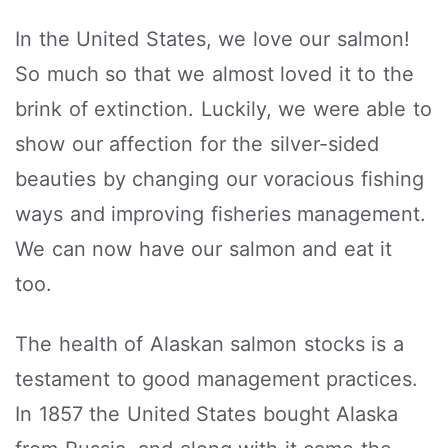
In the United States, we love our salmon!
So much so that we almost loved it to the
brink of extinction. Luckily, we were able to
show our affection for the silver-sided
beauties by changing our voracious fishing
ways and improving fisheries management.
We can now have our salmon and eat it
too.
The health of Alaskan salmon stocks is a
testament to good management practices.
In 1857 the United States bought Alaska