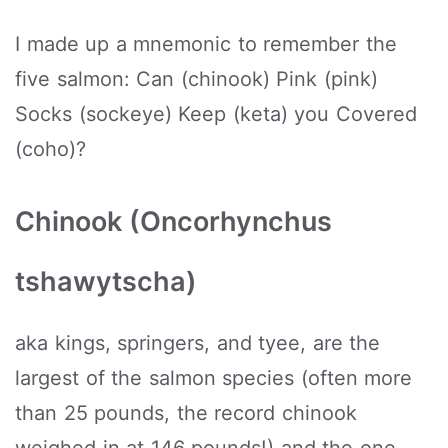
I made up a mnemonic to remember the
five salmon: Can (chinook) Pink (pink)
Socks (sockeye) Keep (keta) you Covered
(coho)?
Chinook (Oncorhynchus
tshawytscha)
aka kings, springers, and tyee, are the
largest of the salmon species (often more
than 25 pounds, the record chinook
weighed in at 146 pounds!) and the one