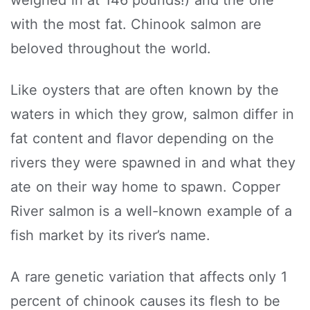
with the most fat. Chinook salmon are
beloved throughout the world.
Like oysters that are often known by the
waters in which they grow, salmon differ in
fat content and flavor depending on the
rivers they were spawned in and what they
ate on their way home to spawn. Copper
River salmon is a well-known example of a
fish market by its river’s name.
A rare genetic variation that affects only 1
percent of chinook causes its flesh to be