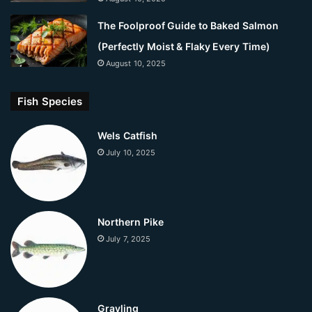
The Foolproof Guide to Baked Salmon
(Perfectly Moist & Flaky Every Time)
August 10, 2025
Fish Species
Wels Catfish
July 10, 2025
Northern Pike
July 7, 2025
Grayling