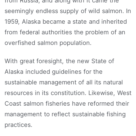
from Russia, and along with it came the
seemingly endless supply of wild salmon. In
1959, Alaska became a state and inherited
from federal authorities the problem of an
overfished salmon population.
With great foresight, the new State of
Alaska included guidelines for the
sustainable management of all its natural
resources in its constitution. Likewise, West
Coast salmon fisheries have reformed their
management to reflect sustainable fishing
practices.