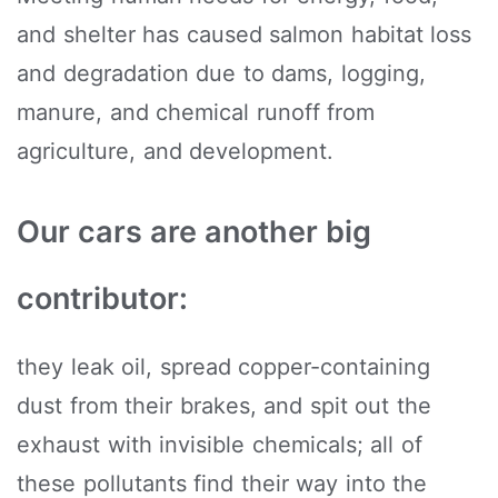
and shelter has caused salmon habitat loss
and degradation due to dams, logging,
manure, and chemical runoff from
agriculture, and development.
Our cars are another big
contributor:
they leak oil, spread copper-containing
dust from their brakes, and spit out the
exhaust with invisible chemicals; all of
these pollutants find their way into the