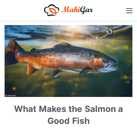
What Makes the Salmon a
Good Fish