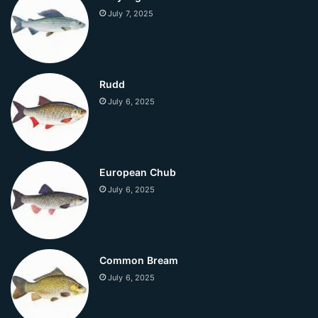
July 7, 2025
Rudd
July 6, 2025
European Chub
July 6, 2025
Common Bream
July 6, 2025