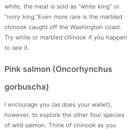
white; the meat is sold as “white king” or
“ivory king.”Even more rare is the marbled
chinook caught off the Washington coast.
Try white or marbled chinook if you happen
to see it.
Pink salmon (Oncorhynchus
gorbuscha)
I encourage you (as does your wallet),
however, to explore the other four species
of wild salmon. Think of chinook as you