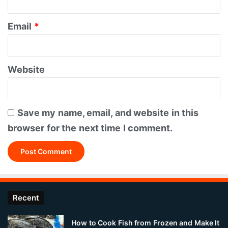
Email
*
Website
Save my name, email, and website in this
browser for the next time I comment.
Recent
How to Cook Fish from Frozen and Make It