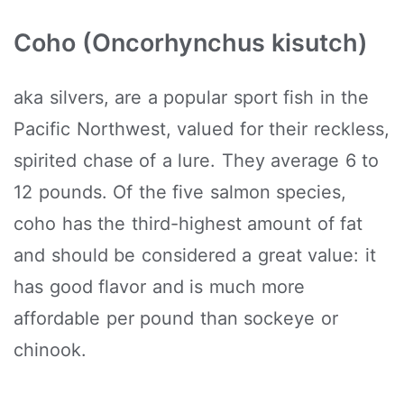
Coho (Oncorhynchus kisutch)
aka silvers, are a popular sport fish in the
Pacific Northwest, valued for their reckless,
spirited chase of a lure. They average 6 to
12 pounds. Of the five salmon species,
coho has the third-highest amount of fat
and should be considered a great value: it
has good flavor and is much more
affordable per pound than sockeye or
chinook.