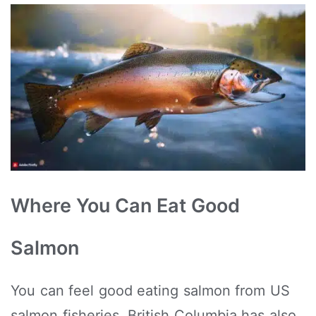
Where You Can Eat Good
Salmon
You can feel good eating salmon from US
salmon fisheries. British Columbia has also