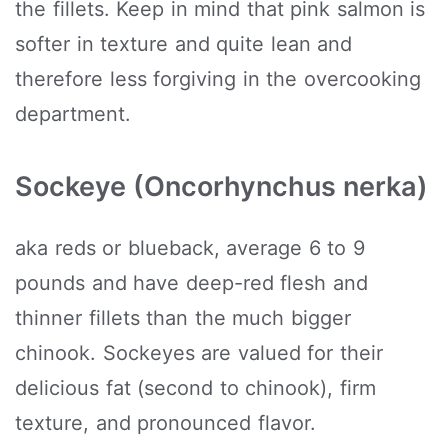
the fillets. Keep in mind that pink salmon is
softer in texture and quite lean and
therefore less forgiving in the overcooking
department.
Sockeye (Oncorhynchus nerka)
aka reds or blueback, average 6 to 9
pounds and have deep-red flesh and
thinner fillets than the much bigger
chinook. Sockeyes are valued for their
delicious fat (second to chinook), firm
texture, and pronounced flavor.