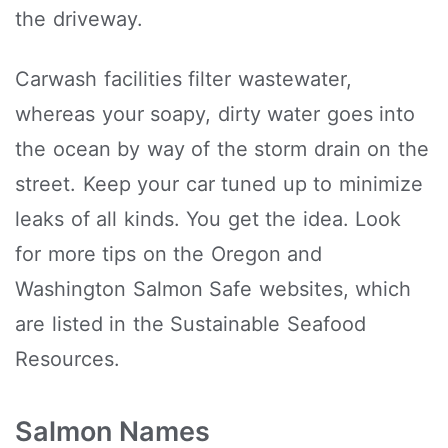
the driveway.
Carwash facilities filter wastewater,
whereas your soapy, dirty water goes into
the ocean by way of the storm drain on the
street. Keep your car tuned up to minimize
leaks of all kinds. You get the idea. Look
for more tips on the Oregon and
Washington Salmon Safe websites, which
are listed in the Sustainable Seafood
Resources.
Salmon Names