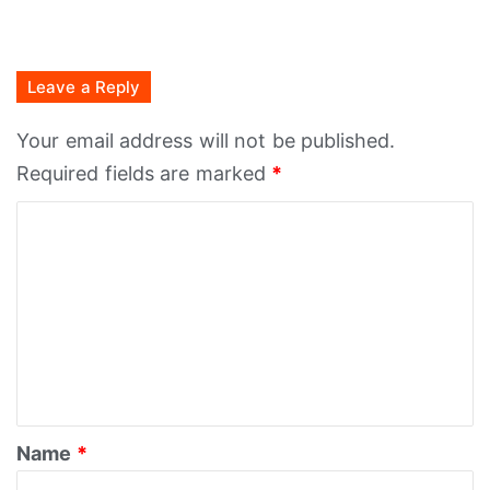
Leave a Reply
Your email address will not be published.
Required fields are marked
*
C
o
m
m
e
n
t
*
Name
*