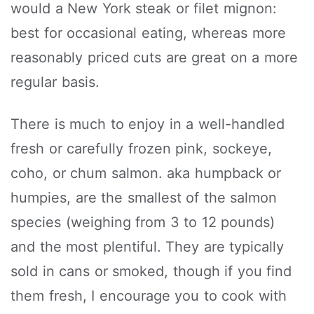
would a New York steak or filet mignon:
best for occasional eating, whereas more
reasonably priced cuts are great on a more
regular basis.
There is much to enjoy in a well-handled
fresh or carefully frozen pink, sockeye,
coho, or chum salmon. aka humpback or
humpies, are the smallest of the salmon
species (weighing from 3 to 12 pounds)
and the most plentiful. They are typically
sold in cans or smoked, though if you find
them fresh, I encourage you to cook with