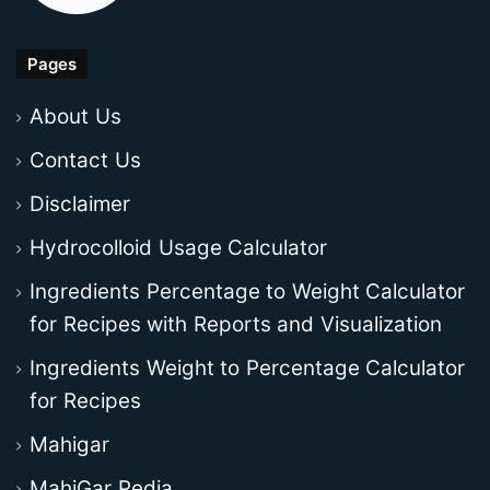
Pages
About Us
Contact Us
Disclaimer
Hydrocolloid Usage Calculator
Ingredients Percentage to Weight Calculator
for Recipes with Reports and Visualization
Ingredients Weight to Percentage Calculator
for Recipes
Mahigar
MahiGar Pedia