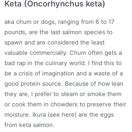
Keta (Oncorhynchus keta)
aka chum or dogs, ranging from 6 to 17
pounds, are the last salmon species to
spawn and are considered the least
valuable commercially. Chum often gets a
bad rap in the culinary world. I find this to
be a crisis of imagination and a waste of a
good protein source. Because of how lean
they are, I prefer to steam or smoke them
or cook them in chowders to preserve their
moisture. Ikura (see here) are the eggs
from keta salmon.