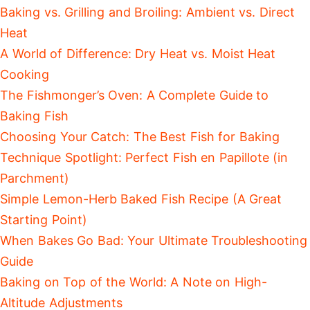
Baking vs. Grilling and Broiling: Ambient vs. Direct
Heat
A World of Difference: Dry Heat vs. Moist Heat
Cooking
The Fishmonger’s Oven: A Complete Guide to
Baking Fish
Choosing Your Catch: The Best Fish for Baking
Technique Spotlight: Perfect Fish en Papillote (in
Parchment)
Simple Lemon-Herb Baked Fish Recipe (A Great
Starting Point)
When Bakes Go Bad: Your Ultimate Troubleshooting
Guide
Baking on Top of the World: A Note on High-
Altitude Adjustments