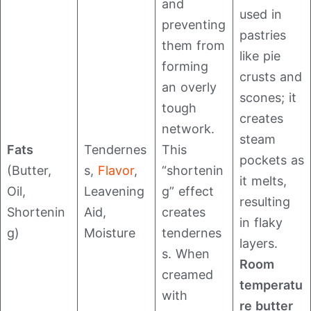
and
used in
preventing
pastries
them from
like pie
forming
crusts and
an overly
scones; it
tough
creates
network.
steam
Fats
Tendernes
This
pockets as
(Butter,
s,
Flavor
,
“shortenin
it melts,
Oil,
Leavening
g” effect
resulting
Shortenin
Aid,
creates
in flaky
g)
Moisture
tendernes
layers.
s. When
Room
creamed
temperatu
with
re butter