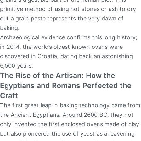
primitive method of using hot stones or ash to dry
out a grain paste represents the very dawn of
baking.
Archaeological evidence confirms this long history;
in 2014, the world’s oldest known ovens were
discovered in Croatia, dating back an astonishing
6,500 years.
The Rise of the Artisan: How the
Egyptians and Romans Perfected the
Craft
The first great leap in baking technology came from
the Ancient Egyptians. Around 2600 BC, they not
only invented the first enclosed ovens made of clay
but also pioneered the use of yeast as a leavening