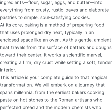
ingredients—flour, sugar, eggs, and butter—into
everything from crusty, rustic loaves and elaborate
pastries to simple, soul-satisfying cookies.
At its core, baking is a method of preparing food
that uses prolonged dry heat, typically in an
enclosed space like an oven. As this gentle, ambient
heat travels from the surface of batters and doughs
toward their center, it works a scientific marvel,
creating a firm, dry crust while setting a soft, tender
interior.
This article is your complete guide to that magical
transformation. We will embark on a journey that
spans millennia, from the earliest bakers cooking
paste on hot stones to the Roman artisans who
perfected bread and the modern chemists who