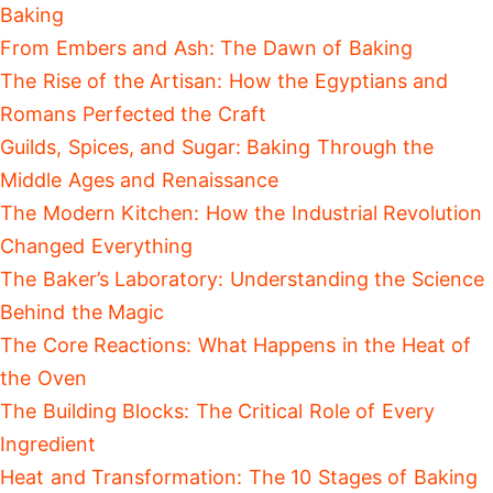
Baking
From Embers and Ash: The Dawn of Baking
The Rise of the Artisan: How the Egyptians and
Romans Perfected the Craft
Guilds, Spices, and Sugar: Baking Through the
Middle Ages and Renaissance
The Modern Kitchen: How the Industrial Revolution
Changed Everything
The Baker’s Laboratory: Understanding the Science
Behind the Magic
The Core Reactions: What Happens in the Heat of
the Oven
The Building Blocks: The Critical Role of Every
Ingredient
Heat and Transformation: The 10 Stages of Baking