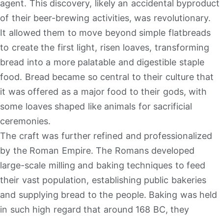
agent. This discovery, likely an accidental byproduct
of their beer-brewing activities, was revolutionary.
It allowed them to move beyond simple flatbreads
to create the first light, risen loaves, transforming
bread into a more palatable and digestible staple
food. Bread became so central to their culture that
it was offered as a major food to their gods, with
some loaves shaped like animals for sacrificial
ceremonies.
The craft was further refined and professionalized
by the Roman Empire. The Romans developed
large-scale milling and baking techniques to feed
their vast population, establishing public bakeries
and supplying bread to the people. Baking was held
in such high regard that around 168 BC, they