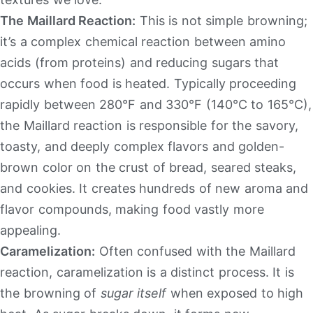
The Maillard Reaction:
This is not simple browning;
it’s a complex chemical reaction between amino
acids (from proteins) and reducing sugars that
occurs when food is heated. Typically proceeding
rapidly between 280°F and 330°F (140°C to 165°C),
the Maillard reaction is responsible for the savory,
toasty, and deeply complex flavors and golden-
brown color on the crust of bread, seared steaks,
and cookies. It creates hundreds of new aroma and
flavor compounds, making food vastly more
appealing.
Caramelization:
Often confused with the Maillard
reaction, caramelization is a distinct process. It is
the browning of
sugar itself
when exposed to high