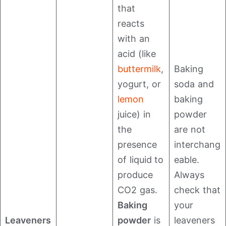
that
reacts
with an
acid (like
buttermilk
,
Baking
yogurt, or
soda and
lemon
baking
juice) in
powder
the
are not
presence
interchang
of liquid to
eable.
produce
Always
CO2​ gas.
check that
Baking
your
Leaveners
powder
is
leaveners