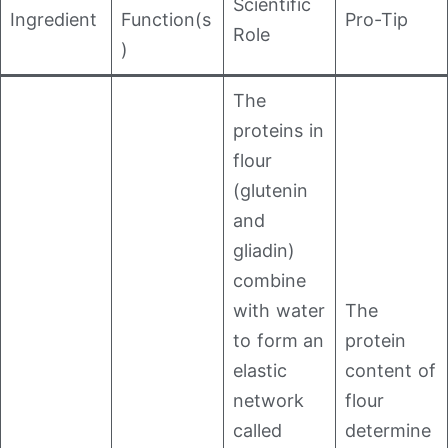
Scientific
Ingredient
Function(s
Pro-Tip
Role
)
The
proteins in
flour
(glutenin
and
gliadin)
combine
with water
The
to form an
protein
elastic
content of
network
flour
called
determine