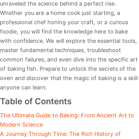
unraveled the science behind a perfect rise.
Whether you are a home cook just starting, a
professional chef honing your craft, or a curious
foodie, you will find the knowledge here to bake
with confidence. We will explore the essential tools,
master fundamental techniques, troubleshoot
common failures, and even dive into the specific art
of baking fish. Prepare to unlock the secrets of the
oven and discover that the magic of baking is a skill
anyone can learn.
Table of Contents
The Ultimate Guide to Baking: From Ancient Art to
Modern Science
A Journey Through Time: The Rich History of