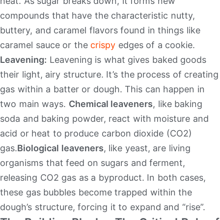
heat. As sugar breaks down, it forms new
compounds that have the characteristic nutty,
buttery, and caramel flavors found in things like
caramel sauce or the
crispy
edges of a cookie.
Leavening:
Leavening is what gives baked goods
their light, airy structure. It’s the process of creating
gas within a batter or dough. This can happen in
two main ways.
Chemical leaveners
, like baking
soda and baking powder, react with moisture and
acid or heat to produce carbon dioxide (CO2​)
gas.
Biological leaveners
, like yeast, are living
organisms that feed on sugars and ferment,
releasing CO2​ gas as a byproduct. In both cases,
these gas bubbles become trapped within the
dough’s structure, forcing it to expand and “rise”.