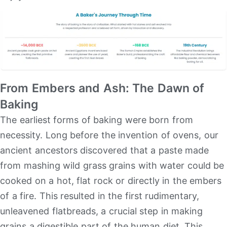
From Embers and Ash: The Dawn of
Baking
The earliest forms of baking were born from
necessity. Long before the invention of ovens, our
ancient ancestors discovered that a paste made
from mashing wild grass grains with water could be
cooked on a hot, flat rock or directly in the embers
of a fire. This resulted in the first rudimentary,
unleavened flatbreads, a crucial step in making
grains a digestible part of the human diet. This