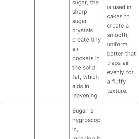
sugar, the
is used in
sharp
cakes to
sugar
create a
crystals
smooth,
create tiny
uniform
air
batter that
pockets in
traps air
the solid
evenly for
fat, which
a fluffy
aids in
texture.
leavening.
Sugar is
hygroscop
ic,
meaning it