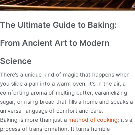
The Ultimate Guide to Baking:
From Ancient Art to Modern
Science
There’s a unique kind of magic that happens when
you slide a pan into a warm oven. It’s in the air, a
comforting aroma of melting butter, caramelizing
sugar, or rising bread that fills a home and speaks a
universal language of comfort and care.
Baking is more than just a
method of cooking
; it’s a
process of transformation. It turns humble