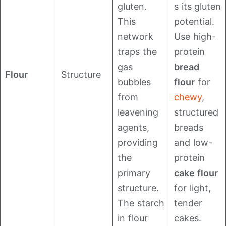
gluten.
s its gluten
This
potential.
network
Use high-
traps the
protein
gas
bread
Flour
Structure
bubbles
flour
for
from
chewy
,
leavening
structured
agents,
breads
providing
and low-
the
protein
primary
cake flour
structure.
for light,
The starch
tender
in flour
cakes.