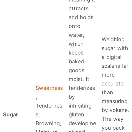
attracts
and holds
onto
water,
Weighing
which
sugar with
keeps
a digital
baked
scale is far
goods
more
moist. It
accurate
Sweetness
tenderizes
than
,
by
measuring
Tendernes
inhibiting
by volume.
Sugar
s,
gluten
The way
Browning,
developme
you pack