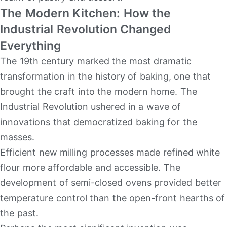
The Modern Kitchen: How the
Industrial Revolution Changed
Everything
The 19th century marked the most dramatic
transformation in the history of baking, one that
brought the craft into the modern home. The
Industrial Revolution ushered in a wave of
innovations that democratized baking for the
masses.
Efficient new milling processes made refined white
flour more affordable and accessible. The
development of semi-closed ovens provided better
temperature control than the open-front hearths of
the past.