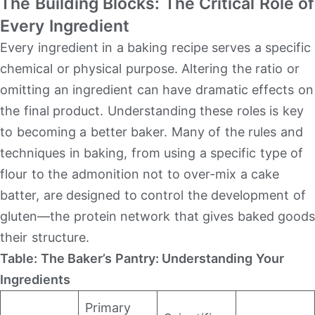
The Building Blocks: The Critical Role of
Every Ingredient
Every ingredient in a baking recipe serves a specific
chemical or physical purpose. Altering the ratio or
omitting an ingredient can have dramatic effects on
the final product. Understanding these roles is key
to becoming a better baker. Many of the rules and
techniques in baking, from using a specific type of
flour to the admonition not to over-mix a cake
batter, are designed to control the development of
gluten—the protein network that gives baked goods
their structure.
Table: The Baker’s Pantry: Understanding Your
Ingredients
Primary