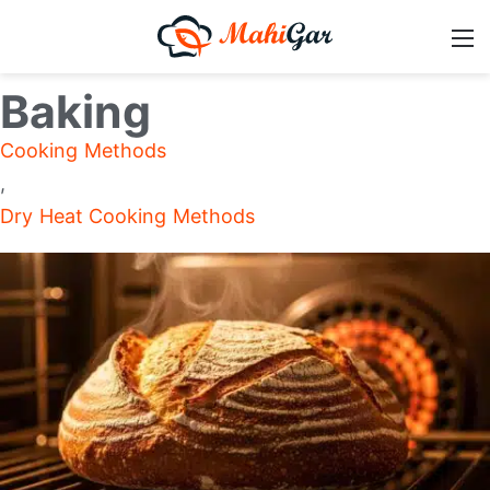
Baking
Cooking Methods
,
Dry Heat Cooking Methods