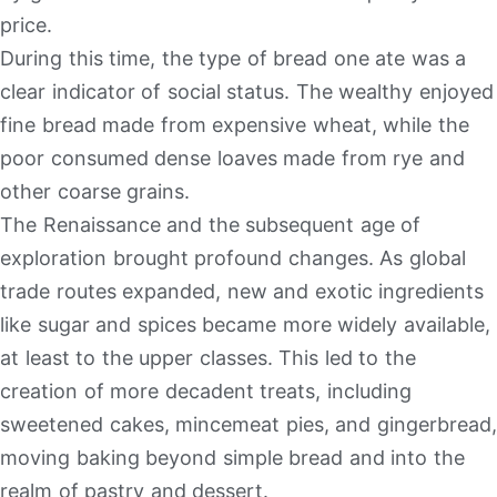
price.
During this time, the type of bread one ate was a
clear indicator of social status. The wealthy enjoyed
fine bread made from expensive wheat, while the
poor consumed dense loaves made from rye and
other coarse grains.
The Renaissance and the subsequent age of
exploration brought profound changes. As global
trade routes expanded, new and exotic ingredients
like sugar and spices became more widely available,
at least to the upper classes. This led to the
creation of more decadent treats, including
sweetened cakes, mincemeat pies, and gingerbread,
moving baking beyond simple bread and into the
realm of pastry and dessert.