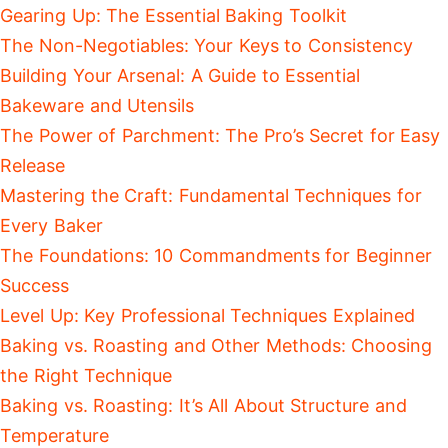
Gearing Up: The Essential Baking Toolkit
The Non-Negotiables: Your Keys to Consistency
Building Your Arsenal: A Guide to Essential
Bakeware and Utensils
The Power of Parchment: The Pro’s Secret for Easy
Release
Mastering the Craft: Fundamental Techniques for
Every Baker
The Foundations: 10 Commandments for Beginner
Success
Level Up: Key Professional Techniques Explained
Baking vs. Roasting and Other Methods: Choosing
the Right Technique
Baking vs. Roasting: It’s All About Structure and
Temperature