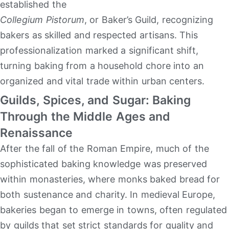
established the
Collegium Pistorum
, or Baker’s Guild, recognizing
bakers as skilled and respected artisans. This
professionalization marked a significant shift,
turning baking from a household chore into an
organized and vital trade within urban centers.
Guilds, Spices, and Sugar: Baking
Through the Middle Ages and
Renaissance
After the fall of the Roman Empire, much of the
sophisticated baking knowledge was preserved
within monasteries, where monks baked bread for
both sustenance and charity. In medieval Europe,
bakeries began to emerge in towns, often regulated
by guilds that set strict standards for quality and