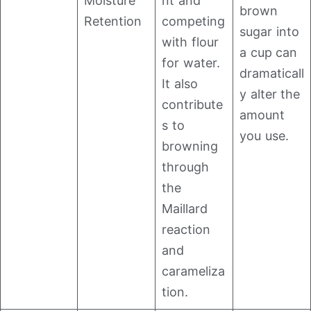
Moisture
nt and
brown
Retention
competing
sugar into
with flour
a cup can
for water.
dramaticall
It also
y alter the
contribute
amount
s to
you use.
browning
through
the
Maillard
reaction
and
carameliza
tion.