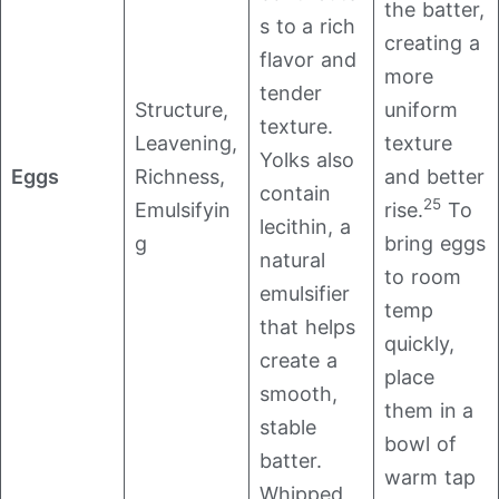
the batter,
s to a rich
creating a
flavor and
more
tender
Structure,
uniform
texture.
Leavening,
texture
Yolks also
Eggs
Richness,
and better
contain
25
Emulsifyin
rise.
To
lecithin, a
g
bring eggs
natural
to room
emulsifier
temp
that helps
quickly,
create a
place
smooth,
them in a
stable
bowl of
batter.
warm tap
Whipped