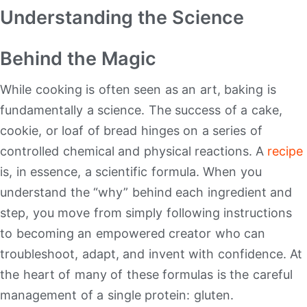
Understanding the Science
Behind the Magic
While cooking is often seen as an art, baking is
fundamentally a science. The success of a cake,
cookie, or loaf of bread hinges on a series of
controlled chemical and physical reactions.
A
recipe
is, in essence, a scientific formula. When you
understand the “why” behind each ingredient and
step, you move from simply following instructions
to becoming an empowered creator who can
troubleshoot, adapt, and invent with confidence. At
the heart of many of these formulas is the careful
management of a single protein: gluten.