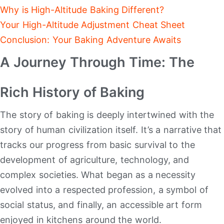
Why is High-Altitude Baking Different?
Your High-Altitude Adjustment Cheat Sheet
Conclusion: Your Baking Adventure Awaits
A Journey Through Time: The
Rich History of Baking
The story of baking is deeply intertwined with the
story of human civilization itself. It’s a narrative that
tracks our progress from basic survival to the
development of agriculture, technology, and
complex societies. What began as a necessity
evolved into a respected profession, a symbol of
social status, and finally, an accessible art form
enjoyed in kitchens around the world.