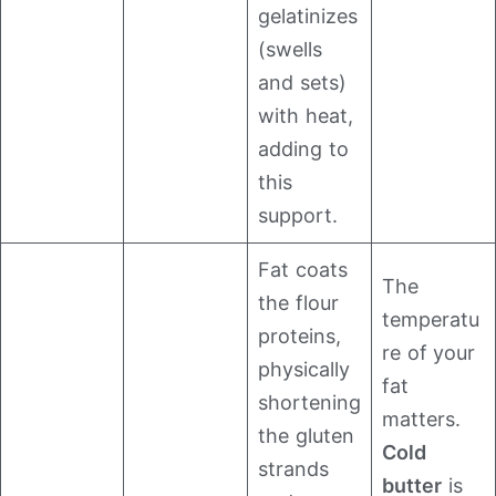
gelatinizes
(swells
and sets)
with heat,
adding to
this
support.
Fat coats
The
the flour
temperatu
proteins,
re of your
physically
fat
shortening
matters.
the gluten
Cold
strands
butter
is