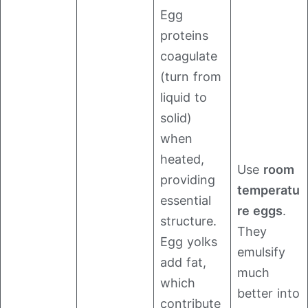
Egg
proteins
coagulate
(turn from
liquid to
solid)
when
heated,
Use
room
providing
temperatu
essential
re eggs
.
structure.
They
Egg yolks
emulsify
add fat,
much
which
better into
contribute