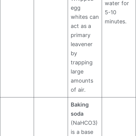
water for
egg
5-10
whites can
minutes.
act as a
primary
leavener
by
trapping
large
amounts
of air.
Baking
soda
(NaHCO3​)
is a base