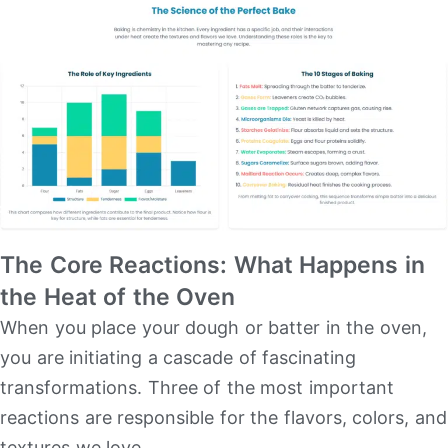
The Core Reactions: What Happens in
the Heat of the Oven
When you place your dough or batter in the oven,
you are initiating a cascade of fascinating
transformations. Three of the most important
reactions are responsible for the flavors, colors, and
textures we love.