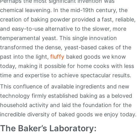
Perhaps the most significant invention was
chemical leavening. In the mid-19th century, the
creation of baking powder provided a fast, reliable,
and easy-to-use alternative to the slower, more
temperamental yeast. This single innovation
transformed the dense, yeast-based cakes of the
past into the light,
fluffy
baked goods we know
today, making it possible for home cooks with less
time and expertise to achieve spectacular results.
This confluence of available ingredients and new
technology firmly established baking as a beloved
household activity and laid the foundation for the
incredible diversity of baked goods we enjoy today.
The Baker’s Laboratory: