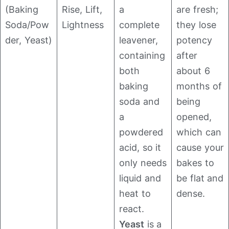
(Baking
Rise, Lift,
a
are fresh;
Soda/Pow
Lightness
complete
they lose
der, Yeast)
leavener,
potency
containing
after
both
about 6
baking
months of
soda and
being
a
opened,
powdered
which can
acid, so it
cause your
only needs
bakes to
liquid and
be flat and
heat to
dense.
react.
Yeast
is a