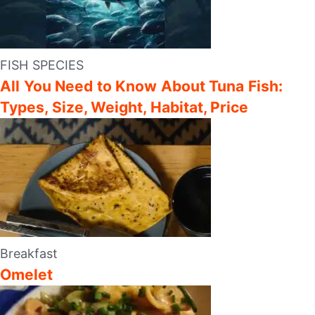
FISH SPECIES
All You Need to Know About Tuna Fish:
Types, Size, Weight, Habitat, Price
Breakfast
Omelet