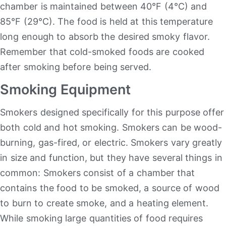
chamber is maintained between 40°F (4°C) and
85°F (29°C). The food is held at this temperature
long enough to absorb the desired smoky flavor.
Remember that cold-smoked foods are cooked
after smoking before being served.
Smoking Equipment
Smokers designed specifically for this purpose offer
both cold and hot smoking. Smokers can be wood-
burning, gas-fired, or electric. Smokers vary greatly
in size and function, but they have several things in
common: Smokers consist of a chamber that
contains the food to be smoked, a source of wood
to burn to create smoke, and a heating element.
While smoking large quantities of food requires