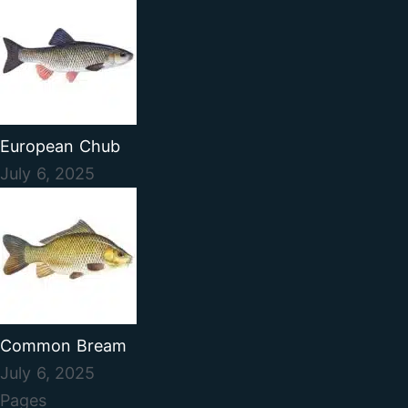
European Chub
July 6, 2025
Common Bream
July 6, 2025
Pages