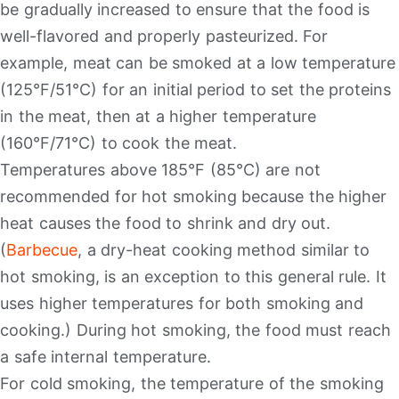
be gradually increased to ensure that the food is
well-flavored and properly pasteurized. For
example, meat can be smoked at a low temperature
(125°F/51°C) for an initial period to set the proteins
in the meat, then at a higher temperature
(160°F/71°C) to cook the meat.
Temperatures above 185°F (85°C) are not
recommended for hot smoking because the higher
heat causes the food to shrink and dry out.
(
Barbecue
, a dry-heat cooking method similar to
hot smoking, is an exception to this general rule. It
uses higher temperatures for both smoking and
cooking.) During hot smoking, the food must reach
a safe internal temperature.
For cold smoking, the temperature of the smoking