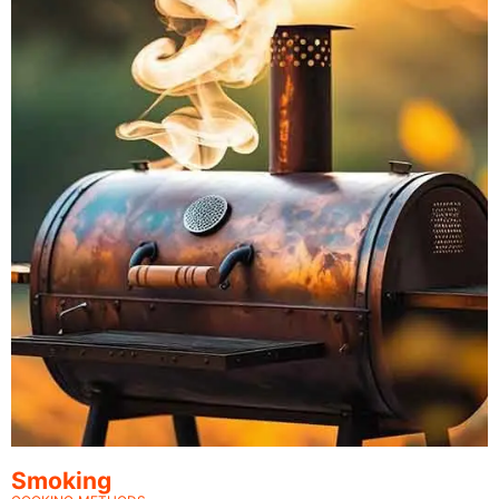
Smoking