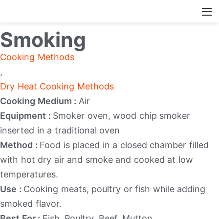
Smoking
Cooking Methods
,
Dry Heat Cooking Methods
Cooking Medium :
Air
Equipment :
Smoker oven, wood chip smoker
inserted in a traditional oven
Method :
Food is placed in a closed chamber filled
with hot dry air and smoke and cooked at low
temperatures.
Use :
Cooking meats, poultry or fish while adding
smoked flavor.
Best For :
Fish, Poultry, Beef, Mutton