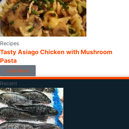
Recipes
Tasty Asiago Chicken with Mushroom
Pasta
Load More
Recent