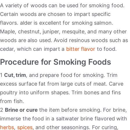
A variety of woods can be used for smoking food.
Certain woods are chosen to impart specific
flavors. alder is excellent for smoking salmon.
Maple, chestnut, juniper, mesquite, and many other
woods are also used. Avoid resinous woods such as
cedar, which can impart a
bitter flavor
to food.
Procedure for Smoking Foods
1
Cut, trim
, and prepare food for smoking. Trim
excess surface fat from large cuts of meat. Carve
poultry into uniform shapes. Trim bones and fins
from fish.
2
Brine or cure
the item before smoking. For brine,
immerse the food in a saltwater brine flavored with
herbs
,
spices
, and other seasonings. For curing,