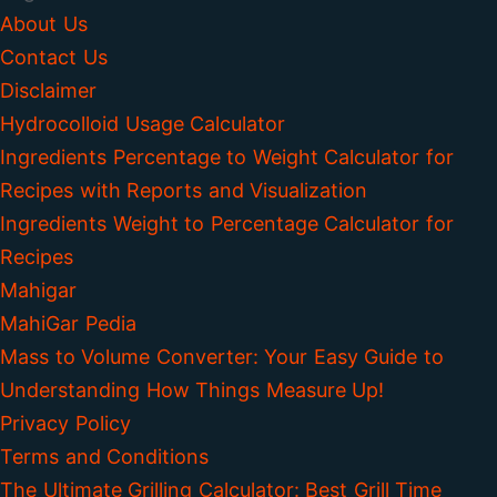
About Us
Contact Us
Disclaimer
Hydrocolloid Usage Calculator
Ingredients Percentage to Weight Calculator for
Recipes with Reports and Visualization
Ingredients Weight to Percentage Calculator for
Recipes
Mahigar
MahiGar Pedia
Mass to Volume Converter: Your Easy Guide to
Understanding How Things Measure Up!
Privacy Policy
Terms and Conditions
The Ultimate Grilling Calculator: Best Grill Time