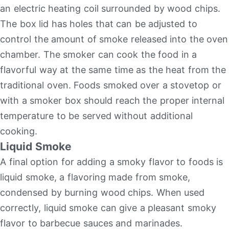
an electric heating coil surrounded by wood chips.
The box lid has holes that can be adjusted to
control the amount of smoke released into the oven
chamber. The smoker can cook the food in a
flavorful way at the same time as the heat from the
traditional oven. Foods smoked over a stovetop or
with a smoker box should reach the proper internal
temperature to be served without additional
cooking.
Liquid Smoke
A final option for adding a smoky flavor to foods is
liquid smoke, a flavoring made from smoke,
condensed by burning wood chips. When used
correctly, liquid smoke can give a pleasant smoky
flavor to barbecue sauces and marinades.