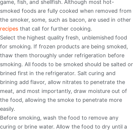
game, fish, and shellfish. Although most hot-
smoked foods are fully cooked when removed from
the smoker, some, such as bacon, are used in other
recipes
that call for further cooking.
Select the highest quality fresh, unblemished food
for smoking. If frozen products are being smoked,
thaw them thoroughly under refrigeration before
smoking. All foods to be smoked should be salted or
brined first in the refrigerator. Salt curing and
brining add flavor, allow nitrates to penetrate the
meat, and most importantly, draw moisture out of
the food, allowing the smoke to penetrate more
easily.
Before smoking, wash the food to remove any
curing or brine water. Allow the food to dry until a