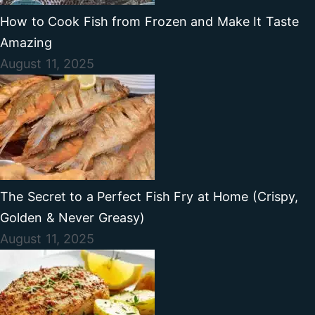
How to Cook Fish from Frozen and Make It Taste
Amazing
August 11, 2025
The Secret to a Perfect Fish Fry at Home (Crispy,
Golden & Never Greasy)
August 11, 2025