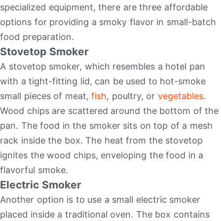
specialized equipment, there are three affordable
options for providing a smoky flavor in small-batch
food preparation.
Stovetop Smoker
A stovetop smoker, which resembles a hotel pan
with a tight-fitting lid, can be used to hot-smoke
small pieces of meat,
fish
, poultry, or
vegetables
.
Wood chips are scattered around the bottom of the
pan. The food in the smoker sits on top of a mesh
rack inside the box. The heat from the stovetop
ignites the wood chips, enveloping the food in a
flavorful smoke.
Electric Smoker
Another option is to use a small electric smoker
placed inside a traditional oven. The box contains