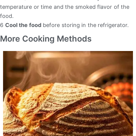
temperature or time and the smoked flavor of the
food.
6
Cool the food
before storing in the refrigerator.
More Cooking Methods