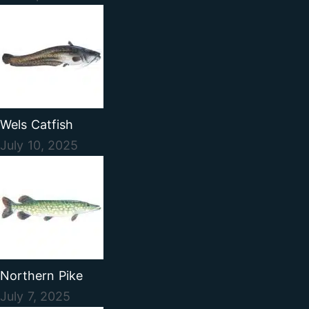
Wels Catfish
July 10, 2025
Northern Pike
July 7, 2025