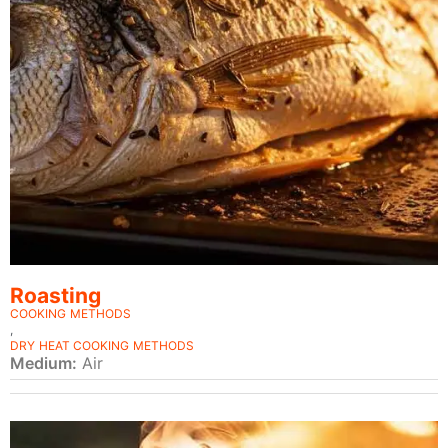
Roasting
COOKING METHODS
,
DRY HEAT COOKING METHODS
Medium:
Air