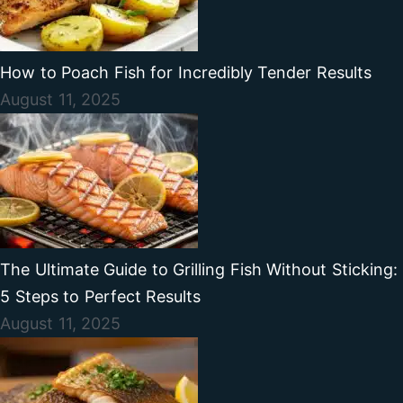
How to Poach Fish for Incredibly Tender Results
August 11, 2025
The Ultimate Guide to Grilling Fish Without Sticking:
5 Steps to Perfect Results
August 11, 2025