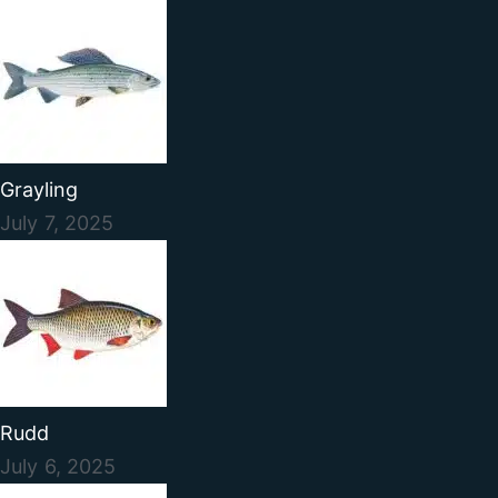
Grayling
July 7, 2025
Rudd
July 6, 2025