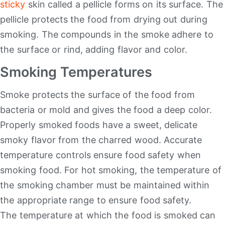
sticky
skin called a pellicle forms on its surface. The
pellicle protects the food from drying out during
smoking. The compounds in the smoke adhere to
the surface or rind, adding flavor and color.
Smoking Temperatures
Smoke protects the surface of the food from
bacteria or mold and gives the food a deep color.
Properly smoked foods have a sweet, delicate
smoky flavor from the charred wood. Accurate
temperature controls ensure food safety when
smoking food. For hot smoking, the temperature of
the smoking chamber must be maintained within
the appropriate range to ensure food safety.
The temperature at which the food is smoked can