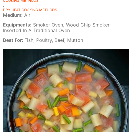
COOKING METHODS
,
DRY HEAT COOKING METHODS
Medium:
Air
Equipments:
Smoker Oven, Wood Chip Smoker
Inserted In A Traditional Oven
Best For:
Fish, Poultry, Beef, Mutton