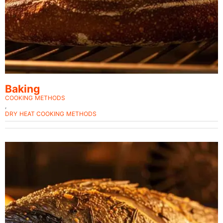
Baking
COOKING METHODS
,
DRY HEAT COOKING METHODS