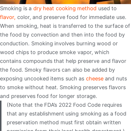
Smoking is a
dry heat cooking method
used to
flavor,
color, and preserve food for immediate use.
When smoking, heat is transferred to the surface of
the food by convection and then into the food by
conduction. Smoking involves burning wood or
wood chips to produce smoke vapor, which
contains compounds that help preserve and flavor
the food. Smoky flavors can also be added by
exposing uncooked items such as
cheese
and nuts
to smoke without heat. Smoking preserves flavors
and preserves food for longer storage.
(Note that the FDA’s 2022 Food Code requires
that any establishment using smoking as a food
preservation method must first obtain written