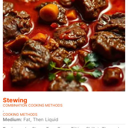
Stewing
COMBINATION COOKING METHODS
,
COOKING METHODS
Medium:
Fat, Then Liquid