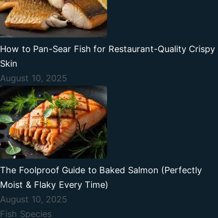
How to Pan-Sear Fish for Restaurant-Quality Crispy
Skin
August 10, 2025
The Foolproof Guide to Baked Salmon (Perfectly
Moist & Flaky Every Time)
August 10, 2025
Fish Species