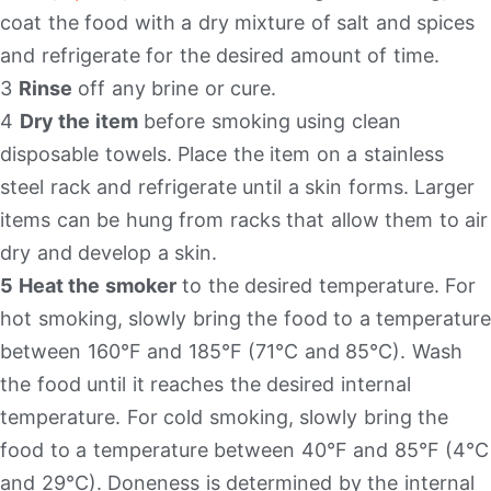
coat the food with a dry mixture of salt and spices
and refrigerate for the desired amount of time.
3
Rinse
off any brine or cure.
4
Dry the item
before smoking using clean
disposable towels. Place the item on a stainless
steel rack and refrigerate until a skin forms. Larger
items can be hung from racks that allow them to air
dry and develop a skin.
5 Heat the smoker
to the desired temperature. For
hot smoking, slowly bring the food to a temperature
between 160°F and 185°F (71°C and 85°C). Wash
the food until it reaches the desired internal
temperature. For cold smoking, slowly bring the
food to a temperature between 40°F and 85°F (4°C
and 29°C). Doneness is determined by the internal