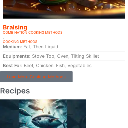
Braising
COMBINATION COOKING METHODS
,
COOKING METHODS
Medium:
Fat, Then Liquid
Equipments:
Stove Top, Oven, Tilting Skillet
Best For:
Beef, Chicken, Fish, Vegetables
Load More Cooking Methods
Recipes