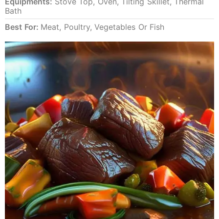
Equipments:
Stove Top, Oven, Tilting Skillet, Thermal
Bath
Best For:
Meat, Poultry, Vegetables Or Fish