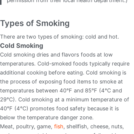
permission from their local health department.)
Types of Smoking
There are two types of smoking: cold and hot.
Cold Smoking
Cold smoking dries and flavors foods at low
temperatures. Cold-smoked foods typically require
additional cooking before eating. Cold smoking is
the process of exposing food items to smoke at
temperatures between 40°F and 85°F (4°C and
29°C). Cold smoking at a minimum temperature of
40°F (4°C) promotes food safety because it is
below the temperature danger zone.
Meat, poultry, game,
fish
, shellfish, cheese, nuts,