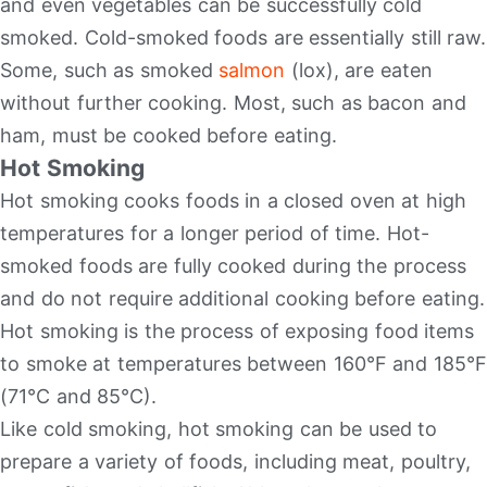
and even vegetables can be successfully cold
smoked. Cold-smoked foods are essentially still raw.
Some, such as smoked
salmon
(lox), are eaten
without further cooking. Most, such as bacon and
ham, must be cooked before eating.
Hot Smoking
Hot smoking cooks foods in a closed oven at high
temperatures for a longer period of time. Hot-
smoked foods are fully cooked during the process
and do not require additional cooking before eating.
Hot smoking is the process of exposing food items
to smoke at temperatures between 160°F and 185°F
(71°C and 85°C).
Like cold smoking, hot smoking can be used to
prepare a variety of foods, including meat, poultry,