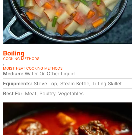
Boiling
COOKING METHODS
,
MOIST HEAT COOKING METHODS
Medium:
Water Or Other Liquid
Equipments:
Stove Top, Steam Kettle, Tilting Skillet
Best For:
Meat, Poultry, Vegetables