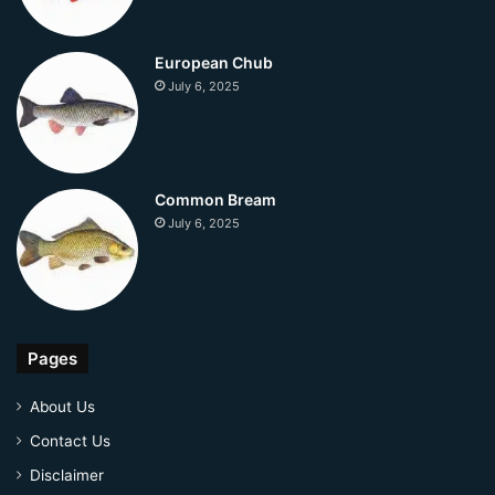
European Chub
July 6, 2025
Common Bream
July 6, 2025
Pages
About Us
Contact Us
Disclaimer