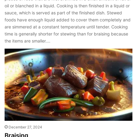
oil or blanched in a liquid. Cooking is then finished in a liquid or
sauce, which is served as part of the finished dish. Stewed
foods have enough liquid added to cover them completely and
are simmered at a constant temperature until tender. Cooking
time is generally shorter for stewing than for braising because
the items are smaller.…
December 27, 2024
Braising