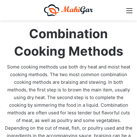
M
Combination
Cooking Methods
Some cooking methods use both dry heat and moist heat
cooking methods. The two most common combination
cooking methods are braising and stewing. In both
methods, the first step is to brown the main item, usually
using dry heat. The second step is to complete the
cooking by simmering the food in a liquid. Combination
methods are often used for less tender but flavorful cuts
of meat, as well as poultry and some vegetables.
Depending on the cut of meat, fish, or poultry used and the
ingredients in the accompanying sauce, braising can be a