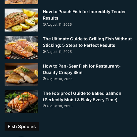
How to Poach Fish for Incredibly Tender
Results
August 11, 2025
The Ultimate Guide to Grilling Fish Without
Sticking: 5 Steps to Perfect Results
August 11, 2025
How to Pan-Sear Fish for Restaurant-
Quality Crispy Skin
August 10, 2025
The Foolproof Guide to Baked Salmon
(Perfectly Moist & Flaky Every Time)
August 10, 2025
Fish Species