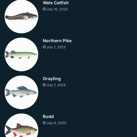
Wels Catfish
July 10, 2025
Northern Pike
July 7, 2025
Grayling
July 7, 2025
Rudd
July 6, 2025