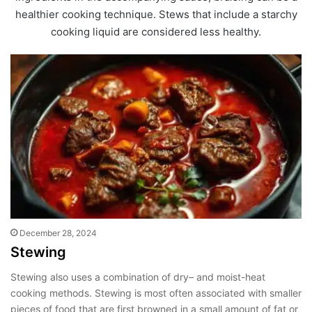
healthier cooking technique. Stews that include a starchy
cooking liquid are considered less healthy.
December 28, 2024
Stewing
Stewing also uses a combination of dry– and moist-heat
cooking methods. Stewing is most often associated with smaller
pieces of food that are first browned in a small amount of fat or