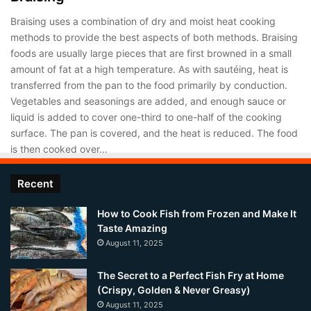
Braising uses a combination of dry and moist heat cooking
methods to provide the best aspects of both methods. Braising
foods are usually large pieces that are first browned in a small
amount of fat at a high temperature. As with sautéing, heat is
transferred from the pan to the food primarily by conduction.
Vegetables and seasonings are added, and enough sauce or
liquid is added to cover one-third to one-half of the cooking
surface. The pan is covered, and the heat is reduced. The food
is then cooked over…
Recent
How to Cook Fish from Frozen and Make It
Taste Amazing
August 11, 2025
The Secret to a Perfect Fish Fry at Home
(Crispy, Golden & Never Greasy)
August 11, 2025