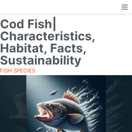
Cod Fish|
Characteristics,
Habitat, Facts,
Sustainability
FISH SPECIES