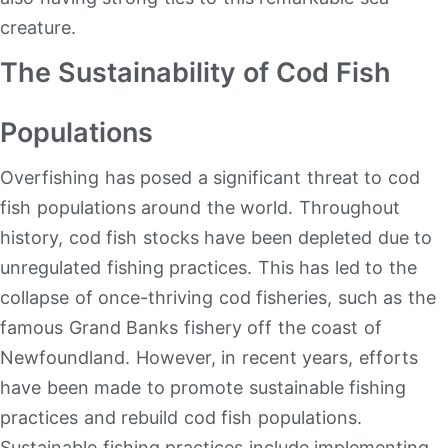
creature.
The Sustainability of Cod Fish
Populations
Overfishing has posed a significant threat to cod
fish populations around the world. Throughout
history, cod fish stocks have been depleted due to
unregulated fishing practices. This has led to the
collapse of once-thriving cod fisheries, such as the
famous Grand Banks fishery off the coast of
Newfoundland. However, in recent years, efforts
have been made to promote sustainable fishing
practices and rebuild cod fish populations.
Sustainable fishing practices include implementing