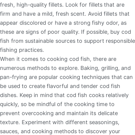
fresh, high-quality fillets. Look for fillets that are
firm and have a mild, fresh scent. Avoid fillets that
appear discolored or have a strong fishy odor, as
these are signs of poor quality. If possible, buy cod
fish from sustainable sources to support responsible
fishing practices.
When it comes to cooking cod fish, there are
numerous methods to explore. Baking, grilling, and
pan-frying are popular cooking techniques that can
be used to create flavorful and tender cod fish
dishes. Keep in mind that cod fish cooks relatively
quickly, so be mindful of the cooking time to
prevent overcooking and maintain its delicate
texture. Experiment with different seasonings,
sauces, and cooking methods to discover your