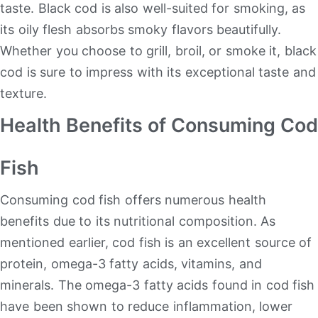
taste. Black cod is also well-suited for smoking, as
its oily flesh absorbs smoky flavors beautifully.
Whether you choose to grill, broil, or smoke it, black
cod is sure to impress with its exceptional taste and
texture.
Health Benefits of Consuming Cod
Fish
Consuming cod fish offers numerous health
benefits due to its nutritional composition. As
mentioned earlier, cod fish is an excellent source of
protein, omega-3 fatty acids, vitamins, and
minerals. The omega-3 fatty acids found in cod fish
have been shown to reduce inflammation, lower