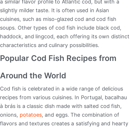
a similar flavor profile to Atlantic cod, but with a
slightly milder taste. It is often used in Asian
cuisines, such as miso-glazed cod and cod fish
soups. Other types of cod fish include black cod,
haddock, and lingcod, each offering its own distinct
characteristics and culinary possibilities.
Popular Cod Fish Recipes from
Around the World
Cod fish is celebrated in a wide range of delicious
recipes from various cuisines. In Portugal, bacalhau
à brás is a classic dish made with salted cod fish,
onions,
potatoes
, and eggs. The combination of
flavors and textures creates a satisfying and hearty