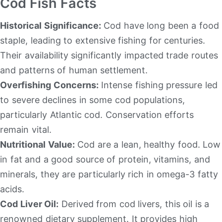
Cod Fish Facts
Historical Significance:
Cod have long been a food
staple, leading to extensive fishing for centuries.
Their availability significantly impacted trade routes
and patterns of human settlement.
Overfishing Concerns:
Intense fishing pressure led
to severe declines in some cod populations,
particularly Atlantic cod. Conservation efforts
remain vital.
Nutritional Value:
Cod are a lean, healthy food. Low
in fat and a good source of protein, vitamins, and
minerals, they are particularly rich in omega-3 fatty
acids.
Cod Liver Oil:
Derived from cod livers, this oil is a
renowned dietary supplement. It provides high