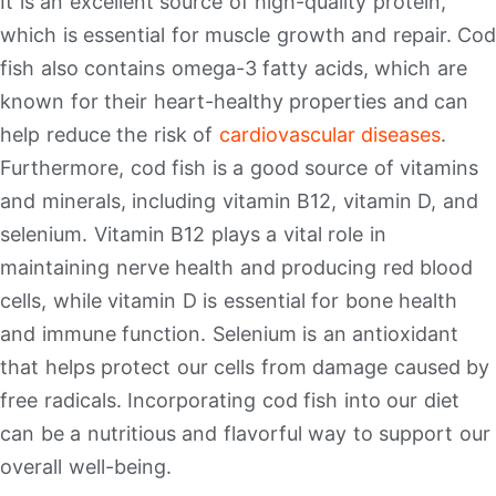
It is an excellent source of high-quality protein,
which is essential for muscle growth and repair. Cod
fish also contains omega-3 fatty acids, which are
known for their heart-healthy properties and can
help reduce the risk of
cardiovascular diseases
.
Furthermore, cod fish is a good source of vitamins
and minerals, including vitamin B12, vitamin D, and
selenium. Vitamin B12 plays a vital role in
maintaining nerve health and producing red blood
cells, while vitamin D is essential for bone health
and immune function. Selenium is an antioxidant
that helps protect our cells from damage caused by
free radicals. Incorporating cod fish into our diet
can be a nutritious and flavorful way to support our
overall well-being.