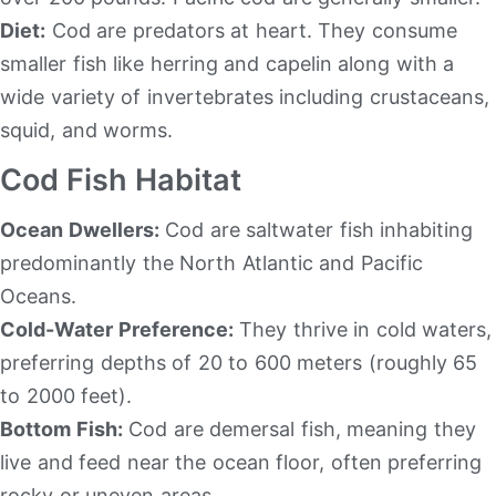
Diet:
Cod are predators at heart. They consume
smaller fish like herring and capelin along with a
wide variety of invertebrates including crustaceans,
squid, and worms.
Cod Fish Habitat
Ocean Dwellers:
Cod are saltwater fish inhabiting
predominantly the North Atlantic and Pacific
Oceans.
Cold-Water Preference:
They thrive in cold waters,
preferring depths of 20 to 600 meters (roughly 65
to 2000 feet).
Bottom Fish:
Cod are demersal fish, meaning they
live and feed near the ocean floor, often preferring
rocky or uneven areas.