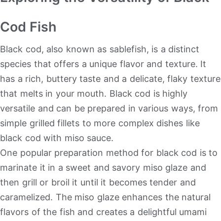
Cod Fish
Black cod, also known as sablefish, is a distinct
species that offers a unique flavor and texture. It
has a rich, buttery taste and a delicate, flaky texture
that melts in your mouth. Black cod is highly
versatile and can be prepared in various ways, from
simple grilled fillets to more complex dishes like
black cod with miso sauce.
One popular preparation method for black cod is to
marinate it in a sweet and savory miso glaze and
then grill or broil it until it becomes tender and
caramelized. The miso glaze enhances the natural
flavors of the fish and creates a delightful umami