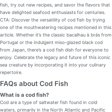
fish, try out new recipes, and savor the flavors that
have delighted seafood enthusiasts for centuries.
CTA: Discover the versatility of cod fish by trying
one of the mouthwatering recipes mentioned in this
article. Whether it’s the classic bacalhau à brás from
Portugal or the indulgent miso-glazed black cod
from Japan, there’s a cod fish dish for everyone to
enjoy. Celebrate the legacy and future of this iconic
sea creature by incorporating it into your culinary
repertoire.
FAQs about Cod Fish
What is a cod fish?
Cod are a type of saltwater fish found in cold
waters, primarily in the North Atlantic and Pacific