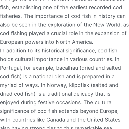
fish, establishing one of the earliest recorded cod
fisheries. The importance of cod fish in history can
also be seen in the exploration of the New World, as
cod fishing played a crucial role in the expansion of
European powers into North America.
In addition to its historical significance, cod fish
holds cultural importance in various countries. In
Portugal, for example, bacalhau (dried and salted
cod fish) is a national dish and is prepared in a
myriad of ways. In Norway, klippfisk (salted and
dried cod fish) is a traditional delicacy that is
enjoyed during festive occasions. The cultural
significance of cod fish extends beyond Europe,
with countries like Canada and the United States
also having strong ties to this remarkable sea