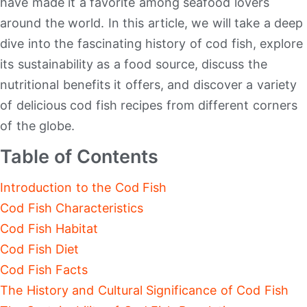
have made it a favorite among seafood lovers
around the world. In this article, we will take a deep
dive into the fascinating history of cod fish, explore
its sustainability as a food source, discuss the
nutritional benefits it offers, and discover a variety
of delicious cod fish recipes from different corners
of the globe.
Table of Contents
Introduction to the Cod Fish
Cod Fish Characteristics
Cod Fish Habitat
Cod Fish Diet
Cod Fish Facts
The History and Cultural Significance of Cod Fish