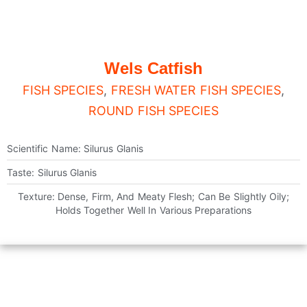
Wels Catfish
FISH SPECIES
,
FRESH WATER FISH SPECIES
,
ROUND FISH SPECIES
Scientific Name: Silurus Glanis
Taste: Silurus Glanis
Texture: Dense, Firm, And Meaty Flesh; Can Be Slightly Oily;
Holds Together Well In Various Preparations