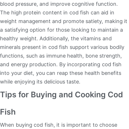
blood pressure, and improve cognitive function.
The high protein content in cod fish can aid in
weight management and promote satiety, making it
a satisfying option for those looking to maintain a
healthy weight. Additionally, the vitamins and
minerals present in cod fish support various bodily
functions, such as immune health, bone strength,
and energy production. By incorporating cod fish
into your diet, you can reap these health benefits
while enjoying its delicious taste.
Tips for Buying and Cooking Cod
Fish
When buying cod fish, it is important to choose