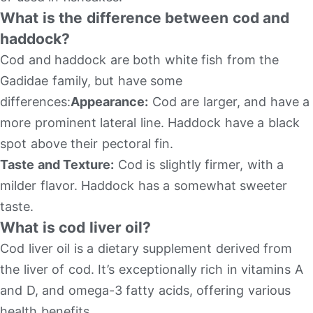
What is the difference between cod and
haddock?
Cod and haddock are both white fish from the
Gadidae family, but have some
differences:
Appearance:
Cod are larger, and have a
more prominent lateral line. Haddock have a black
spot above their pectoral fin.
Taste and Texture:
Cod is slightly firmer, with a
milder flavor. Haddock has a somewhat sweeter
taste.
What is cod liver oil?
Cod liver oil is a dietary supplement derived from
the liver of cod. It’s exceptionally rich in vitamins A
and D, and omega-3 fatty acids, offering various
health benefits.