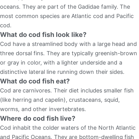
oceans. They are part of the Gadidae family. The
most common species are Atlantic cod and Pacific
cod.
What do cod fish look like?
Cod have a streamlined body with a large head and
three dorsal fins. They are typically greenish-brown
or gray in color, with a lighter underside and a
distinctive lateral line running down their sides.
What do cod fish eat?
Cod are carnivores. Their diet includes smaller fish
(like herring and capelin), crustaceans, squid,
worms, and other invertebrates.
Where do cod fish live?
Cod inhabit the colder waters of the North Atlantic
and Pacific Oceans. They are bottom-dwelling fish