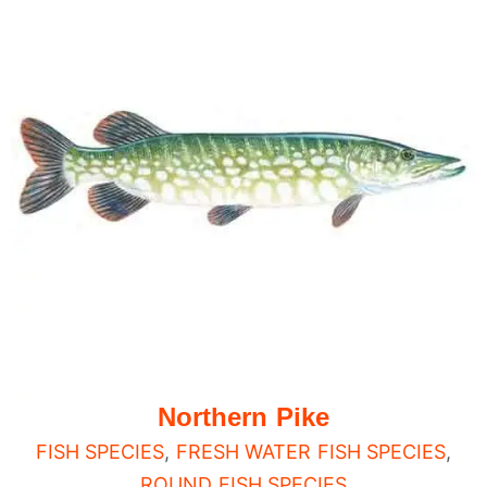
Northern Pike
FISH SPECIES
,
FRESH WATER FISH SPECIES
,
ROUND FISH SPECIES