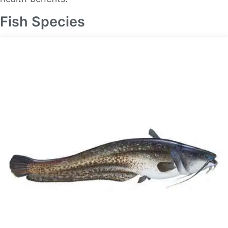
Fish Species