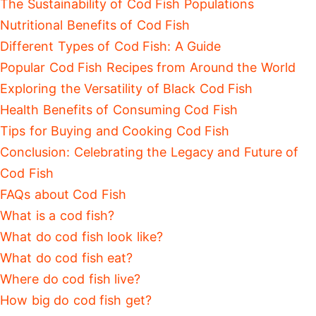
The Sustainability of Cod Fish Populations
Nutritional Benefits of Cod Fish
Different Types of Cod Fish: A Guide
Popular Cod Fish Recipes from Around the World
Exploring the Versatility of Black Cod Fish
Health Benefits of Consuming Cod Fish
Tips for Buying and Cooking Cod Fish
Conclusion: Celebrating the Legacy and Future of
Cod Fish
FAQs about Cod Fish
What is a cod fish?
What do cod fish look like?
What do cod fish eat?
Where do cod fish live?
How big do cod fish get?