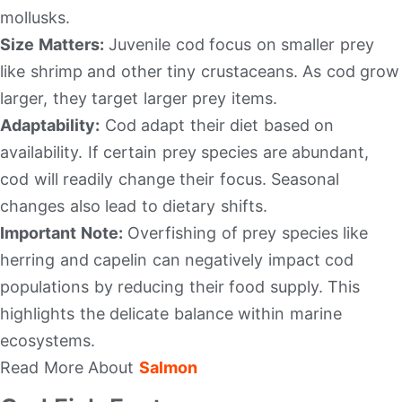
mollusks.
Size Matters:
Juvenile cod focus on smaller prey
like shrimp and other tiny crustaceans. As cod grow
larger, they target larger prey items.
Adaptability:
Cod adapt their diet based on
availability. If certain prey species are abundant,
cod will readily change their focus. Seasonal
changes also lead to dietary shifts.
Important Note:
Overfishing of prey species like
herring and capelin can negatively impact cod
populations by reducing their food supply. This
highlights the delicate balance within marine
ecosystems.
Read More About
Salmon