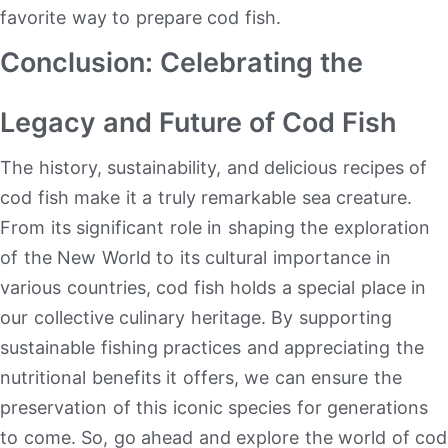
favorite way to prepare cod fish.
Conclusion: Celebrating the
Legacy and Future of Cod Fish
The history, sustainability, and delicious recipes of
cod fish make it a truly remarkable sea creature.
From its significant role in shaping the exploration
of the New World to its cultural importance in
various countries, cod fish holds a special place in
our collective culinary heritage. By supporting
sustainable fishing practices and appreciating the
nutritional benefits it offers, we can ensure the
preservation of this iconic species for generations
to come. So, go ahead and explore the world of cod