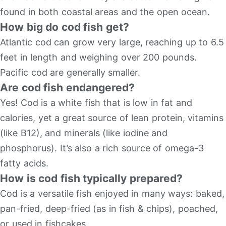
found in both coastal areas and the open ocean.
How big do cod fish get?
Atlantic cod can grow very large, reaching up to 6.5
feet in length and weighing over 200 pounds.
Pacific cod are generally smaller.
Are cod fish endangered?
Yes! Cod is a white fish that is low in fat and
calories, yet a great source of lean protein, vitamins
(like B12), and minerals (like iodine and
phosphorus). It’s also a rich source of omega-3
fatty acids.
How is cod fish typically prepared?
Cod is a versatile fish enjoyed in many ways: baked,
pan-fried, deep-fried (as in fish & chips), poached,
or used in fishcakes.