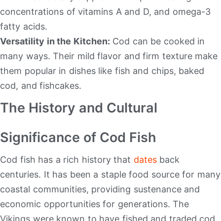
concentrations of vitamins A and D, and omega-3
fatty acids.
Versatility in the Kitchen:
Cod can be cooked in
many ways. Their mild flavor and firm texture make
them popular in dishes like fish and chips, baked
cod, and fishcakes.
The History and Cultural
Significance of Cod Fish
Cod fish has a rich history that
dates
back
centuries. It has been a staple food source for many
coastal communities, providing sustenance and
economic opportunities for generations. The
Vikings were known to have fished and traded cod