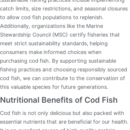
catch limits, size restrictions, and seasonal closures
to allow cod fish populations to replenish.
Additionally, organizations like the Marine
Stewardship Council (MSC) certify fisheries that
meet strict sustainability standards, helping
consumers make informed choices when
purchasing cod fish. By supporting sustainable
fishing practices and choosing responsibly sourced
cod fish, we can contribute to the conservation of
this valuable species for future generations.
Nutritional Benefits of Cod Fish
Cod fish is not only delicious but also packed with
essential nutrients that are beneficial for our health.