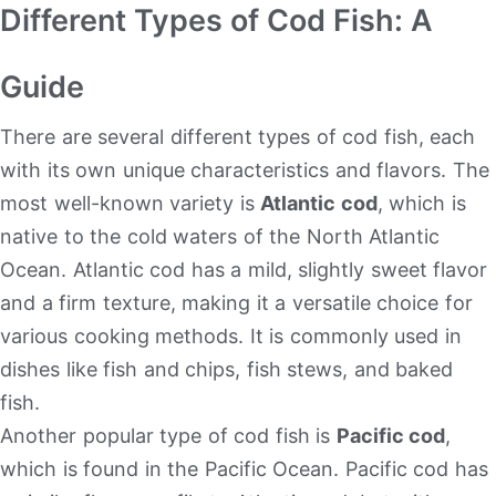
Different Types of Cod Fish: A
Guide
There are several different types of cod fish, each
with its own unique characteristics and flavors. The
most well-known variety is
Atlantic cod
, which is
native to the cold waters of the North Atlantic
Ocean. Atlantic cod has a mild, slightly sweet flavor
and a firm texture, making it a versatile choice for
various cooking methods. It is commonly used in
dishes like fish and chips, fish stews, and baked
fish.
Another popular type of cod fish is
Pacific cod
,
which is found in the Pacific Ocean. Pacific cod has