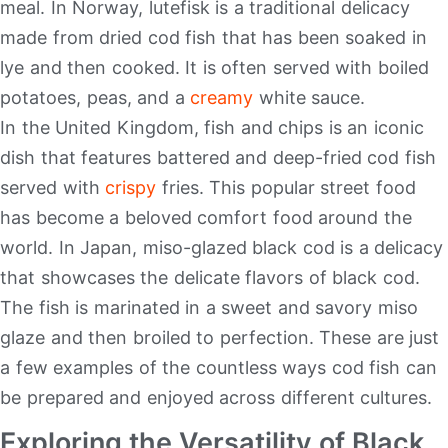
meal. In Norway, lutefisk is a traditional delicacy
made from dried cod fish that has been soaked in
lye and then cooked. It is often served with boiled
potatoes, peas, and a
creamy
white sauce.
In the United Kingdom, fish and chips is an iconic
dish that features battered and deep-fried cod fish
served with
crispy
fries. This popular street food
has become a beloved comfort food around the
world. In Japan, miso-glazed black cod is a delicacy
that showcases the delicate flavors of black cod.
The fish is marinated in a sweet and savory miso
glaze and then broiled to perfection. These are just
a few examples of the countless ways cod fish can
be prepared and enjoyed across different cultures.
Exploring the Versatility of Black