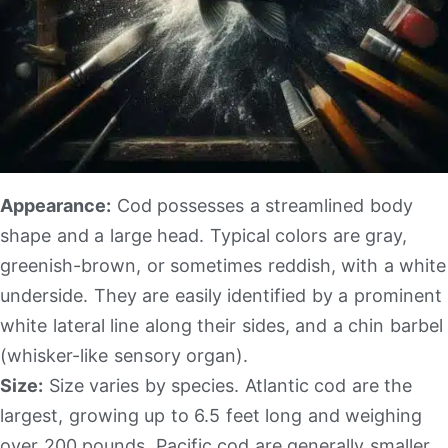
Appearance:
Cod possesses a streamlined body
shape and a large head. Typical colors are gray,
greenish-brown, or sometimes reddish, with a white
underside. They are easily identified by a prominent
white lateral line along their sides, and a chin barbel
(whisker-like sensory organ).
Size:
Size varies by species. Atlantic cod are the
largest, growing up to 6.5 feet long and weighing
over 200 pounds. Pacific cod are generally smaller.