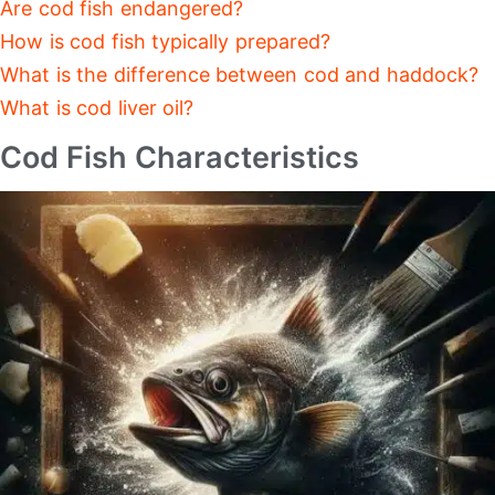
Are cod fish endangered?
How is cod fish typically prepared?
What is the difference between cod and haddock?
What is cod liver oil?
Cod Fish Characteristics