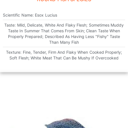
Scientific Name: Esox Lucius
Taste: Mild, Delicate, White And Flaky Flesh; Sometimes Muddy
Taste In Summer That Comes From Skin; Clean Taste When
Properly Prepared; Described As Having Less "fishy" Taste
Than Many Fish
Texture: Fine, Tender, Firm And Flaky When Cooked Properly;
Soft Flesh; White Meat That Can Be Mushy If Overcooked