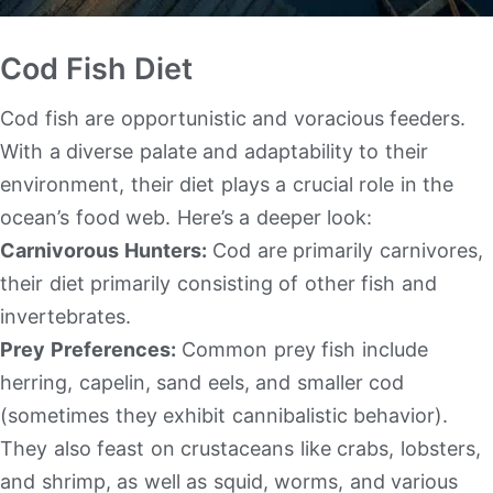
Cod Fish Diet
Cod fish are opportunistic and voracious feeders.
With a diverse palate and adaptability to their
environment, their diet plays a crucial role in the
ocean’s food web. Here’s a deeper look:
Carnivorous Hunters:
Cod are primarily carnivores,
their diet primarily consisting of other fish and
invertebrates.
Prey Preferences:
Common prey fish include
herring, capelin, sand eels, and smaller cod
(sometimes they exhibit cannibalistic behavior).
They also feast on crustaceans like crabs, lobsters,
and shrimp, as well as squid, worms, and various