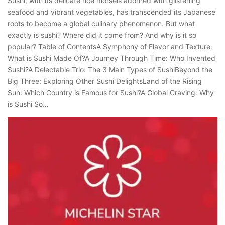
Sushi, with its delicate rice morsels adorned with glistening
seafood and vibrant vegetables, has transcended its Japanese
roots to become a global culinary phenomenon. But what
exactly is sushi? Where did it come from? And why is it so
popular? Table of ContentsA Symphony of Flavor and Texture:
What is Sushi Made Of?A Journey Through Time: Who Invented
Sushi?A Delectable Trio: The 3 Main Types of SushiBeyond the
Big Three: Exploring Other Sushi DelightsLand of the Rising
Sun: Which Country is Famous for Sushi?A Global Craving: Why
is Sushi So…