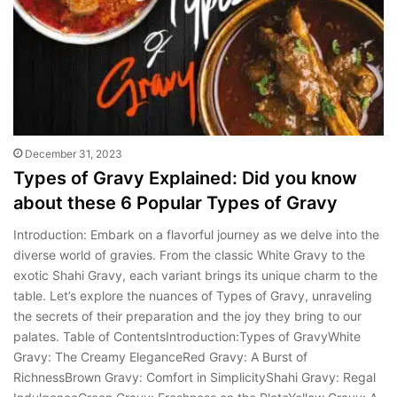
December 31, 2023
Types of Gravy Explained: Did you know
about these 6 Popular Types of Gravy
Introduction: Embark on a flavorful journey as we delve into the
diverse world of gravies. From the classic White Gravy to the
exotic Shahi Gravy, each variant brings its unique charm to the
table. Let’s explore the nuances of Types of Gravy, unraveling
the secrets of their preparation and the joy they bring to our
palates. Table of ContentsIntroduction:Types of GravyWhite
Gravy: The Creamy EleganceRed Gravy: A Burst of
RichnessBrown Gravy: Comfort in SimplicityShahi Gravy: Regal