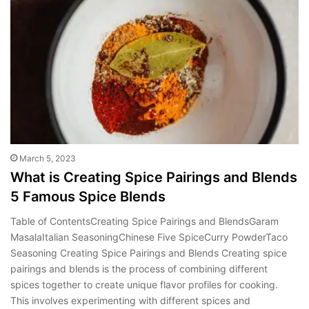
March 5, 2023
What is Creating Spice Pairings and Blends
5 Famous Spice Blends
Table of ContentsCreating Spice Pairings and BlendsGaram
MasalaItalian SeasoningChinese Five SpiceCurry PowderTaco
Seasoning Creating Spice Pairings and Blends Creating spice
pairings and blends is the process of combining different
spices together to create unique flavor profiles for cooking.
This involves experimenting with different spices and