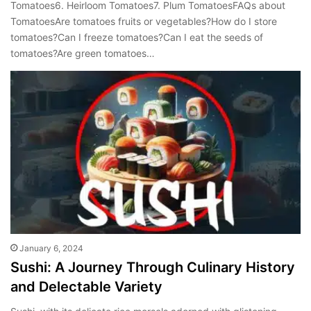
Tomatoes6. Heirloom Tomatoes7. Plum TomatoesFAQs about
TomatoesAre tomatoes fruits or vegetables?How do I store
tomatoes?Can I freeze tomatoes?Can I eat the seeds of
tomatoes?Are green tomatoes…
January 6, 2024
Sushi: A Journey Through Culinary History
and Delectable Variety