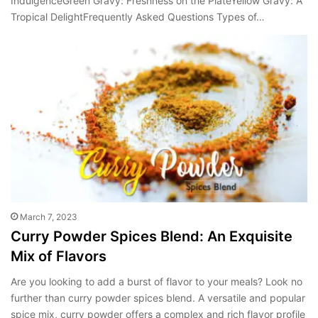
IndulgenceGreen Gravy: Freshness on the PlateYellow Gravy: A
Tropical DelightFrequently Asked Questions Types of…
March 7, 2023
Curry Powder Spices Blend: An Exquisite
Mix of Flavors
Are you looking to add a burst of flavor to your meals? Look no
further than curry powder spices blend. A versatile and popular
spice mix, curry powder offers a complex and rich flavor profile