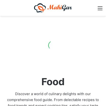
M
Food
Discover a world of culinary delights with our
comprehensive food guide. From delectable recipes to
food trends and expert cooking tips, satisfy your taste