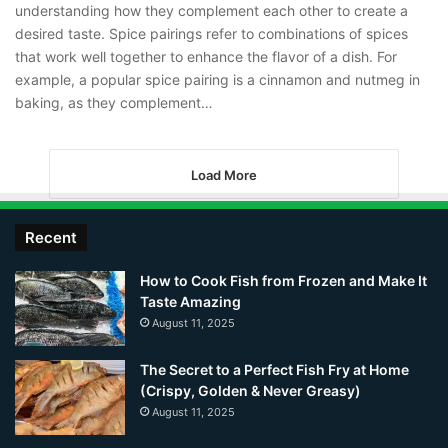
understanding how they complement each other to create a
desired taste. Spice pairings refer to combinations of spices
that work well together to enhance the flavor of a dish. For
example, a popular spice pairing is a cinnamon and nutmeg in
baking, as they complement…
Load More
Recent
How to Cook Fish from Frozen and Make It
Taste Amazing
August 11, 2025
The Secret to a Perfect Fish Fry at Home
(Crispy, Golden & Never Greasy)
August 11, 2025