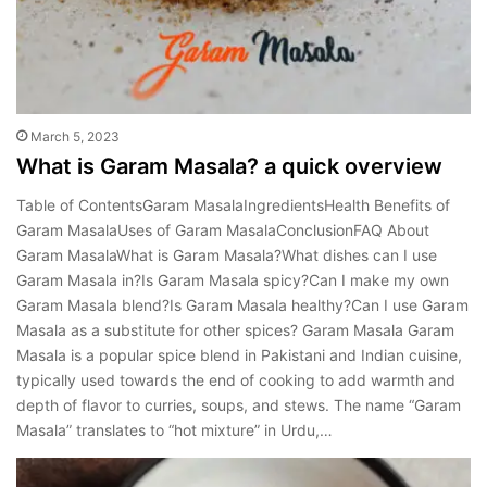
March 5, 2023
What is Garam Masala? a quick overview
Table of ContentsGaram MasalaIngredientsHealth Benefits of
Garam MasalaUses of Garam MasalaConclusionFAQ About
Garam MasalaWhat is Garam Masala?What dishes can I use
Garam Masala in?Is Garam Masala spicy?Can I make my own
Garam Masala blend?Is Garam Masala healthy?Can I use Garam
Masala as a substitute for other spices? Garam Masala Garam
Masala is a popular spice blend in Pakistani and Indian cuisine,
typically used towards the end of cooking to add warmth and
depth of flavor to curries, soups, and stews. The name “Garam
Masala” translates to “hot mixture” in Urdu,…