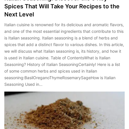
Spices That Will Take Your Recipes to the
Next Level
Italian cuisine is renowned for its delicious and aromatic flavors,
and one of the most essential ingredients that contribute to this
is Italian seasoning. Italian seasoning is a blend of herbs and
spices that add a distinct flavor to various dishes. In this article,
we will discuss what Italian seasoning is, its history, and how it
is used in Italian cuisine. Table of ContentsWhat is Italian
Seasoning? History of Italian SeasoningCertainly! Here is a list
of some common herbs and spices used in Italian
seasoning:BasilOreganoThymeRosemarySageHow is Italian
Seasoning Used in…