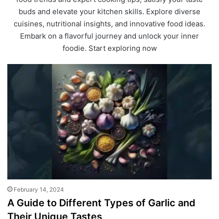
buds and elevate your kitchen skills. Explore diverse
cuisines, nutritional insights, and innovative food ideas.
Embark on a flavorful journey and unlock your inner
foodie. Start exploring now
February 14, 2024
A Guide to Different Types of Garlic and
Their Unique Tastes