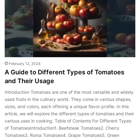
February 12, 2024
A Guide to Different Types of Tomatoes
and Their Usage
Introduction Tomatoes are one of the most versatile and widely
used fruits in the culinary world. They come in various shapes,
sizes, and colors, each offering a unique flavor profile. In this
article, we will explore the different types of tomatoes and their
various uses in cooking. Table of Contents For Different Types
of TomatoesIntroduction1. Beefsteak Tomatoes2. Cherry
Tomatoes3. Roma Tomatoes4. Grape Tomatoes5. Green