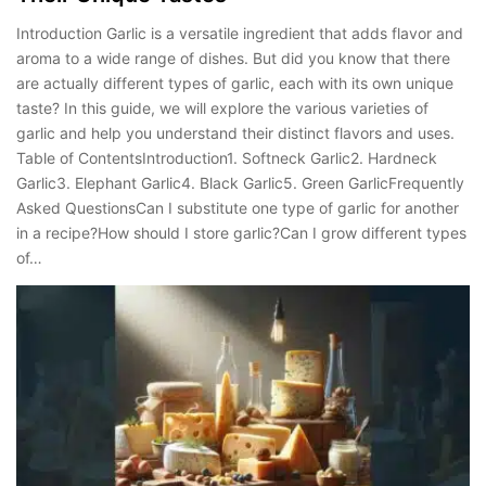
Introduction Garlic is a versatile ingredient that adds flavor and
aroma to a wide range of dishes. But did you know that there
are actually different types of garlic, each with its own unique
taste? In this guide, we will explore the various varieties of
garlic and help you understand their distinct flavors and uses.
Table of ContentsIntroduction1. Softneck Garlic2. Hardneck
Garlic3. Elephant Garlic4. Black Garlic5. Green GarlicFrequently
Asked QuestionsCan I substitute one type of garlic for another
in a recipe?How should I store garlic?Can I grow different types
of…