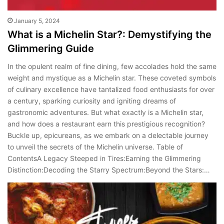
January 5, 2024
What is a Michelin Star?: Demystifying the
Glimmering Guide
In the opulent realm of fine dining, few accolades hold the same
weight and mystique as a Michelin star. These coveted symbols
of culinary excellence have tantalized food enthusiasts for over
a century, sparking curiosity and igniting dreams of
gastronomic adventures. But what exactly is a Michelin star,
and how does a restaurant earn this prestigious recognition?
Buckle up, epicureans, as we embark on a delectable journey
to unveil the secrets of the Michelin universe. Table of
ContentsA Legacy Steeped in Tires:Earning the Glimmering
Distinction:Decoding the Starry Spectrum:Beyond the Stars:…