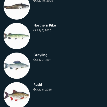
July 10, 2025
Northern Pike
July 7, 2025
Grayling
July 7, 2025
Rudd
July 6, 2025