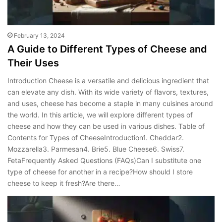
February 13, 2024
A Guide to Different Types of Cheese and
Their Uses
Introduction Cheese is a versatile and delicious ingredient that
can elevate any dish. With its wide variety of flavors, textures,
and uses, cheese has become a staple in many cuisines around
the world. In this article, we will explore different types of
cheese and how they can be used in various dishes. Table of
Contents for Types of CheeseIntroduction1. Cheddar2.
Mozzarella3. Parmesan4. Brie5. Blue Cheese6. Swiss7.
FetaFrequently Asked Questions (FAQs)Can I substitute one
type of cheese for another in a recipe?How should I store
cheese to keep it fresh?Are there…