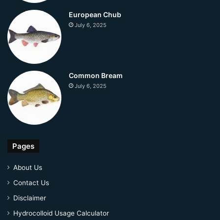
European Chub
July 6, 2025
Common Bream
July 6, 2025
Pages
About Us
Contact Us
Disclaimer
Hydrocolloid Usage Calculator