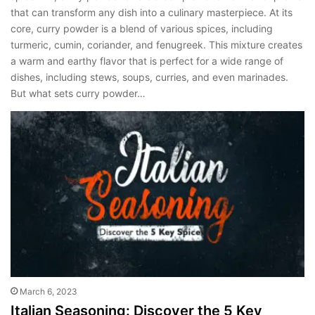
that can transform any dish into a culinary masterpiece. At its
core, curry powder is a blend of various spices, including
turmeric, cumin, coriander, and fenugreek. This mixture creates
a warm and earthy flavor that is perfect for a wide range of
dishes, including stews, soups, curries, and even marinades.
But what sets curry powder…
March 6, 2023
Italian Seasoning: Discover the 5 Key