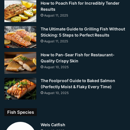
How to Poach Fish for Incredibly Tender
Results
August 11, 2025
The Ultimate Guide to Grilling Fish Without
Sticking: 5 Steps to Perfect Results
August 11, 2025
How to Pan-Sear Fish for Restaurant-
Quality Crispy Skin
August 10, 2025
The Foolproof Guide to Baked Salmon
(Perfectly Moist & Flaky Every Time)
August 10, 2025
Fish Species
Wels Catfish