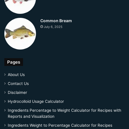
Common Bream
July 6, 2025
Pages
About Us
Contact Us
Disclaimer
Hydrocolloid Usage Calculator
Ingredients Percentage to Weight Calculator for Recipes with
Reports and Visualization
Ingredients Weight to Percentage Calculator for Recipes