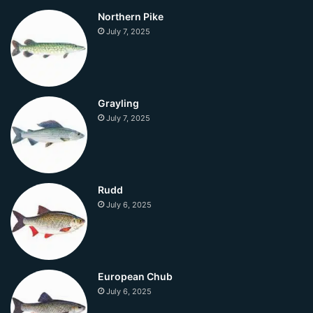
Northern Pike
July 7, 2025
Grayling
July 7, 2025
Rudd
July 6, 2025
European Chub
July 6, 2025