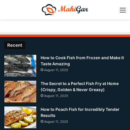
M
Recent
How to Cook Fish from Frozen and Make It
Taste Amazing
August 11, 2025
The Secret to a Perfect Fish Fry at Home
(Crispy, Golden & Never Greasy)
August 11, 2025
How to Poach Fish for Incredibly Tender
Results
August 11, 2025