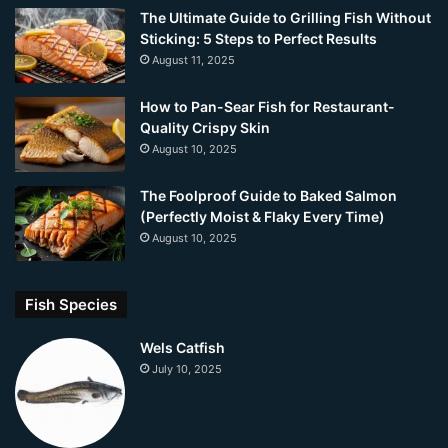
The Ultimate Guide to Grilling Fish Without
Sticking: 5 Steps to Perfect Results
August 11, 2025
How to Pan-Sear Fish for Restaurant-
Quality Crispy Skin
August 10, 2025
The Foolproof Guide to Baked Salmon
(Perfectly Moist & Flaky Every Time)
August 10, 2025
Fish Species
Wels Catfish
July 10, 2025