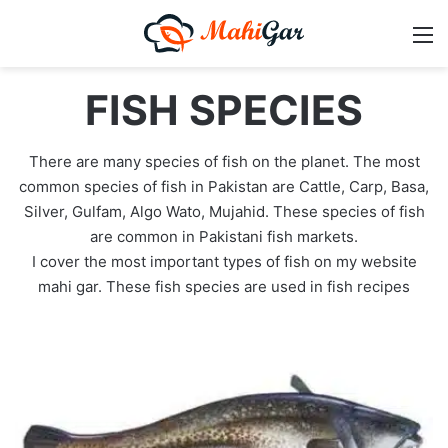
M
FISH SPECIES
There are many species of fish on the planet. The most
common species of fish in Pakistan are Cattle, Carp, Basa,
Silver, Gulfam, Algo Wato, Mujahid. These species of fish
are common in Pakistani fish markets.
I cover the most important types of fish on my website
mahi gar. These fish species are used in fish recipes