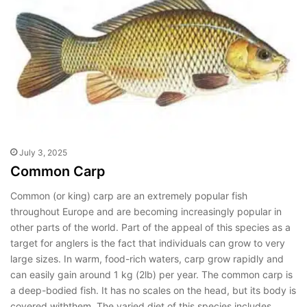
July 3, 2025
Common Carp
Common (or king) carp are an extremely popular fish
throughout Europe and are becoming increasingly popular in
other parts of the world. Part of the appeal of this species as a
target for anglers is the fact that individuals can grow to very
large sizes. In warm, food-rich waters, carp grow rapidly and
can easily gain around 1 kg (2lb) per year. The common carp is
a deep-bodied fish. It has no scales on the head, but its body is
covered withthem. The varied diet of this species includes