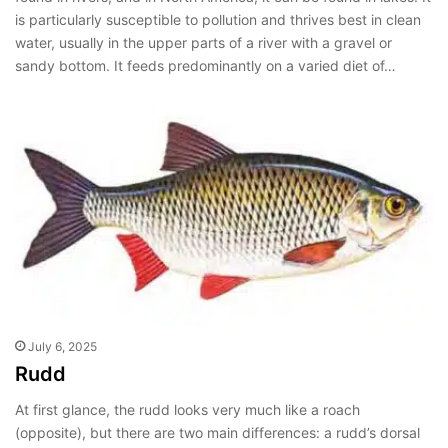
is particularly susceptible to pollution and thrives best in clean
water, usually in the upper parts of a river with a gravel or
sandy bottom. It feeds predominantly on a varied diet of…
July 6, 2025
Rudd
At first glance, the rudd looks very much like a roach
(opposite), but there are two main differences: a rudd’s dorsal