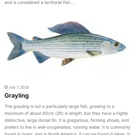
and is considered a territorial fish.…
July 7, 2025
Grayling
The grayling is not a particularly large fish, growing to a
maximum of about 60cm (2ft) in length, but they have a highly
distinctive, large dorsal fin. It is gregarious, forming shoals, and
prefers to live in well-oxygenated, running water. It is commonly
found in rivers, and in North America, it can be found in lakes. It