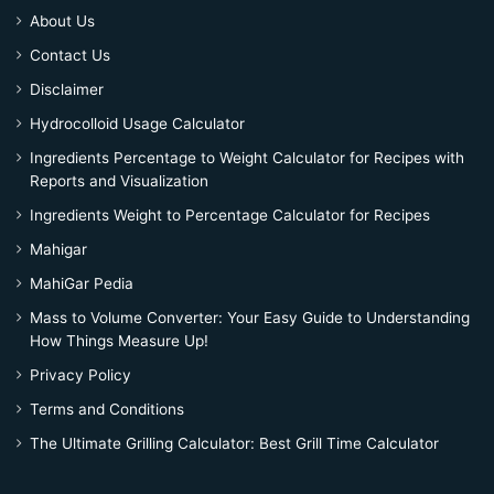
About Us
Contact Us
Disclaimer
Hydrocolloid Usage Calculator
Ingredients Percentage to Weight Calculator for Recipes with
Reports and Visualization
Ingredients Weight to Percentage Calculator for Recipes
Mahigar
MahiGar Pedia
Mass to Volume Converter: Your Easy Guide to Understanding
How Things Measure Up!
Privacy Policy
Terms and Conditions
The Ultimate Grilling Calculator: Best Grill Time Calculator