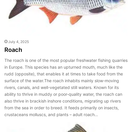
July 4, 2025
Roach
The roach is one of the most popular freshwater fishing quarries
in Europe. This species has an upturned mouth, much like the
rudd (opposite), that enables it at times to take food from the
surface of the water.The roach inhabits mainly slow-moving
rivers, canals, and well-vegetated still waters. Known for its
ability to thrive in muddy or poor-quality water, the roach can
also thrive in brackish inshore conditions, migrating up rivers
from the sea in order to breed. It feeds primarily on insects,
crustaceans molluscs, and plants – adult roach…