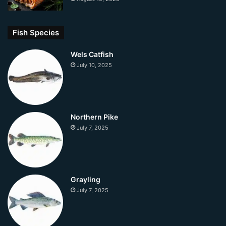
Fish Species
Wels Catfish
July 10, 2025
Northern Pike
July 7, 2025
Grayling
July 7, 2025