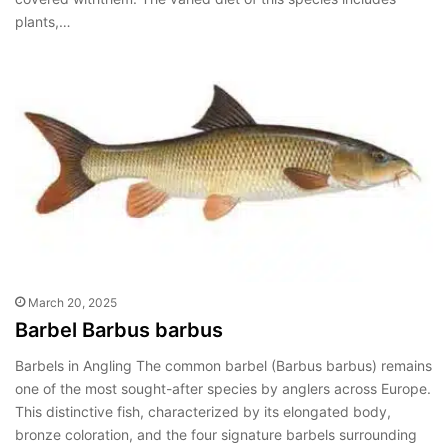
plants,…
March 20, 2025
Barbel Barbus barbus
Barbels in Angling The common barbel (Barbus barbus) remains
one of the most sought-after species by anglers across Europe.
This distinctive fish, characterized by its elongated body,
bronze coloration, and the four signature barbels surrounding