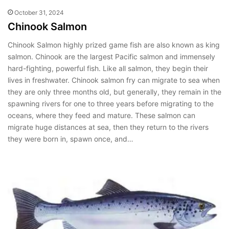
October 31, 2024
Chinook Salmon
Chinook Salmon highly prized game fish are also known as king
salmon. Chinook are the largest Pacific salmon and immensely
hard-fighting, powerful fish. Like all salmon, they begin their
lives in freshwater. Chinook salmon fry can migrate to sea when
they are only three months old, but generally, they remain in the
spawning rivers for one to three years before migrating to the
oceans, where they feed and mature. These salmon can
migrate huge distances at sea, then they return to the rivers
they were born in, spawn once, and…