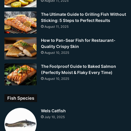
August 11, 2025
The Ultimate Guide to Grilling Fish Without
Sticking: 5 Steps to Perfect Results
August 11, 2025
How to Pan-Sear Fish for Restaurant-
Quality Crispy Skin
August 10, 2025
The Foolproof Guide to Baked Salmon
(Perfectly Moist & Flaky Every Time)
August 10, 2025
Fish Species
Wels Catfish
July 10, 2025