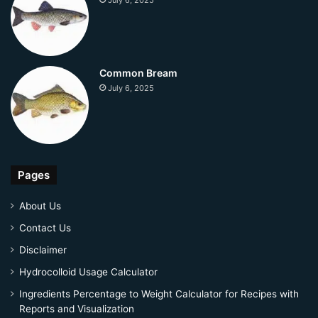
July 6, 2025
Common Bream
July 6, 2025
Pages
About Us
Contact Us
Disclaimer
Hydrocolloid Usage Calculator
Ingredients Percentage to Weight Calculator for Recipes with
Reports and Visualization