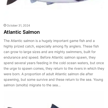
October 31, 2024
Atlantic Salmon
The Atlantic salmon is a hugely important game fish and a
highly prized catch, especially among fly anglers. These fish
can grow to large sizes and are mighty swimmers, built for
endurance and speed. Before Atlantic salmon spawn, they
spend several years feeding in the cold ocean waters, but once
the urge to spawn comes, they return to the rivers in which they
were born. A proportion of adult Atlantic salmon die after
spawning, but some survive and these return to the sea. Young
salmon (smolts) migrate to the sea…