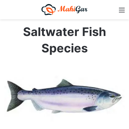
M
Saltwater Fish
Species