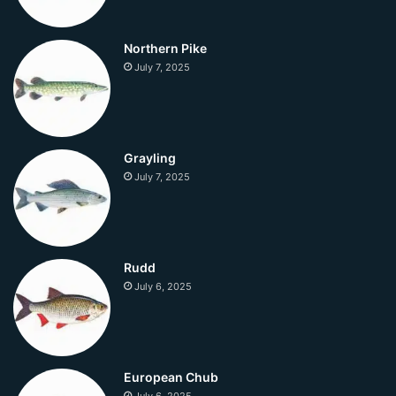
Northern Pike
July 7, 2025
Grayling
July 7, 2025
Rudd
July 6, 2025
European Chub