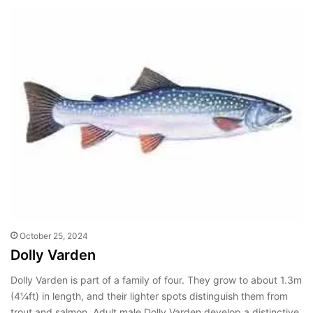
October 25, 2024
Dolly Varden
Dolly Varden is part of a family of four. They grow to about 1.3m
(4¼ft) in length, and their lighter spots distinguish them from
trout and salmon. Adult male Dolly Varden develop a distinctive