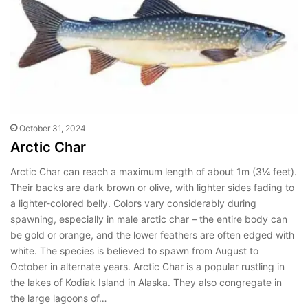
October 31, 2024
Arctic Char
Arctic Char can reach a maximum length of about 1m (3¼ feet).
Their backs are dark brown or olive, with lighter sides fading to
a lighter-colored belly. Colors vary considerably during
spawning, especially in male arctic char – the entire body can
be gold or orange, and the lower feathers are often edged with
white. The species is believed to spawn from August to
October in alternate years. Arctic Char is a popular rustling in
the lakes of Kodiak Island in Alaska. They also congregate in
the large lagoons of…