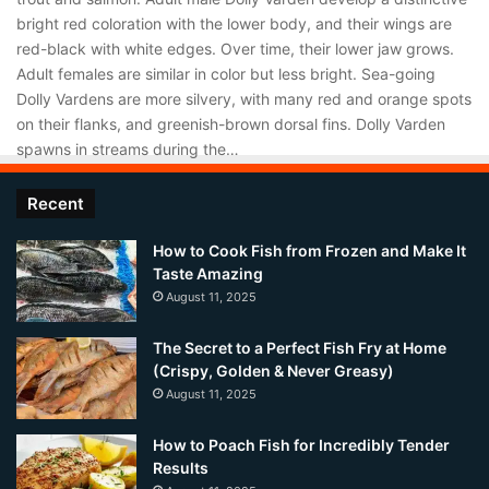
bright red coloration with the lower body, and their wings are
red-black with white edges. Over time, their lower jaw grows.
Adult females are similar in color but less bright. Sea-going
Dolly Vardens are more silvery, with many red and orange spots
on their flanks, and greenish-brown dorsal fins. Dolly Varden
spawns in streams during the…
Recent
How to Cook Fish from Frozen and Make It
Taste Amazing
August 11, 2025
The Secret to a Perfect Fish Fry at Home
(Crispy, Golden & Never Greasy)
August 11, 2025
How to Poach Fish for Incredibly Tender
Results