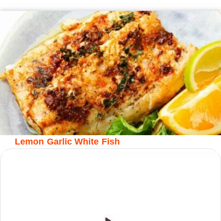
Lemon Garlic White Fish