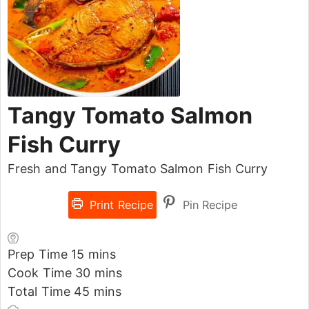
Tangy Tomato Salmon
Fish Curry
Fresh and Tangy Tomato Salmon Fish Curry
Print Recipe
Pin Recipe
Prep Time
15
mins
Cook Time
30
mins
Total Time
45
mins