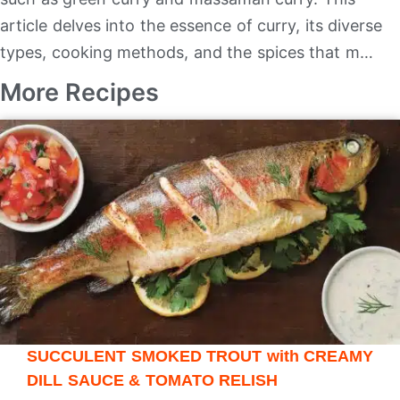
article delves into the essence of curry, its diverse
types, cooking methods, and the spices that m…
More Recipes
SUCCULENT SMOKED TROUT with CREAMY
DILL SAUCE & TOMATO RELISH