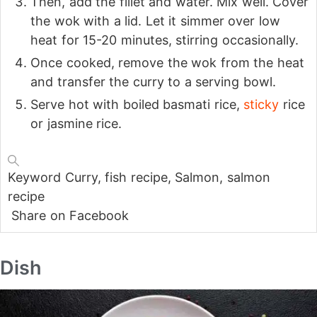
Then, add the fillet and water. Mix well. Cover
the wok with a lid. Let it simmer over low
heat for 15-20 minutes, stirring occasionally.
Once cooked, remove the wok from the heat
and transfer the curry to a serving bowl.
Serve hot with boiled basmati rice,
sticky
rice
or jasmine rice.
Keyword
Curry, fish recipe, Salmon, salmon
recipe
Share on Facebook
Dish