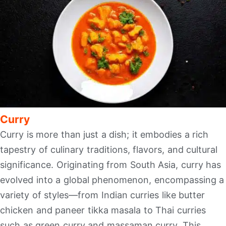
Curry
Curry is more than just a dish; it embodies a rich
tapestry of culinary traditions, flavors, and cultural
significance. Originating from South Asia, curry has
evolved into a global phenomenon, encompassing a
variety of styles—from Indian curries like butter
chicken and paneer tikka masala to Thai curries
such as green curry and massaman curry. This