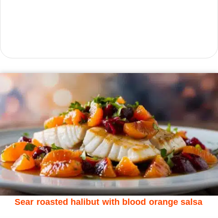
Sear roasted halibut with blood orange salsa