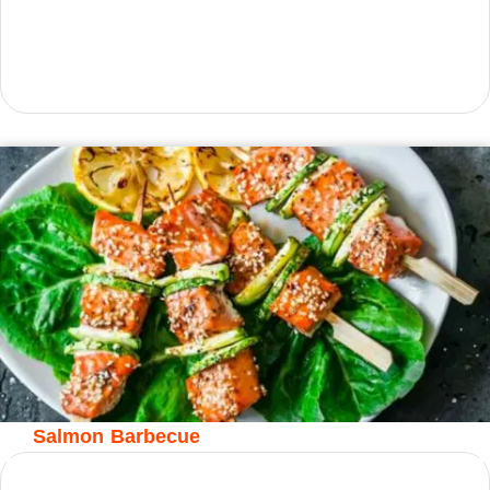
Salmon Barbecue