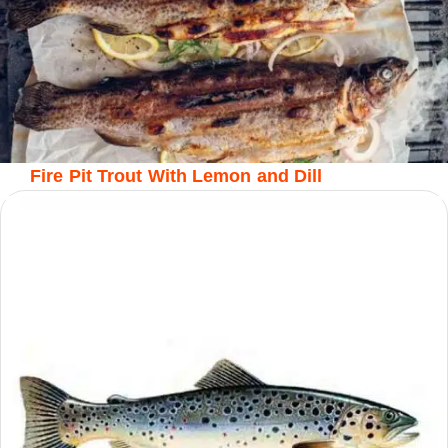
Fire Pit Trout With Lemon and Dill