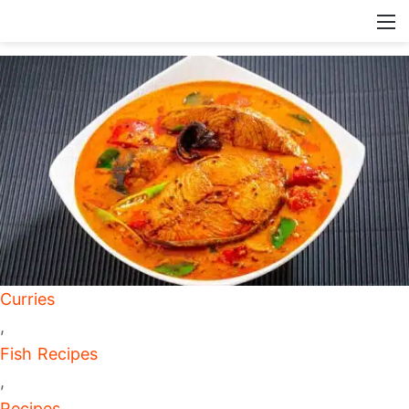
Curries
,
Fish Recipes
,
Recipes