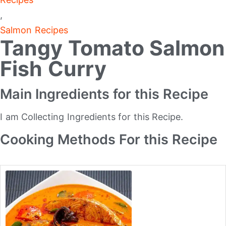
,
Salmon Recipes
Tangy Tomato Salmon
Fish Curry
Main Ingredients for this Recipe
I am Collecting Ingredients for this Recipe.
Cooking Methods For this Recipe