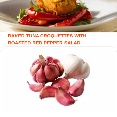
BAKED TUNA CROQUETTES WITH
ROASTED RED PEPPER SALAD