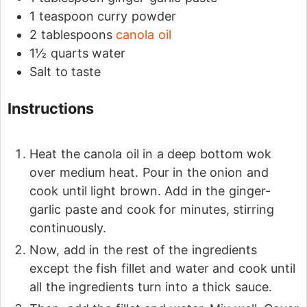
1
teaspoon
curry powder
2
tablespoons
canola oil
1½
quarts
water
Salt to taste
Instructions
Heat the canola oil in a deep bottom wok
over medium heat. Pour in the onion and
cook until light brown. Add in the ginger-
garlic paste and cook for minutes, stirring
continuously.
Now, add in the rest of the ingredients
except the fish fillet and water and cook until
all the ingredients turn into a thick sauce.