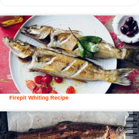
Firepit Whiting Recipe