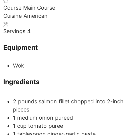
Course
Main Course
Cuisine
American
Servings
4
Equipment
Wok
Ingredients
2
pounds
salmon fillet
chopped into 2-inch
pieces
1
medium onion
pureed
1
cup
tomato puree
1
tablespoon
ginger-garlic paste