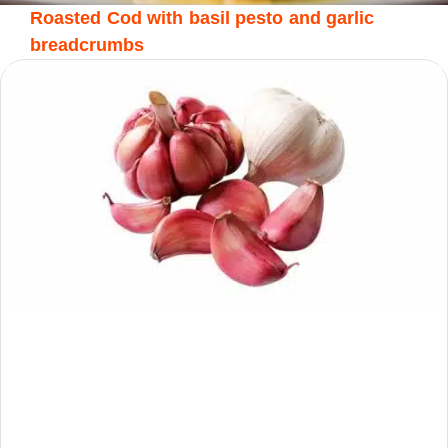
Roasted Cod with basil pesto and garlic
breadcrumbs