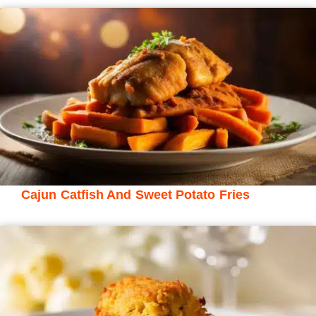
Cajun Catfish And Sweet Potato Fries