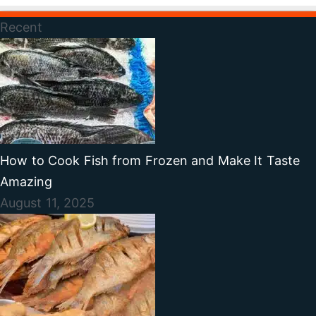
Recent
How to Cook Fish from Frozen and Make It Taste
Amazing
August 11, 2025