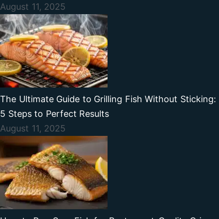
August 11, 2025
The Ultimate Guide to Grilling Fish Without Sticking:
5 Steps to Perfect Results
August 11, 2025