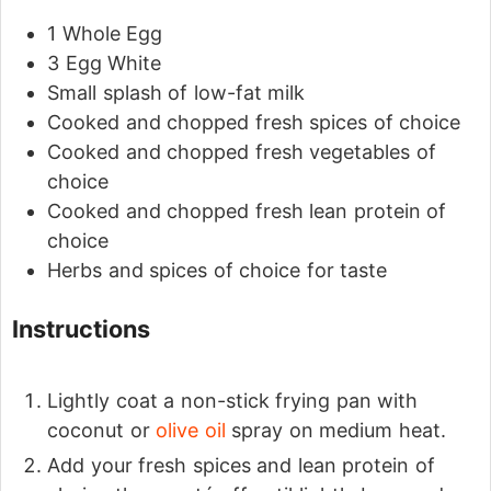
1
Whole Egg
3
Egg White
Small splash of low-fat milk
Cooked and chopped fresh spices of choice
Cooked and chopped fresh vegetables of
choice
Cooked and chopped fresh lean protein of
choice
Herbs and spices of choice for taste
Instructions
Lightly coat a non-stick frying pan with
coconut or
olive oil
spray on medium heat.
Add your fresh spices and lean protein of