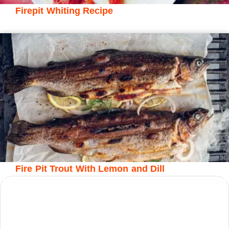
Firepit Whiting Recipe
Fire Pit Trout With Lemon and Dill