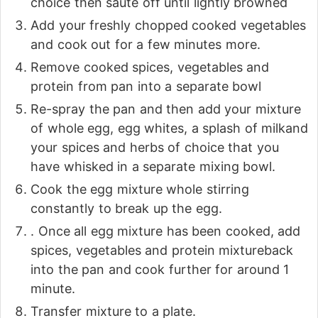
choice then sauté off until lightly browned
Add your freshly chopped cooked vegetables
and cook out for a few minutes more.
Remove cooked spices, vegetables and
protein from pan into a separate bowl
Re-spray the pan and then add your mixture
of whole egg, egg whites, a splash of milkand
your spices and herbs of choice that you
have whisked in a separate mixing bowl.
Cook the egg mixture whole stirring
constantly to break up the egg.
. Once all egg mixture has been cooked, add
spices, vegetables and protein mixtureback
into the pan and cook further for around 1
minute.
Transfer mixture to a plate.