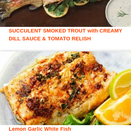
SUCCULENT SMOKED TROUT with CREAMY
DILL SAUCE & TOMATO RELISH
Lemon Garlic White Fish