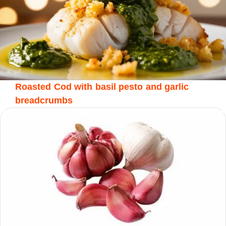
Roasted Cod with basil pesto and garlic
breadcrumbs