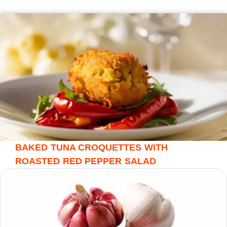
BAKED TUNA CROQUETTES WITH
ROASTED RED PEPPER SALAD