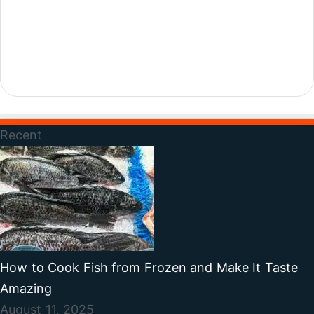
Recent
How to Cook Fish from Frozen and Make It Taste
Amazing
August 11, 2025