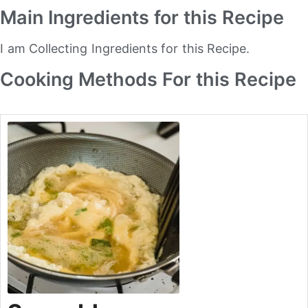
Main Ingredients for this Recipe
I am Collecting Ingredients for this Recipe.
Cooking Methods For this Recipe