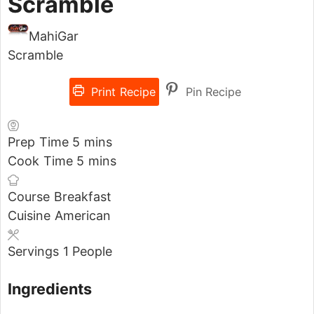
Scramble
MahiGar
Scramble
Print Recipe
Pin Recipe
Prep Time
5
mins
Cook Time
5
mins
Course
Breakfast
Cuisine
American
Servings
1
People
Ingredients