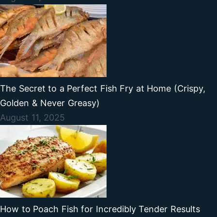
The Secret to a Perfect Fish Fry at Home (Crispy,
Golden & Never Greasy)
August 11, 2025
How to Poach Fish for Incredibly Tender Results