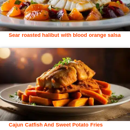
Sear roasted halibut with blood orange salsa
Cajun Catfish And Sweet Potato Fries