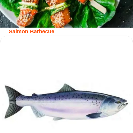
Salmon Barbecue