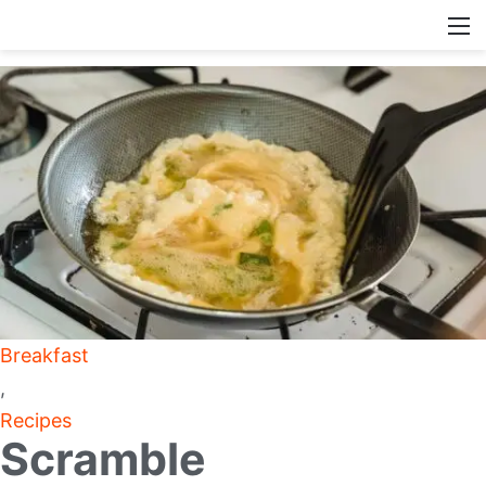
Breakfast
,
Recipes
Scramble