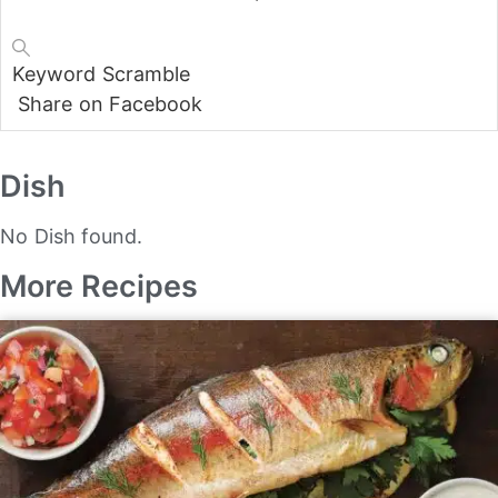
Keyword
Scramble
Share on Facebook
Dish
No Dish found.
More Recipes