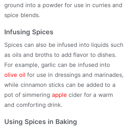
ground into a powder for use in curries and
spice blends.
Infusing Spices
Spices can also be infused into liquids such
as oils and broths to add flavor to dishes.
For example, garlic can be infused into
olive oil
for use in dressings and marinades,
while cinnamon sticks can be added to a
pot of simmering
apple
cider for a warm
and comforting drink.
Using Spices in Baking