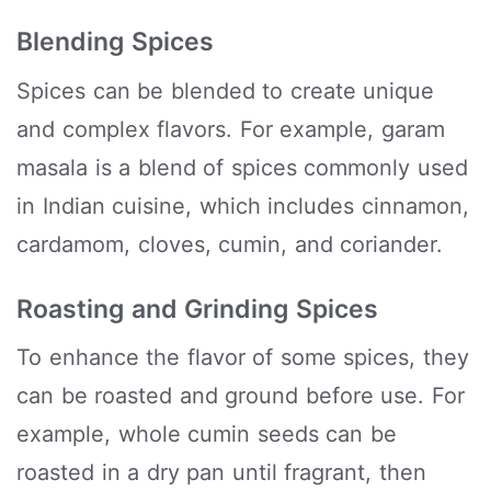
Blending Spices
Spices can be blended to create unique
and complex flavors. For example, garam
masala is a blend of spices commonly used
in Indian cuisine, which includes cinnamon,
cardamom, cloves, cumin, and coriander.
Roasting and Grinding Spices
To enhance the flavor of some spices, they
can be roasted and ground before use. For
example, whole cumin seeds can be
roasted in a dry pan until fragrant, then