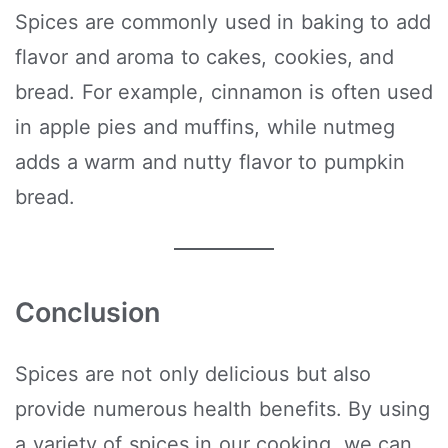
Spices are commonly used in baking to add
flavor and aroma to cakes, cookies, and
bread. For example, cinnamon is often used
in apple pies and muffins, while nutmeg
adds a warm and nutty flavor to pumpkin
bread.
Conclusion
Spices are not only delicious but also
provide numerous health benefits. By using
a variety of spices in our cooking, we can