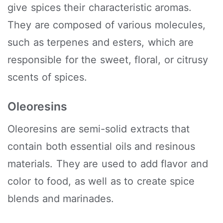
give spices their characteristic aromas.
They are composed of various molecules,
such as terpenes and esters, which are
responsible for the sweet, floral, or citrusy
scents of spices.
Oleoresins
Oleoresins are semi-solid extracts that
contain both essential oils and resinous
materials. They are used to add flavor and
color to food, as well as to create spice
blends and marinades.