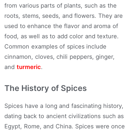
from various parts of plants, such as the
roots, stems, seeds, and flowers. They are
used to enhance the flavor and aroma of
food, as well as to add color and texture.
Common examples of spices include
cinnamon, cloves, chili peppers, ginger,
and
turmeric
.
The History of Spices
Spices have a long and fascinating history,
dating back to ancient civilizations such as
Egypt, Rome, and China. Spices were once