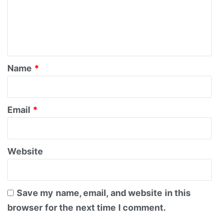
m
e
n
t
*
Name
*
Email
*
Website
Save my name, email, and website in this
browser for the next time I comment.