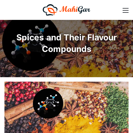
Spices and Their Flavour
Compounds