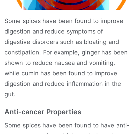
Some spices have been found to improve
digestion and reduce symptoms of
digestive disorders such as bloating and
constipation. For example, ginger has been
shown to reduce nausea and vomiting,
while cumin has been found to improve
digestion and reduce inflammation in the
gut.
Anti-cancer Properties
Some spices have been found to have anti-