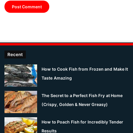
Recent
How to Cook Fish from Frozen and Make It
Taste Amazing
The Secret to a Perfect Fish Fry at Home
(Crispy, Golden & Never Greasy)
How to Poach Fish for Incredibly Tender
Results