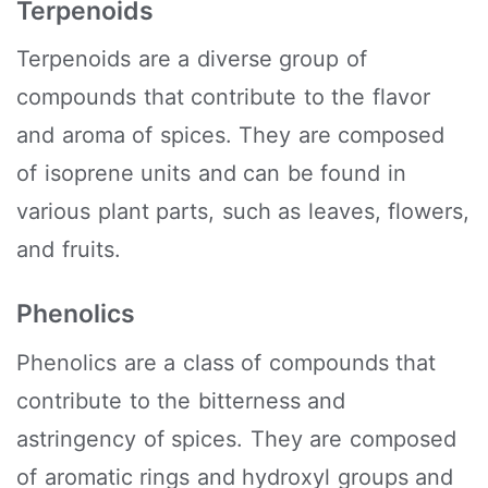
Terpenoids
Terpenoids are a diverse group of
compounds that contribute to the flavor
and aroma of spices. They are composed
of isoprene units and can be found in
various plant parts, such as leaves, flowers,
and fruits.
Phenolics
Phenolics are a class of compounds that
contribute to the bitterness and
astringency of spices. They are composed
of aromatic rings and hydroxyl groups and