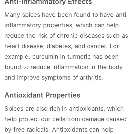
Anti-inflammatory Effects
Many spices have been found to have anti-
inflammatory properties, which can help
reduce the risk of chronic diseases such as
heart disease, diabetes, and cancer. For
example, curcumin in turmeric has been
found to reduce inflammation in the body
and improve symptoms of arthritis.
Antioxidant Properties
Spices are also rich in antioxidants, which
help protect our cells from damage caused
by free radicals. Antioxidants can help