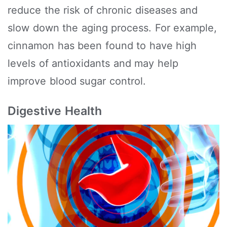
reduce the risk of chronic diseases and
slow down the aging process. For example,
cinnamon has been found to have high
levels of antioxidants and may help
improve blood sugar control.
Digestive Health