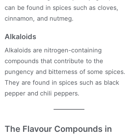
can be found in spices such as cloves,
cinnamon, and nutmeg.
Alkaloids
Alkaloids are nitrogen-containing
compounds that contribute to the
pungency and bitterness of some spices.
They are found in spices such as black
pepper and chili peppers.
The Flavour Compounds in