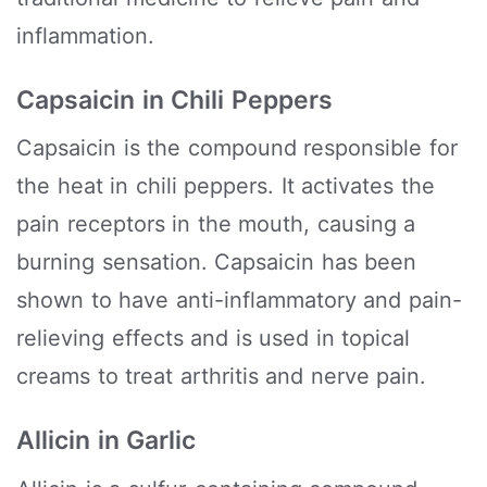
inflammation.
Capsaicin in Chili Peppers
Capsaicin is the compound responsible for
the heat in chili peppers. It activates the
pain receptors in the mouth, causing a
burning sensation. Capsaicin has been
shown to have anti-inflammatory and pain-
relieving effects and is used in topical
creams to treat arthritis and nerve pain.
Allicin in Garlic