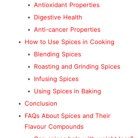
Antioxidant Properties
Digestive Health
Anti-cancer Properties
How to Use Spices in Cooking
Blending Spices
Roasting and Grinding Spices
Infusing Spices
Using Spices in Baking
Conclusion
FAQs About Spices and Their
Flavour Compounds