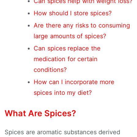
Can spices help with weight loss?
How should I store spices?
Are there any risks to consuming
large amounts of spices?
Can spices replace the
medication for certain
conditions?
How can I incorporate more
spices into my diet?
What Are Spices?
Spices are aromatic substances derived