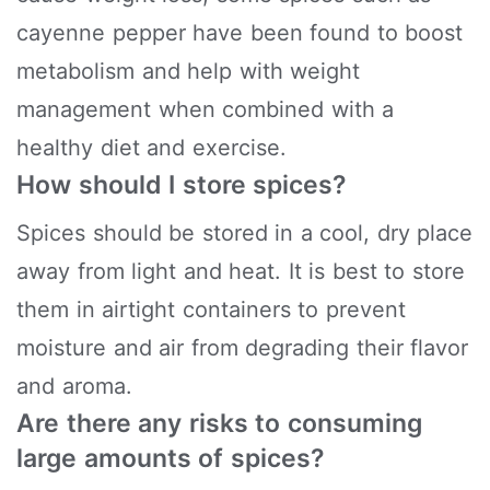
cayenne pepper have been found to boost
metabolism and help with weight
management when combined with a
healthy diet and exercise.
How should I store spices?
Spices should be stored in a cool, dry place
away from light and heat. It is best to store
them in airtight containers to prevent
moisture and air from degrading their flavor
and aroma.
Are there any risks to consuming
large amounts of spices?