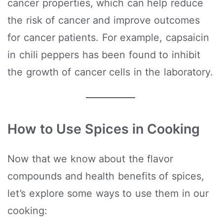
cancer properties, which can help reduce
the risk of cancer and improve outcomes
for cancer patients. For example, capsaicin
in chili peppers has been found to inhibit
the growth of cancer cells in the laboratory.
How to Use Spices in Cooking
Now that we know about the flavor
compounds and health benefits of spices,
let’s explore some ways to use them in our
cooking: