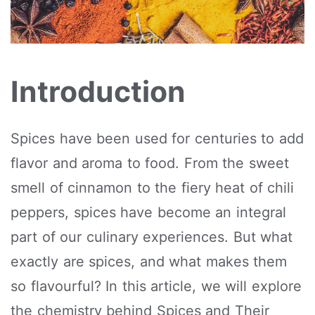
Introduction
Spices have been used for centuries to add
flavor and aroma to food. From the sweet
smell of cinnamon to the fiery heat of chili
peppers, spices have become an integral
part of our culinary experiences. But what
exactly are spices, and what makes them
so flavourful? In this article, we will explore
the chemistry behind Spices and Their