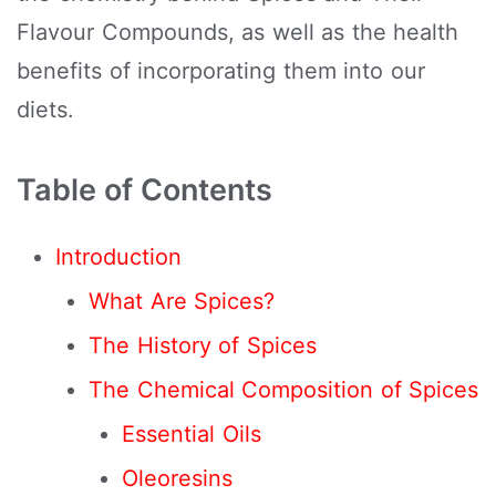
Flavour Compounds, as well as the health
benefits of incorporating them into our
diets.
Table of Contents
Introduction
What Are Spices?
The History of Spices
The Chemical Composition of Spices
Essential Oils
Oleoresins