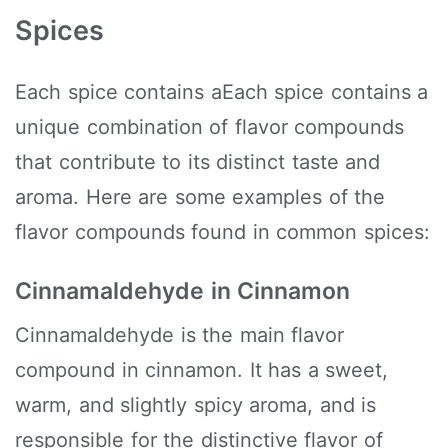
Spices
Each spice contains aEach spice contains a
unique combination of flavor compounds
that contribute to its distinct taste and
aroma. Here are some examples of the
flavor compounds found in common spices:
Cinnamaldehyde in Cinnamon
Cinnamaldehyde is the main flavor
compound in cinnamon. It has a sweet,
warm, and slightly spicy aroma, and is
responsible for the distinctive flavor of