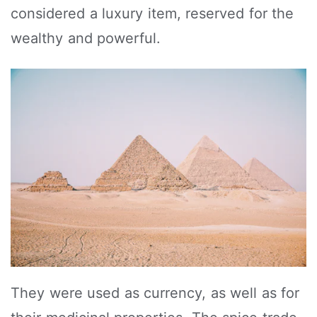
considered a luxury item, reserved for the
wealthy and powerful.
They were used as currency, as well as for