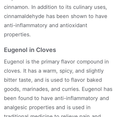
cinnamon. In addition to its culinary uses,
cinnamaldehyde has been shown to have
anti-inflammatory and antioxidant
properties.
Eugenol in Cloves
Eugenol is the primary flavor compound in
cloves. It has a warm, spicy, and slightly
bitter taste, and is used to flavor baked
goods, marinades, and curries. Eugenol has
been found to have anti-inflammatory and
analgesic properties and is used in
traditional medicine to relieve pain and