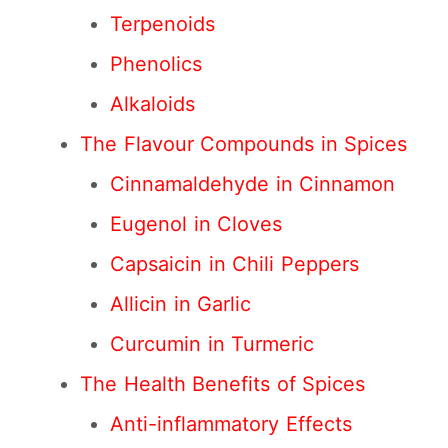
Terpenoids
Phenolics
Alkaloids
The Flavour Compounds in Spices
Cinnamaldehyde in Cinnamon
Eugenol in Cloves
Capsaicin in Chili Peppers
Allicin in Garlic
Curcumin in Turmeric
The Health Benefits of Spices
Anti-inflammatory Effects