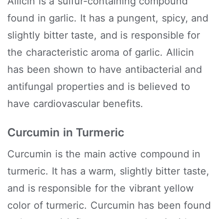
Allicin is a sulfur-containing compound
found in garlic. It has a pungent, spicy, and
slightly bitter taste, and is responsible for
the characteristic aroma of garlic. Allicin
has been shown to have antibacterial and
antifungal properties and is believed to
have cardiovascular benefits.
Curcumin in Turmeric
Curcumin is the main active compound in
turmeric. It has a warm, slightly bitter taste,
and is responsible for the vibrant yellow
color of turmeric. Curcumin has been found