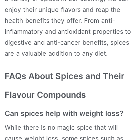
enjoy their unique flavors and reap the
health benefits they offer. From anti-
inflammatory and antioxidant properties to
digestive and anti-cancer benefits, spices
are a valuable addition to any diet.
FAQs About Spices and Their
Flavour Compounds
Can spices help with weight loss?
While there is no magic spice that will
cause weight loss, some spices such as