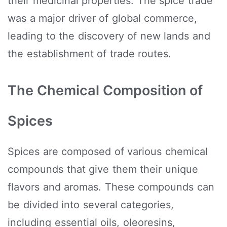
their medicinal properties. The spice trade
was a major driver of global commerce,
leading to the discovery of new lands and
the establishment of trade routes.
The Chemical Composition of
Spices
Spices are composed of various chemical
compounds that give them their unique
flavors and aromas. These compounds can
be divided into several categories,
including essential oils, oleoresins,