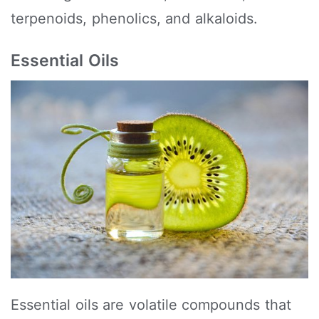
terpenoids, phenolics, and alkaloids.
Essential Oils
Essential oils are volatile compounds that