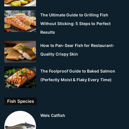
The Ultimate Guide to Grilling Fish
Without Sticking: 5 Steps to Perfect
Results
How to Pan-Sear Fish for Restaurant-
Quality Crispy Skin
The Foolproof Guide to Baked Salmon
(Perfectly Moist & Flaky Every Time)
Fish Species
Wels Catfish