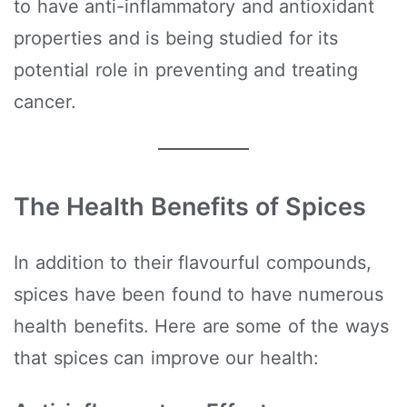
to have anti-inflammatory and antioxidant
properties and is being studied for its
potential role in preventing and treating
cancer.
The Health Benefits of Spices
In addition to their flavourful compounds,
spices have been found to have numerous
health benefits. Here are some of the ways
that spices can improve our health: