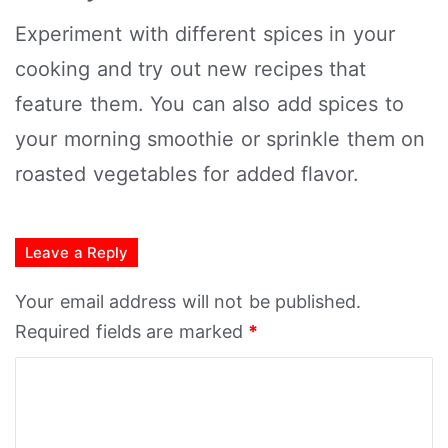
Experiment with different spices in your
cooking and try out new recipes that
feature them. You can also add spices to
your morning smoothie or sprinkle them on
roasted vegetables for added flavor.
Leave a Reply
Your email address will not be published.
Required fields are marked
*
C
o
m