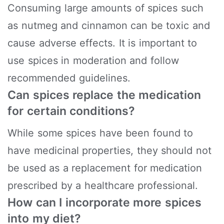
Consuming large amounts of spices such
as nutmeg and cinnamon can be toxic and
cause adverse effects. It is important to
use spices in moderation and follow
recommended guidelines.
Can spices replace the medication
for certain conditions?
While some spices have been found to
have medicinal properties, they should not
be used as a replacement for medication
prescribed by a healthcare professional.
How can I incorporate more spices
into my diet?