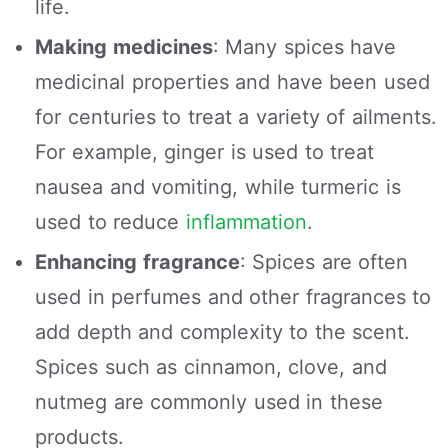
life.
Making medicines
: Many spices have
medicinal properties and have been used
for centuries to treat a variety of ailments.
For example, ginger is used to treat
nausea and vomiting, while turmeric is
used to reduce
inflammation
.
Enhancing fragrance
: Spices are often
used in perfumes and other fragrances to
add depth and complexity to the scent.
Spices such as cinnamon, clove, and
nutmeg are commonly used in these
products.