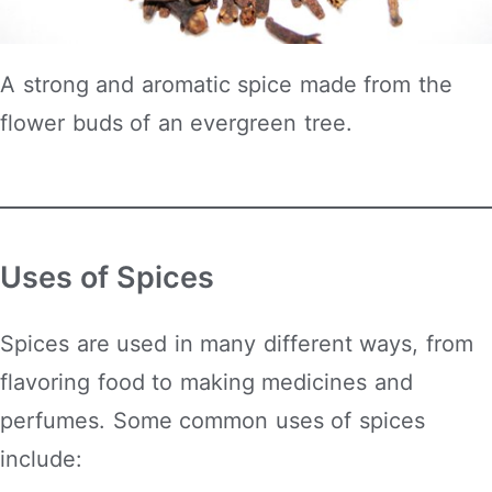
A strong and aromatic spice made from the
flower buds of an evergreen tree.
Uses of Spices
Spices are used in many different ways, from
flavoring food to making medicines and
perfumes. Some common uses of spices
include: