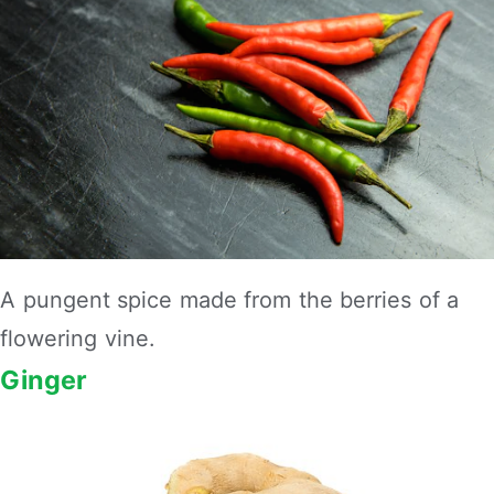
A pungent spice made from the berries of a
flowering vine.
Ginger