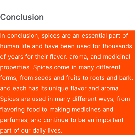
Conclusion
In conclusion, spices are an essential part of
human life and have been used for thousands
of years for their flavor, aroma, and medicinal
properties. Spices come in many different
forms, from seeds and fruits to roots and bark,
and each has its unique flavor and aroma.
Spices are used in many different ways, from
flavoring food to making medicines and
perfumes, and continue to be an important
part of our daily lives.