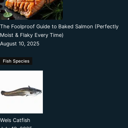
The Foolproof Guide to Baked Salmon (Perfectly
Moist & Flaky Every Time)
August 10, 2025
Fish Species
Wels Catfish