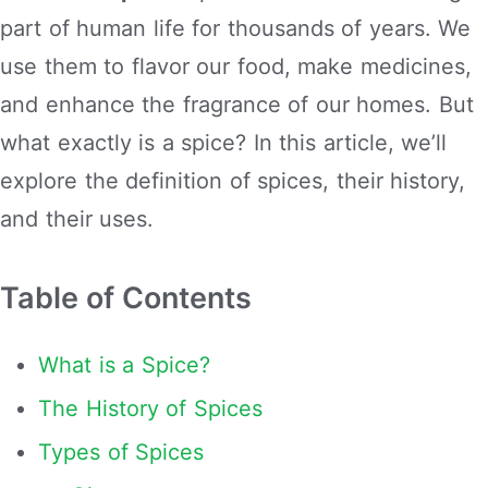
part of human life for thousands of years. We
use them to flavor our food, make medicines,
and enhance the fragrance of our homes. But
what exactly is a spice? In this article, we’ll
explore the definition of spices, their history,
and their uses.
Table of Contents
What is a Spice?
The History of Spices
Types of Spices