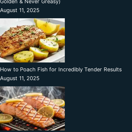
Golden & Never Greasy)
August 11, 2025
How to Poach Fish for Incredibly Tender Results
August 11, 2025