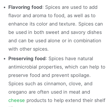
Flavoring food
: Spices are used to add
flavor and aroma to food, as well as to
enhance its color and texture. Spices can
be used in both sweet and savory dishes
and can be used alone or in combination
with other spices.
Preserving food
: Spices have natural
antimicrobial properties, which can help to
preserve food and prevent spoilage.
Spices such as cinnamon, clove, and
oregano are often used in meat and
cheese
products to help extend their shelf