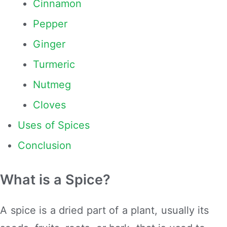
Cinnamon
Pepper
Ginger
Turmeric
Nutmeg
Cloves
Uses of Spices
Conclusion
What is a Spice?
A spice is a dried part of a plant, usually its