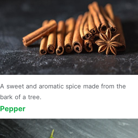
A sweet and aromatic spice made from the
bark of a tree.
Pepper