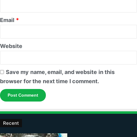
Email
*
Website
Save my name, email, and website in this
browser for the next time I comment.
Recent