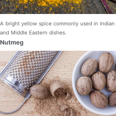
A bright yellow spice commonly used in Indian
and Middle Eastern dishes.
Nutmeg