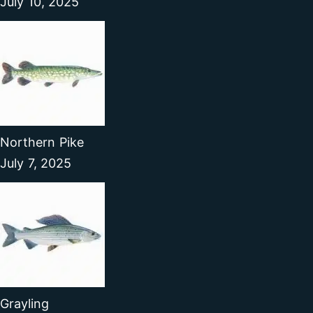
July 10, 2025
Northern Pike
July 7, 2025
Grayling