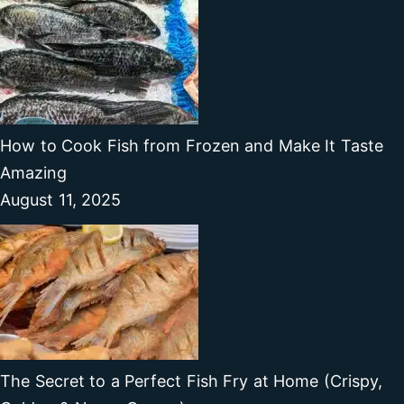
How to Cook Fish from Frozen and Make It Taste
Amazing
August 11, 2025
The Secret to a Perfect Fish Fry at Home (Crispy,