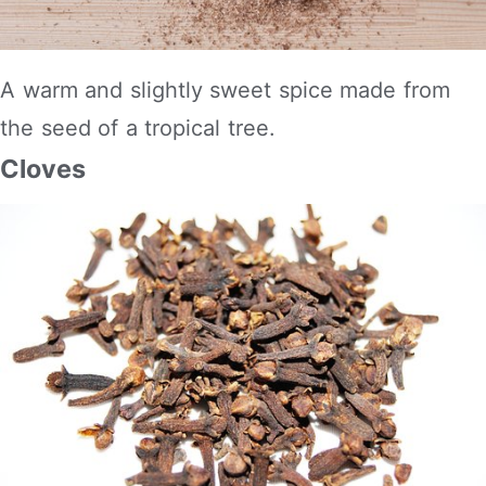
A warm and slightly sweet spice made from
the seed of a tropical tree.
Cloves