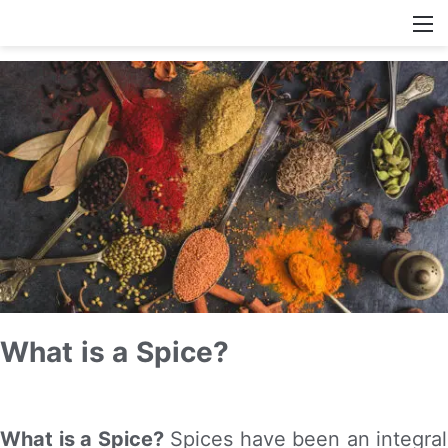
What is a Spice?
What is a Spice?
Spices have been an integral