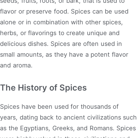
seeds, fruits, roots, or bark, that is used to
flavor or preserve food. Spices can be used
alone or in combination with other spices,
herbs, or flavorings to create unique and
delicious dishes. Spices are often used in
small amounts, as they have a potent flavor
and aroma.
The History of Spices
Spices have been used for thousands of
years, dating back to ancient civilizations such
as the Egyptians, Greeks, and Romans. Spices