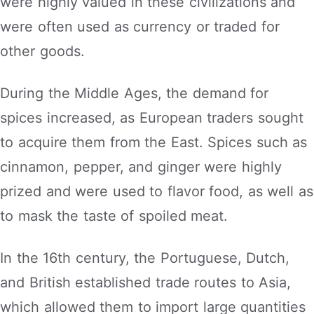
were highly valued in these civilizations and
were often used as currency or traded for
other goods.
During the Middle Ages, the demand for
spices increased, as European traders sought
to acquire them from the East. Spices such as
cinnamon, pepper, and ginger were highly
prized and were used to flavor food, as well as
to mask the taste of spoiled meat.
In the 16th century, the Portuguese, Dutch,
and British established trade routes to Asia,
which allowed them to import large quantities