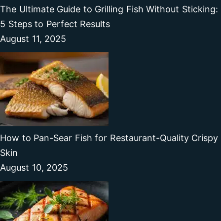
The Ultimate Guide to Grilling Fish Without Sticking:
5 Steps to Perfect Results
August 11, 2025
How to Pan-Sear Fish for Restaurant-Quality Crispy
Skin
August 10, 2025