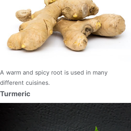
A warm and spicy root is used in many
different cuisines.
Turmeric