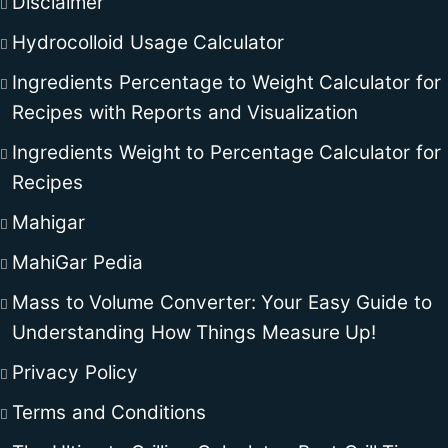
Disclaimer
Hydrocolloid Usage Calculator
Ingredients Percentage to Weight Calculator for
Recipes with Reports and Visualization
Ingredients Weight to Percentage Calculator for
Recipes
Mahigar
MahiGar Pedia
Mass to Volume Converter: Your Easy Guide to
Understanding How Things Measure Up!
Privacy Policy
Terms and Conditions