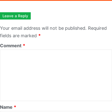
Leave a Reply
Your email address will not be published.
Required
fields are marked
*
Comment
*
Name
*