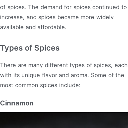
of spices. The demand for spices continued to
increase, and spices became more widely
available and affordable.
Types of Spices
There are many different types of spices, each
with its unique flavor and aroma. Some of the
most common spices include:
Cinnamon