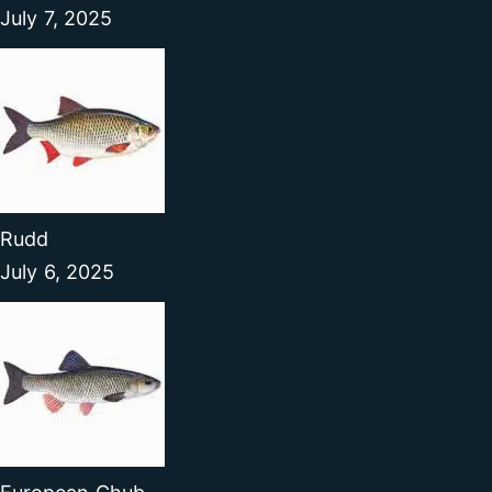
July 7, 2025
Rudd
July 6, 2025