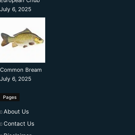
European Chub
July 6, 2025
Common Bream
July 6, 2025
Pages
About Us
Contact Us