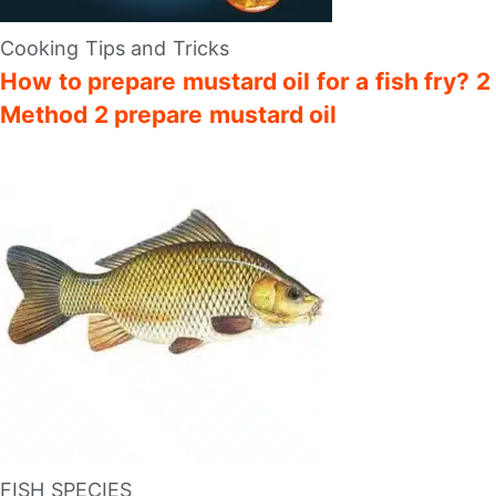
Cooking Tips and Tricks
How to prepare mustard oil for a fish fry? 2
Method 2 prepare mustard oil
FISH SPECIES