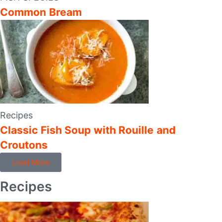
Common Bream
Recipes
Classic Fish Soup with Rouille and
Croutons
Load More
Recipes