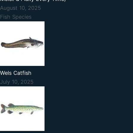
August 10, 2025
Fish Species
Wels Catfish
July 10, 2025