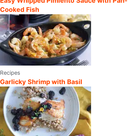
Easy Whipped Pimiento Sauce with Pan-
Cooked Fish
Recipes
Garlicky Shrimp with Basil