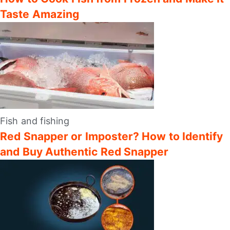
Taste Amazing
Fish and fishing
Red Snapper or Imposter? How to Identify
and Buy Authentic Red Snapper