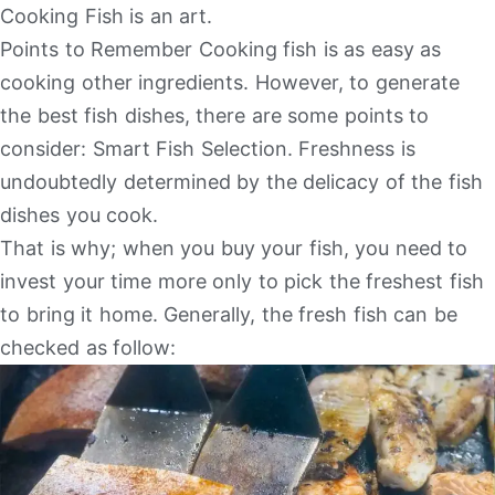
Cooking Fish is an art.
Points to Remember Cooking fish is as easy as
cooking other ingredients. However, to generate
the best fish dishes, there are some points to
consider: Smart Fish Selection. Freshness is
undoubtedly determined by the delicacy of the fish
dishes you cook.
That is why; when you buy your fish, you need to
invest your time more only to pick the freshest fish
to bring it home. Generally, the fresh fish can be
checked as follow: