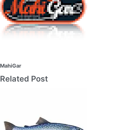
MahiGar
Related Post