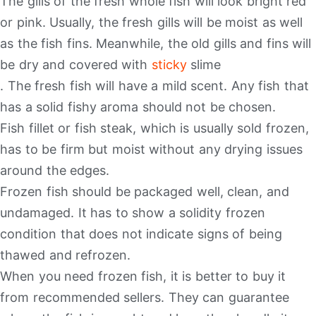
The gills of the fresh whole fish will look bright red
or pink. Usually, the fresh gills will be moist as well
as the fish fins. Meanwhile, the old gills and fins will
be dry and covered with
sticky
slime
. The fresh fish will have a mild scent. Any fish that
has a solid fishy aroma should not be chosen.
Fish fillet or fish steak, which is usually sold frozen,
has to be firm but moist without any drying issues
around the edges.
Frozen fish should be packaged well, clean, and
undamaged. It has to show a solidity frozen
condition that does not indicate signs of being
thawed and refrozen.
When you need frozen fish, it is better to buy it
from recommended sellers. They can guarantee