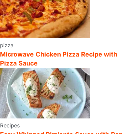
pizza
Microwave Chicken Pizza Recipe with
Pizza Sauce
Recipes