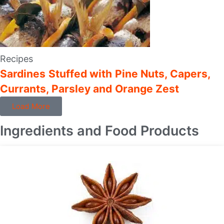
Recipes
Sardines Stuffed with Pine Nuts, Capers,
Currants, Parsley and Orange Zest
Load More
Ingredients and Food Products