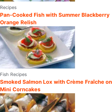
Recipes
Pan-Cooked Fish with Summer Blackberry
Orange Relish
Fish Recipes
Smoked Salmon Lox with Crème Fraîche on
Mini Corncakes