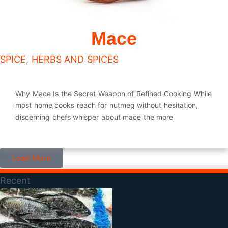
Mace
SPICE
,
HERBS AND SPICES
Why Mace Is the Secret Weapon of Refined Cooking While
most home cooks reach for nutmeg without hesitation,
discerning chefs whisper about mace the more
Load More
Recent