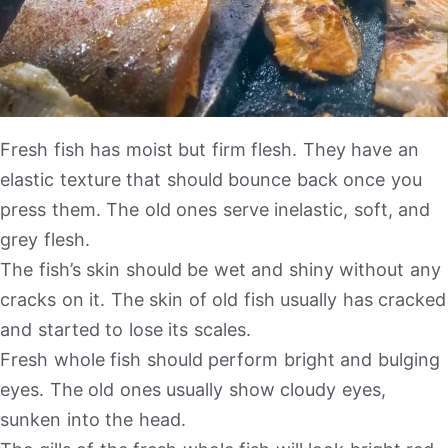
Fresh fish has moist but firm flesh. They have an
elastic texture that should bounce back once you
press them. The old ones serve inelastic, soft, and
grey flesh.
The fish’s skin should be wet and shiny without any
cracks on it. The skin of old fish usually has cracked
and started to lose its scales.
Fresh whole fish should perform bright and bulging
eyes. The old ones usually show cloudy eyes,
sunken into the head.