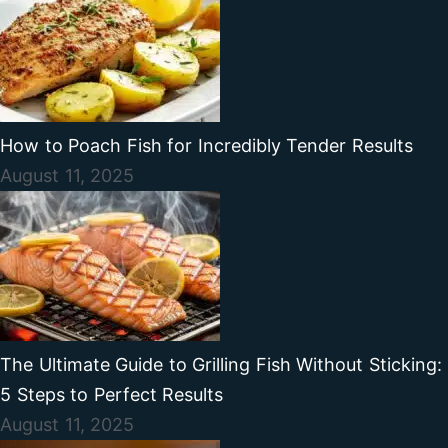
How to Poach Fish for Incredibly Tender Results
August 11, 2025
The Ultimate Guide to Grilling Fish Without Sticking:
5 Steps to Perfect Results
August 11, 2025