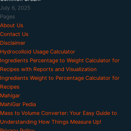
July 6, 2025
Pages
About Us
Contact Us
Disclaimer
Hydrocolloid Usage Calculator
Ingredients Percentage to Weight Calculator for
Recipes with Reports and Visualization
Ingredients Weight to Percentage Calculator for
Recipes
Mahigar
MahiGar Pedia
Mass to Volume Converter: Your Easy Guide to
Understanding How Things Measure Up!
Privacy Policy