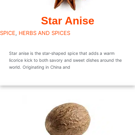
Star Anise
SPICE
,
HERBS AND SPICES
Star anise is the star-shaped spice that adds a warm
licorice kick to both savory and sweet dishes around the
world. Originating in China and