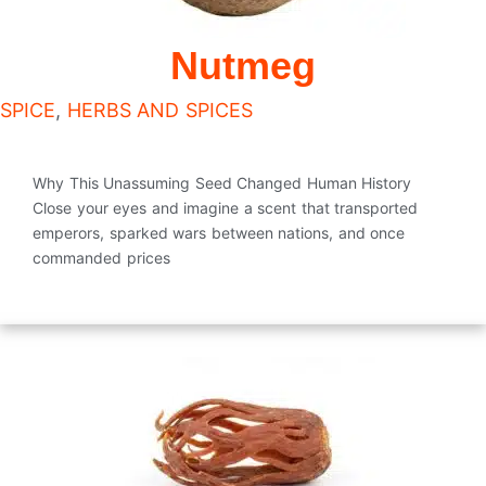
Nutmeg
SPICE
,
HERBS AND SPICES
Why This Unassuming Seed Changed Human History
Close your eyes and imagine a scent that transported
emperors, sparked wars between nations, and once
commanded prices