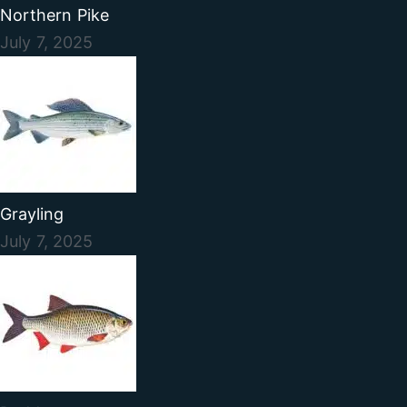
Northern Pike
July 7, 2025
Grayling
July 7, 2025