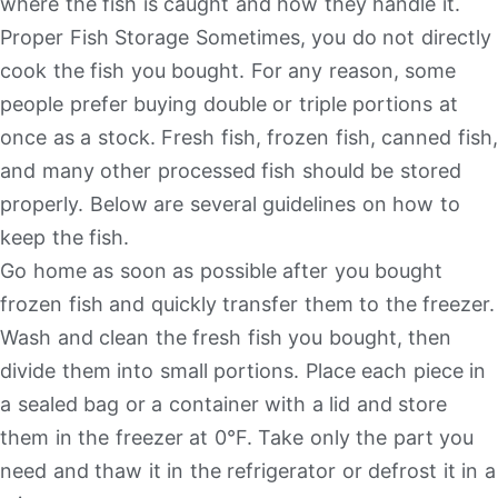
where the fish is caught and how they handle it.
Proper Fish Storage Sometimes, you do not directly
cook the fish you bought. For any reason, some
people prefer buying double or triple portions at
once as a stock. Fresh fish, frozen fish, canned fish,
and many other processed fish should be stored
properly. Below are several guidelines on how to
keep the fish.
Go home as soon as possible after you bought
frozen fish and quickly transfer them to the freezer.
Wash and clean the fresh fish you bought, then
divide them into small portions. Place each piece in
a sealed bag or a container with a lid and store
them in the freezer at 0°F. Take only the part you
need and thaw it in the refrigerator or defrost it in a