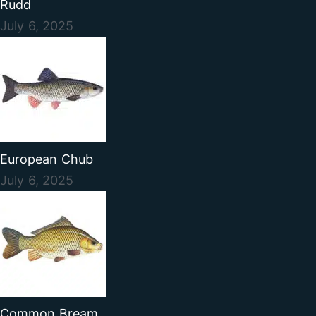
Rudd
July 6, 2025
European Chub
July 6, 2025
Common Bream