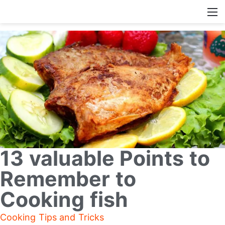
13 valuable Points to
Remember to
Cooking fish
Cooking Tips and Tricks