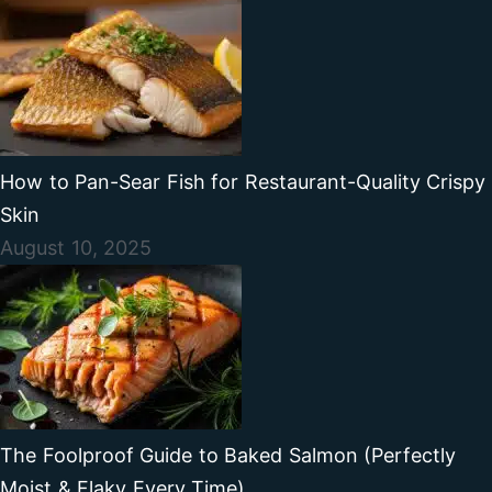
How to Pan-Sear Fish for Restaurant-Quality Crispy
Skin
August 10, 2025
The Foolproof Guide to Baked Salmon (Perfectly
Moist & Flaky Every Time)