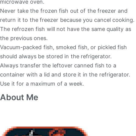
microwave oven.
Never take the frozen fish out of the freezer and
return it to the freezer because you cancel cooking.
The refrozen fish will not have the same quality as
the previous ones.
Vacuum-packed fish, smoked fish, or pickled fish
should always be stored in the refrigerator.
Always transfer the leftover canned fish to a
container with a lid and store it in the refrigerator.
Use it for a maximum of a week.
About Me