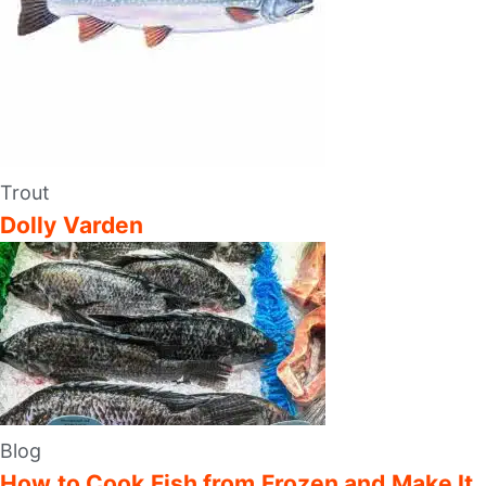
Trout
Dolly Varden
Blog
How to Cook Fish from Frozen and Make It