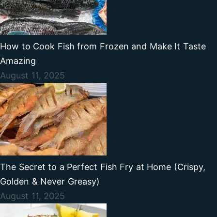
How to Cook Fish from Frozen and Make It Taste
Amazing
August 11, 2025
The Secret to a Perfect Fish Fry at Home (Crispy,
Golden & Never Greasy)
August 11, 2025