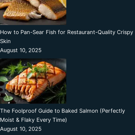
How to Pan-Sear Fish for Restaurant-Quality Crispy
Skin
August 10, 2025
The Foolproof Guide to Baked Salmon (Perfectly
Moist & Flaky Every Time)
August 10, 2025