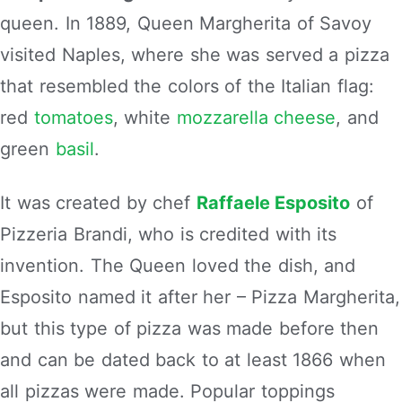
queen. In 1889, Queen Margherita of Savoy
visited Naples, where she was served a pizza
that resembled the colors of the Italian flag:
red
tomatoes
, white
mozzarella cheese
, and
green
basil
.
It was created by chef
Raffaele Esposito
of
Pizzeria Brandi, who is credited with its
invention. The Queen loved the dish, and
Esposito named it after her – Pizza Margherita,
but this type of pizza was made before then
and can be dated back to at least 1866 when
all pizzas were made. Popular toppings