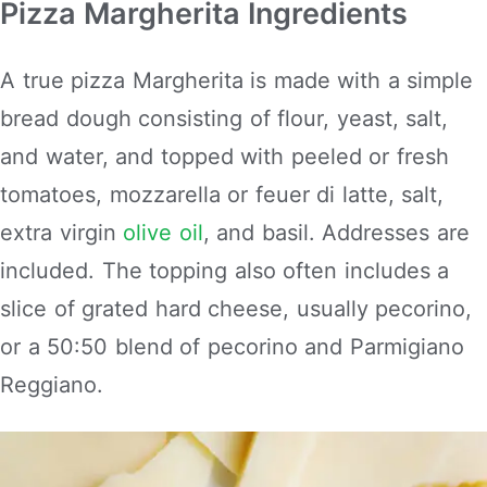
Pizza Margherita Ingredients
A true pizza Margherita is made with a simple
bread dough consisting of flour, yeast, salt,
and water, and topped with peeled or fresh
tomatoes, mozzarella or feuer di latte, salt,
extra virgin
olive oil
, and basil. Addresses are
included. The topping also often includes a
slice of grated hard cheese, usually pecorino,
or a 50:50 blend of pecorino and Parmigiano
Reggiano.