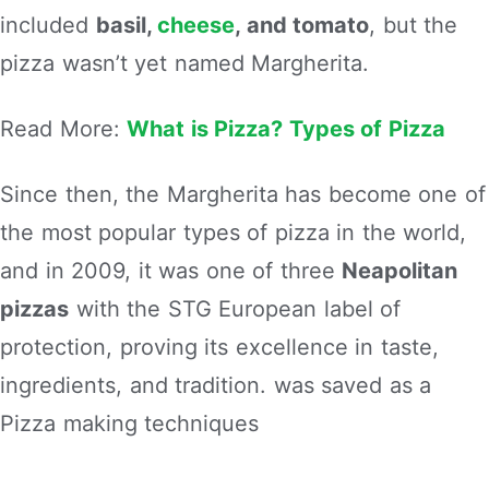
included
basil,
cheese
, and tomato
, but the
pizza wasn’t yet named Margherita.
Read More:
What is Pizza? Types of Pizza
Since then, the Margherita has become one of
the most popular types of pizza in the world,
and in 2009, it was one of three
Neapolitan
pizzas
with the STG European label of
protection, proving its excellence in taste,
ingredients, and tradition. was saved as a
Pizza making techniques