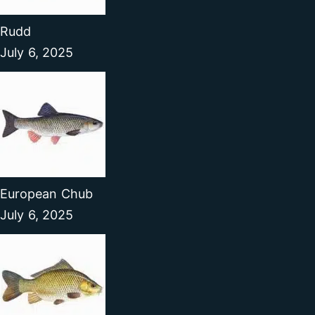
Rudd
July 6, 2025
European Chub
July 6, 2025