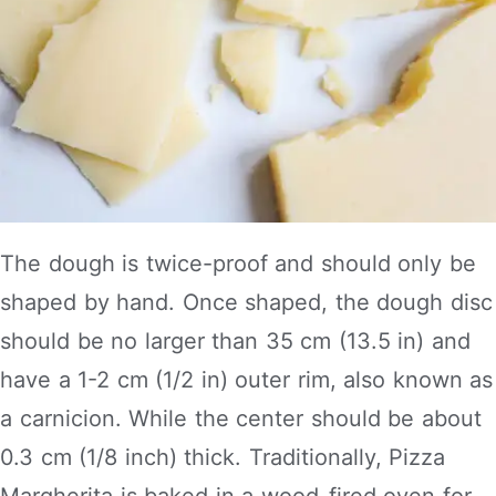
The dough is twice-proof and should only be
shaped by hand. Once shaped, the dough disc
should be no larger than 35 cm (13.5 in) and
have a 1-2 cm (1/2 in) outer rim, also known as
a carnicion. While the center should be about
0.3 cm (1/8 inch) thick. Traditionally, Pizza
Margherita is baked in a wood-fired oven for