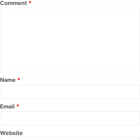
Comment
*
Name
*
Email
*
Website