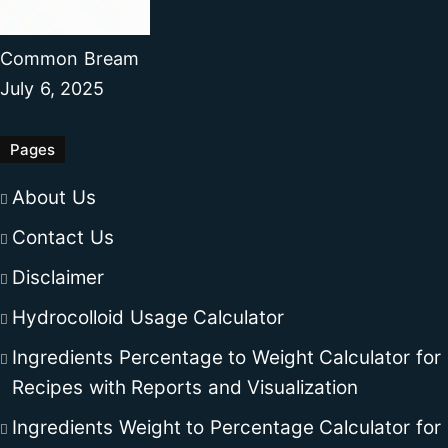
Common Bream
July 6, 2025
Pages
About Us
Contact Us
Disclaimer
Hydrocolloid Usage Calculator
Ingredients Percentage to Weight Calculator for
Recipes with Reports and Visualization
Ingredients Weight to Percentage Calculator for