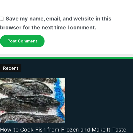
Save my name, email, and website in this
browser for the next time I comment.
Recent
How to Cook Fish from Frozen and Make It Taste