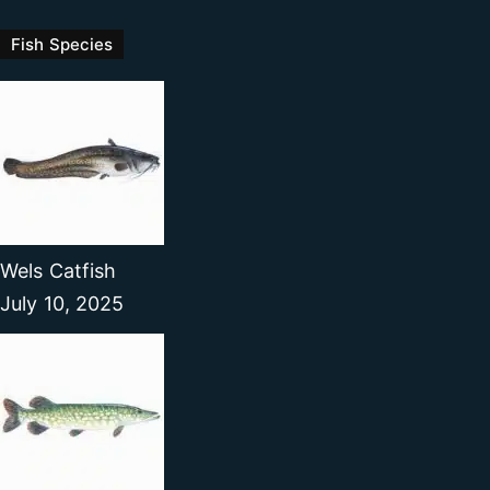
Fish Species
Wels Catfish
July 10, 2025