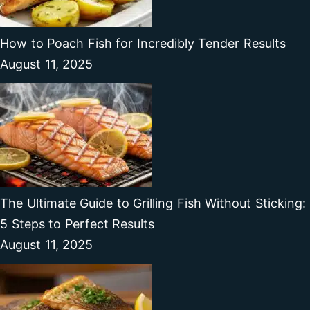
How to Poach Fish for Incredibly Tender Results
August 11, 2025
The Ultimate Guide to Grilling Fish Without Sticking:
5 Steps to Perfect Results
August 11, 2025