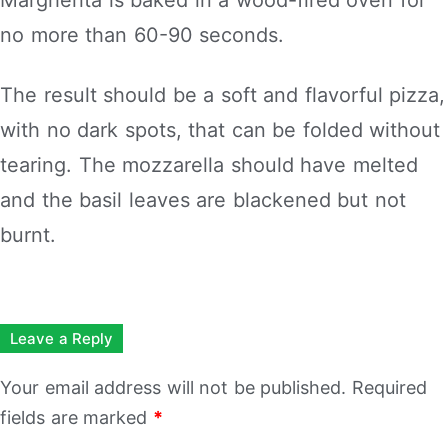
no more than 60-90 seconds.
The result should be a soft and flavorful pizza,
with no dark spots, that can be folded without
tearing. The mozzarella should have melted
and the basil leaves are blackened but not
burnt.
Leave a Reply
Your email address will not be published.
Required
fields are marked
*