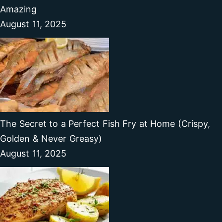
Amazing
August 11, 2025
The Secret to a Perfect Fish Fry at Home (Crispy,
Golden & Never Greasy)
August 11, 2025