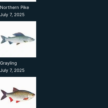
Northern Pike
July 7, 2025
Grayling
July 7, 2025