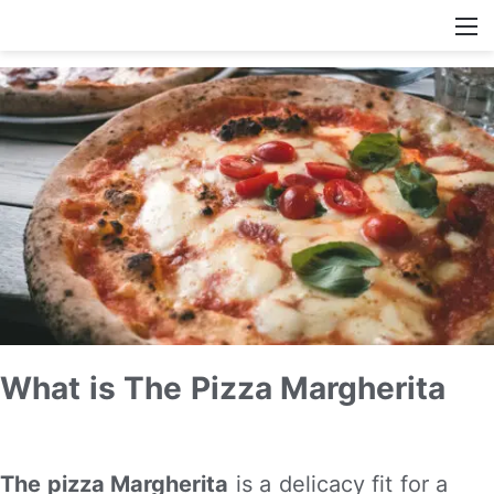
What is The Pizza Margherita
The pizza Margherita
is a delicacy fit for a