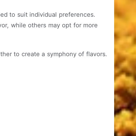
ed to suit individual preferences.
or, while others may opt for more
her to create a symphony of flavors.