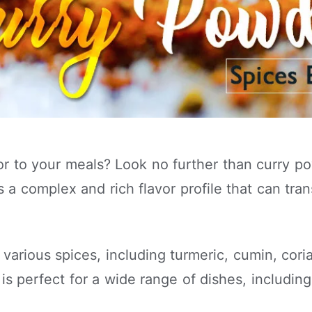
vor to your meals? Look no further than curry 
 a complex and rich flavor profile that can tran
f various spices, including turmeric, cumin, cor
is perfect for a wide range of dishes, includin