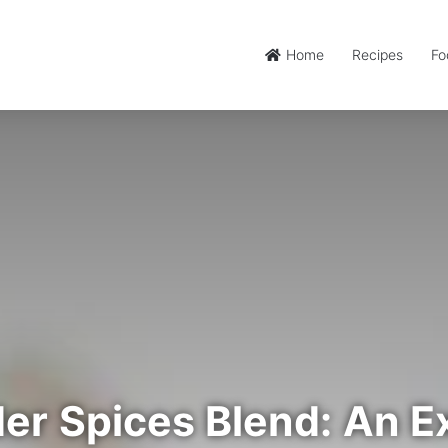
Home
Recipes
Fo
er Spices Blend: An Ex