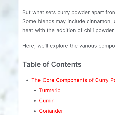
But what sets curry powder apart from 
Some blends may include cinnamon, cl
heat with the addition of chili powde
Here, we’ll explore the various comp
Table of Contents
The Core Components of Curry P
Turmeric
Cumin
Coriander