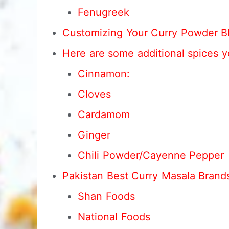
Fenugreek
Customizing Your Curry Powder B
Here are some additional spices y
Cinnamon:
Cloves
Cardamom
Ginger
Chili Powder/Cayenne Pepper
Pakistan Best Curry Masala Brand
Shan Foods
National Foods