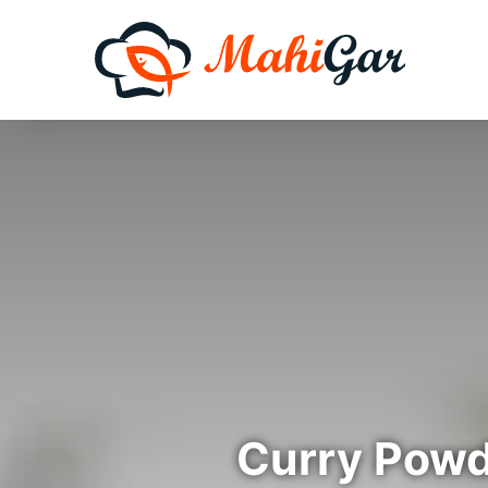
Curry Powd