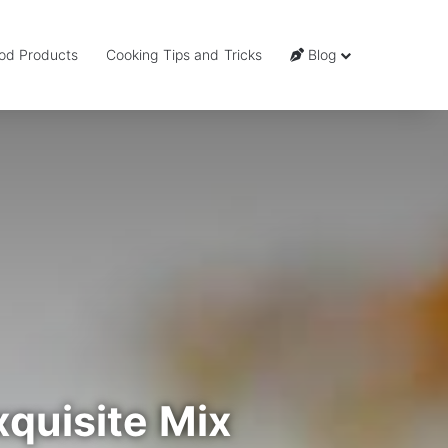
od Products
Cooking Tips and Tricks
Blog
quisite Mix