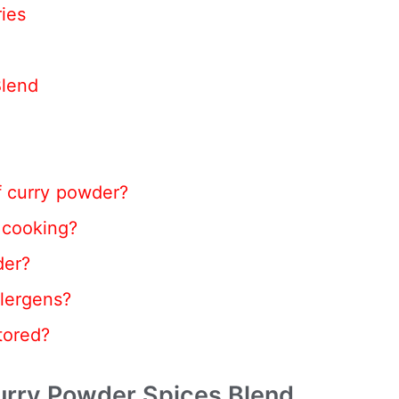
ies
Blend
f curry powder?
 cooking?
der?
lergens?
tored?
rry Powder Spices Blend