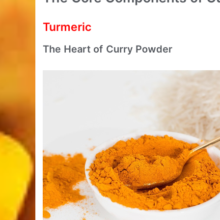
Turmeric
The Heart of Curry Powder