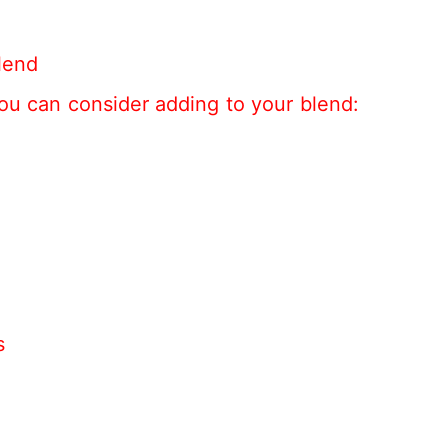
lend
ou can consider adding to your blend:
s