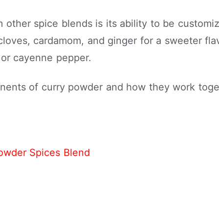
other spice blends is its ability to be customiz
oves, cardamom, and ginger for a sweeter flav
r or cayenne pepper.
onents of curry powder and how they work toget
owder Spices Blend