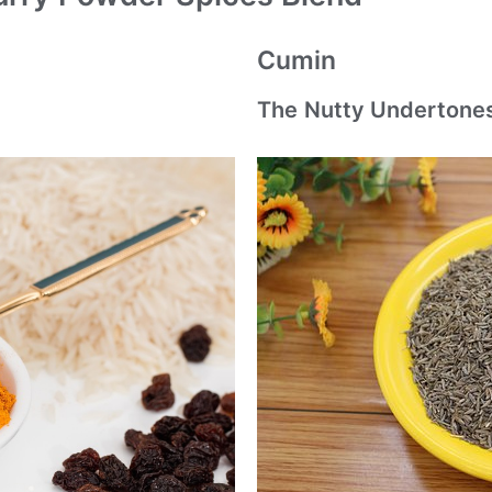
Cumin
The Nutty Undertone