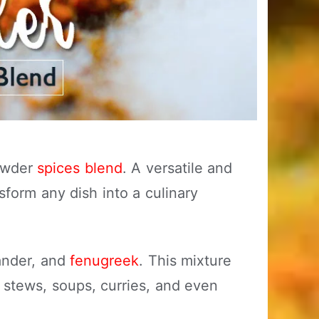
powder
spices blend
. A versatile and
sform any dish into a culinary
iander, and
fenugreek
. This mixture
g stews, soups, curries, and even