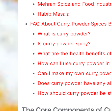
Mehran Spice and Food Industr
Habib Masala
FAQ About Curry Powder Spices 
What is curry powder?
Is curry powder spicy?
What are the health benefits o
How can I use curry powder in
Can I make my own curry pow
Does curry powder have any al
How should curry powder be s
The Core Components of Cu