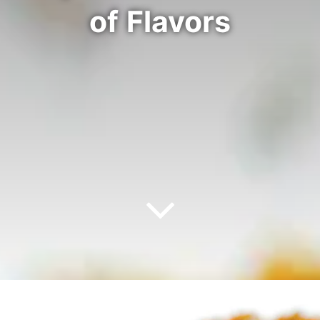
of Flavors