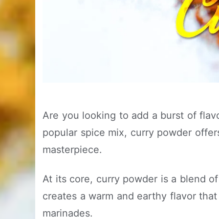
Are you looking to add a burst of fla
popular spice mix, curry powder offers
masterpiece.
At its core, curry powder is a blend o
creates a warm and earthy flavor that 
marinades.