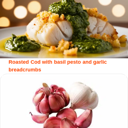
Roasted Cod with basil pesto and garlic
breadcrumbs