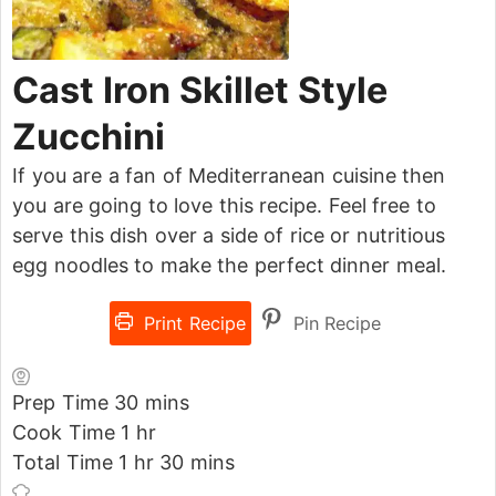
Cast Iron Skillet Style
Zucchini
If you are a fan of Mediterranean cuisine then
you are going to love this recipe. Feel free to
serve this dish over a side of rice or nutritious
egg noodles to make the perfect dinner meal.
Print Recipe
Pin Recipe
Prep Time
30
mins
Cook Time
1
hr
Total Time
1
hr
30
mins