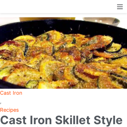
Cast Iron
,
Recipes
Cast Iron Skillet Style