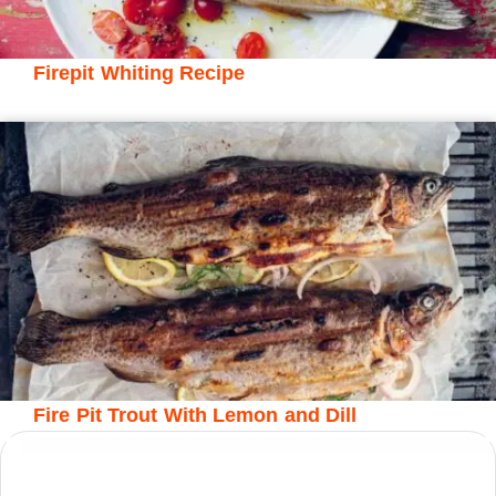
Firepit Whiting Recipe
Fire Pit Trout With Lemon and Dill