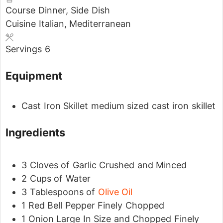
Course
Dinner, Side Dish
Cuisine
Italian, Mediterranean
Servings
6
Equipment
Cast Iron Skillet
medium sized cast iron skillet
Ingredients
3
Cloves
of Garlic
Crushed and Minced
2
Cups
of Water
3
Tablespoons
of
Olive Oil
1
Red Bell Pepper
Finely Chopped
1
Onion
Large In Size and Chopped Finely