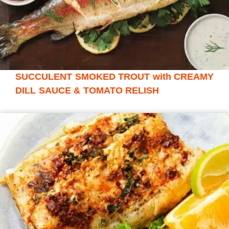
SUCCULENT SMOKED TROUT with CREAMY
DILL SAUCE & TOMATO RELISH