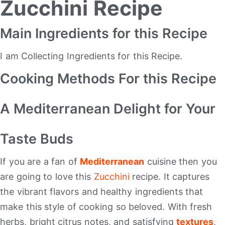
Zucchini Recipe
Main Ingredients for this Recipe
I am Collecting Ingredients for this Recipe.
Cooking Methods For this Recipe
A Mediterranean Delight for Your
Taste Buds
If you are a fan of
Mediterranean
cuisine then you
are going to love this
Zucchini
recipe. It captures
the vibrant flavors and healthy ingredients that
make this style of cooking so beloved. With fresh
herbs, bright citrus notes, and satisfying
textures
,