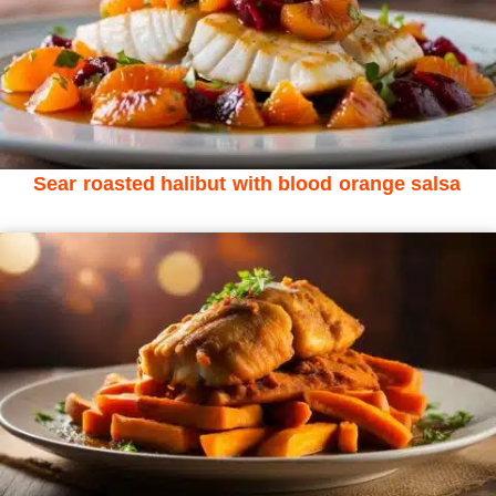
Sear roasted halibut with blood orange salsa