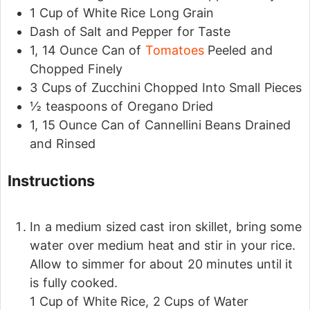
1
Cup
of White Rice
Long Grain
Dash of Salt and Pepper for Taste
1, 14
Ounce
Can of
Tomatoes
Peeled and
Chopped Finely
3
Cups
of Zucchini
Chopped Into Small Pieces
½
teaspoons
of Oregano
Dried
1, 15
Ounce
Can of Cannellini Beans
Drained
and Rinsed
Instructions
In a medium sized cast iron skillet, bring some
water over medium heat and stir in your rice.
Allow to simmer for about 20 minutes until it
is fully cooked.
1 Cup of White Rice,
2 Cups of Water