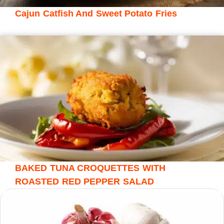
Cajun Catfish And Sweet Potato Fries
BAKED TUNA CROQUETTES WITH
ROASTED RED PEPPER SALAD