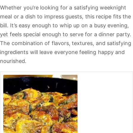
Whether you’re looking for a satisfying weeknight
meal or a dish to impress guests, this recipe fits the
bill. It’s easy enough to whip up on a busy evening,
yet feels special enough to serve for a dinner party.
The combination of flavors, textures, and satisfying
ingredients will leave everyone feeling happy and
nourished.