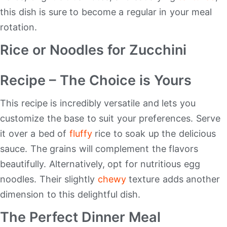
this dish is sure to become a regular in your meal
rotation.
Rice or Noodles for Zucchini
Recipe – The Choice is Yours
This recipe is incredibly versatile and lets you
customize the base to suit your preferences. Serve
it over a bed of
fluffy
rice to soak up the delicious
sauce. The grains will complement the flavors
beautifully. Alternatively, opt for nutritious egg
noodles. Their slightly
chewy
texture adds another
dimension to this delightful dish.
The Perfect Dinner Meal