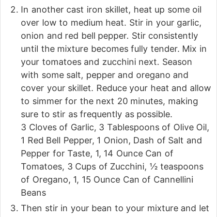
In another cast iron skillet, heat up some oil
over low to medium heat. Stir in your garlic,
onion and red bell pepper. Stir consistently
until the mixture becomes fully tender. Mix in
your tomatoes and zucchini next. Season
with some salt, pepper and oregano and
cover your skillet. Reduce your heat and allow
to simmer for the next 20 minutes, making
sure to stir as frequently as possible.
3 Cloves of Garlic,
3 Tablespoons of Olive Oil,
1 Red Bell Pepper,
1 Onion,
Dash of Salt and
Pepper for Taste,
1, 14 Ounce Can of
Tomatoes,
3 Cups of Zucchini,
½ teaspoons
of Oregano,
1, 15 Ounce Can of Cannellini
Beans
Then stir in your bean to your mixture and let