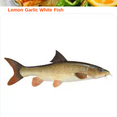
Lemon Garlic White Fish