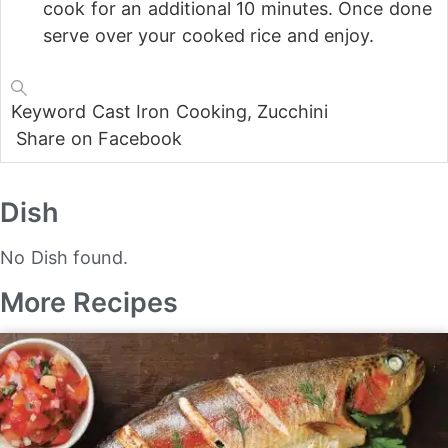
cook for an additional 10 minutes. Once done
serve over your cooked rice and enjoy.
Keyword
Cast Iron Cooking, Zucchini
Share on Facebook
Dish
No Dish found.
More Recipes