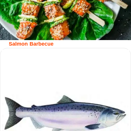
Salmon Barbecue