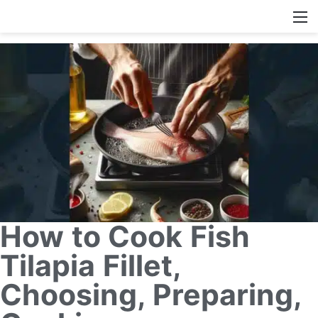
How to Cook Fish
Tilapia Fillet,
Choosing, Preparing,