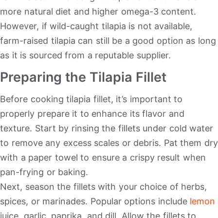
more natural diet and higher omega-3 content.
However, if wild-caught tilapia is not available,
farm-raised tilapia can still be a good option as long
as it is sourced from a reputable supplier.
Preparing the Tilapia Fillet
Before cooking tilapia fillet, it’s important to
properly prepare it to enhance its flavor and
texture. Start by rinsing the fillets under cold water
to remove any excess scales or debris. Pat them dry
with a paper towel to ensure a crispy result when
pan-frying or baking.
Next, season the fillets with your choice of herbs,
spices, or marinades. Popular options include
lemon
juice, garlic, paprika, and dill. Allow the fillets to