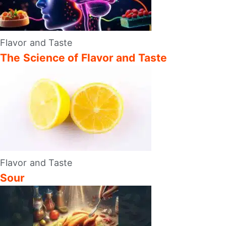
Flavor and Taste
The Science of Flavor and Taste
Flavor and Taste
Sour