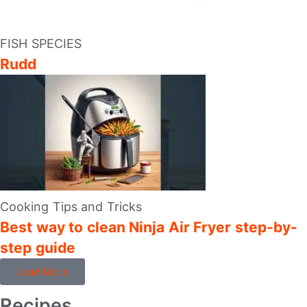
FISH SPECIES
Rudd
Cooking Tips and Tricks
Best way to clean Ninja Air Fryer step-by-
step guide
Load More
Recipes