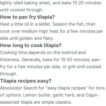
lightly oiled baking sheet, and bake 15-20 minutes
until cooked through.
How to pan fry tilapia?
Heat a little oil in a skillet. Season the fish, then
cook over medium-high heat for a few minutes per
side until golden and flaky.
How long to cook tilapia?
Cooking time depends on the method and
thickness. Generally, bake for 15-20 minutes, pan-
fry for a few minutes per side, or grill until cooked
through.
Tilapia recipes easy?
Absolutely! Search for “easy tilapia recipes” for tons
of options. Lemon butter, garlic herb, and Cajun-
seasoned tilapia are simple classics.