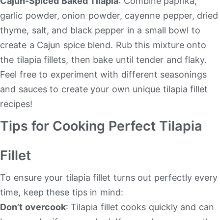
Cajun-Spiced Baked Tilapia
: Combine paprika,
garlic powder, onion powder, cayenne pepper, dried
thyme, salt, and black pepper in a small bowl to
create a Cajun spice blend. Rub this mixture onto
the tilapia fillets, then bake until tender and flaky.
Feel free to experiment with different seasonings
and sauces to create your own unique tilapia fillet
recipes!
Tips for Cooking Perfect Tilapia
Fillet
To ensure your tilapia fillet turns out perfectly every
time, keep these tips in mind:
Don’t overcook
: Tilapia fillet cooks quickly and can