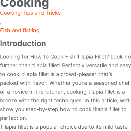
Cooking
Cooking Tips and Tricks
,
Fish and fishing
Introduction
Looking for How to Cook Fish Tilapia Fillet? Look no
further than tilapia fillet! Perfectly versatile and easy
to cook, tilapia fillet is a crowd-pleaser that’s
packed with flavor. Whether you’re a seasoned chef
or a novice in the kitchen, cooking tilapia fillet is a
breeze with the right techniques. In this article, we’ll
show you step-by-step how to cook tilapia fillet to
perfection.
Tilapia fillet is a popular choice due to its mild taste