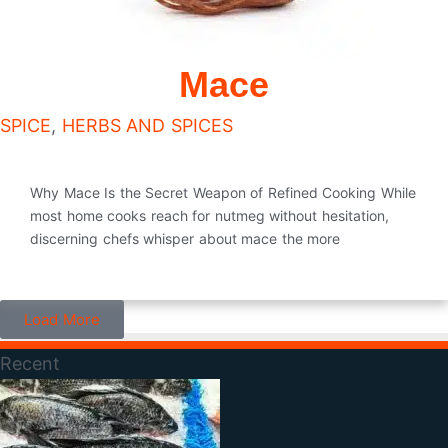
Mace
SPICE
,
HERBS AND SPICES
Why Mace Is the Secret Weapon of Refined Cooking While
most home cooks reach for nutmeg without hesitation,
discerning chefs whisper about mace the more
Load More
Recent