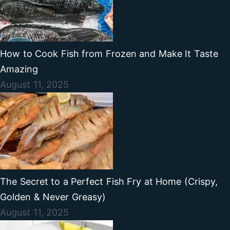
How to Cook Fish from Frozen and Make It Taste
Amazing
August 11, 2025
The Secret to a Perfect Fish Fry at Home (Crispy,
Golden & Never Greasy)
August 11, 2025