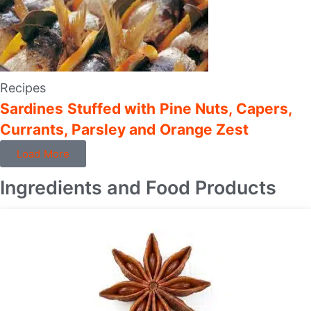
Recipes
Sardines Stuffed with Pine Nuts, Capers,
Currants, Parsley and Orange Zest
Load More
Ingredients and Food Products