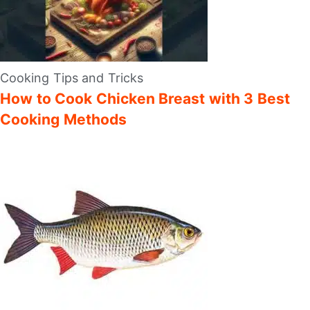
Cooking Tips and Tricks
How to Cook Chicken Breast with 3 Best
Cooking Methods