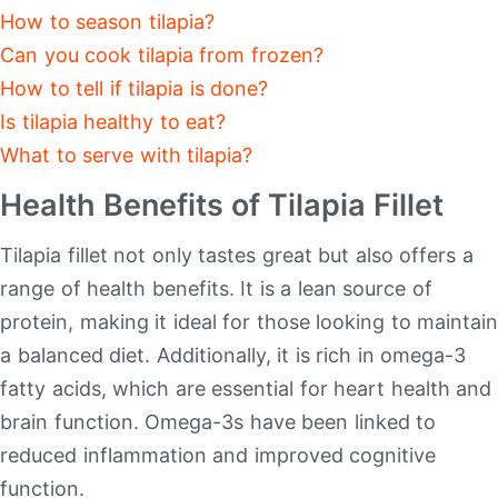
How to season tilapia?
Can you cook tilapia from frozen?
How to tell if tilapia is done?
Is tilapia healthy to eat?
What to serve with tilapia?
Health Benefits of Tilapia Fillet
Tilapia fillet not only tastes great but also offers a
range of health benefits. It is a lean source of
protein, making it ideal for those looking to maintain
a balanced diet. Additionally, it is rich in omega-3
fatty acids, which are essential for heart health and
brain function. Omega-3s have been linked to
reduced inflammation and improved cognitive
function.