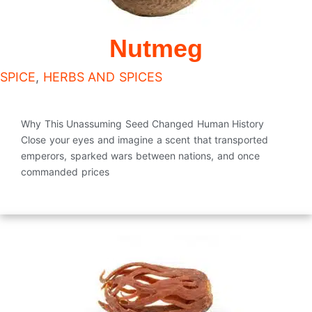
Nutmeg
SPICE
,
HERBS AND SPICES
Why This Unassuming Seed Changed Human History
Close your eyes and imagine a scent that transported
emperors, sparked wars between nations, and once
commanded prices