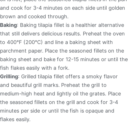
and cook for 3-4 minutes on each side until golden
brown and cooked through.
Baking
: Baking tilapia fillet is a healthier alternative
that still delivers delicious results. Preheat the oven
to 400°F (200°C) and line a baking sheet with
parchment paper. Place the seasoned fillets on the
baking sheet and bake for 12-15 minutes or until the
fish flakes easily with a fork.
Grilling
: Grilled tilapia fillet offers a smoky flavor
and beautiful grill marks. Preheat the grill to
medium-high heat and lightly oil the grates. Place
the seasoned fillets on the grill and cook for 3-4
minutes per side or until the fish is opaque and
flakes easily.