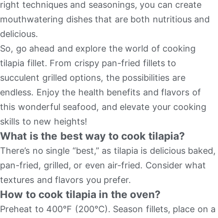
right techniques and seasonings, you can create
mouthwatering dishes that are both nutritious and
delicious.
So, go ahead and explore the world of cooking
tilapia fillet. From crispy pan-fried fillets to
succulent grilled options, the possibilities are
endless. Enjoy the health benefits and flavors of
this wonderful seafood, and elevate your cooking
skills to new heights!
What is the best way to cook tilapia?
There’s no single “best,” as tilapia is delicious baked,
pan-fried, grilled, or even air-fried. Consider what
textures and flavors you prefer.
How to cook tilapia in the oven?
Preheat to 400°F (200°C). Season fillets, place on a