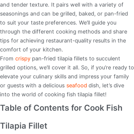
and tender texture. It pairs well with a variety of
seasonings and can be grilled, baked, or pan-fried
to suit your taste preferences. We’ll guide you
through the different cooking methods and share
tips for achieving restaurant-quality results in the
comfort of your kitchen.
From
crispy
pan-fried tilapia fillets to succulent
grilled options, we’ll cover it all. So, if you’re ready to
elevate your culinary skills and impress your family
or guests with a delicious
seafood
dish, let’s dive
into the world of cooking fish tilapia fillet!
Table of Contents for Cook Fish
Tilapia Fillet