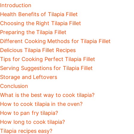
Introduction
Health Benefits of Tilapia Fillet
Choosing the Right Tilapia Fillet
Preparing the Tilapia Fillet
Different Cooking Methods for Tilapia Fillet
Delicious Tilapia Fillet Recipes
Tips for Cooking Perfect Tilapia Fillet
Serving Suggestions for Tilapia Fillet
Storage and Leftovers
Conclusion
What is the best way to cook tilapia?
How to cook tilapia in the oven?
How to pan fry tilapia?
How long to cook tilapia?
Tilapia recipes easy?