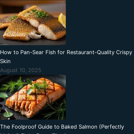
How to Pan-Sear Fish for Restaurant-Quality Crispy
Skin
August 10, 2025
The Foolproof Guide to Baked Salmon (Perfectly