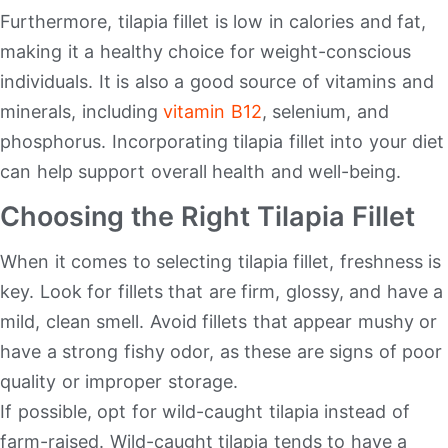
Furthermore, tilapia fillet is low in calories and fat,
making it a healthy choice for weight-conscious
individuals. It is also a good source of vitamins and
minerals, including
vitamin B12
, selenium, and
phosphorus. Incorporating tilapia fillet into your diet
can help support overall health and well-being.
Choosing the Right Tilapia Fillet
When it comes to selecting tilapia fillet, freshness is
key. Look for fillets that are firm, glossy, and have a
mild, clean smell. Avoid fillets that appear mushy or
have a strong fishy odor, as these are signs of poor
quality or improper storage.
If possible, opt for wild-caught tilapia instead of
farm-raised. Wild-caught tilapia tends to have a