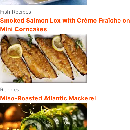
Fish Recipes
Smoked Salmon Lox with Crème Fraîche on
Mini Corncakes
Recipes
Miso-Roasted Atlantic Mackerel