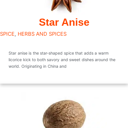
Star Anise
SPICE
,
HERBS AND SPICES
Star anise is the star-shaped spice that adds a warm
licorice kick to both savory and sweet dishes around the
world. Originating in China and