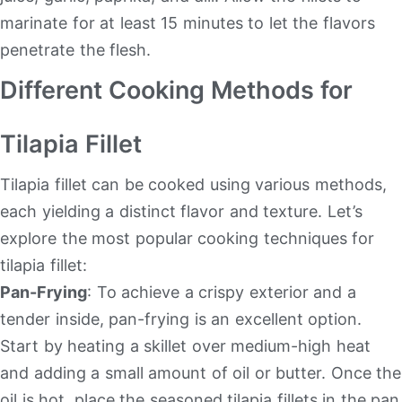
marinate for at least 15 minutes to let the flavors
penetrate the flesh.
Different Cooking Methods for
Tilapia Fillet
Tilapia fillet can be cooked using various methods,
each yielding a distinct flavor and texture. Let’s
explore the most popular cooking techniques for
tilapia fillet:
Pan-Frying
: To achieve a crispy exterior and a
tender inside, pan-frying is an excellent option.
Start by heating a skillet over medium-high heat
and adding a small amount of oil or butter. Once the
oil is hot, place the seasoned tilapia fillets in the pan