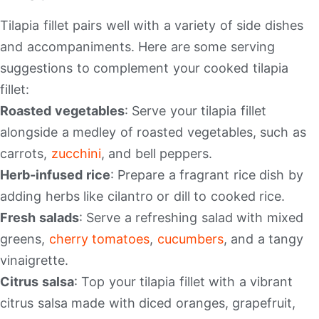
Tilapia fillet pairs well with a variety of side dishes
and accompaniments. Here are some serving
suggestions to complement your cooked tilapia
fillet:
Roasted vegetables
: Serve your tilapia fillet
alongside a medley of roasted vegetables, such as
carrots,
zucchini
, and bell peppers.
Herb-infused rice
: Prepare a fragrant rice dish by
adding herbs like cilantro or dill to cooked rice.
Fresh salads
: Serve a refreshing salad with mixed
greens,
cherry
tomatoes
,
cucumbers
, and a tangy
vinaigrette.
Citrus salsa
: Top your tilapia fillet with a vibrant
citrus salsa made with diced oranges, grapefruit,