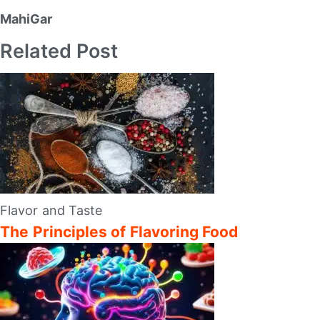
MahiGar
Related Post
Flavor and Taste
The Principles of Flavoring Food