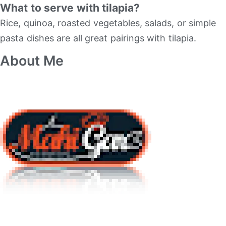
What to serve with tilapia?
Rice, quinoa, roasted vegetables, salads, or simple
pasta dishes are all great pairings with tilapia.
About Me