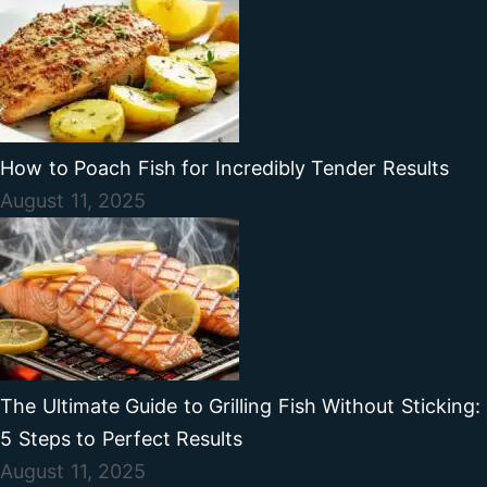
How to Poach Fish for Incredibly Tender Results
August 11, 2025
The Ultimate Guide to Grilling Fish Without Sticking:
5 Steps to Perfect Results
August 11, 2025