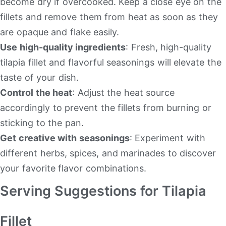
become dry if overcooked. Keep a close eye on the
fillets and remove them from heat as soon as they
are opaque and flake easily.
Use high-quality ingredients
: Fresh, high-quality
tilapia fillet and flavorful seasonings will elevate the
taste of your dish.
Control the heat
: Adjust the heat source
accordingly to prevent the fillets from burning or
sticking to the pan.
Get creative with seasonings
: Experiment with
different herbs, spices, and marinades to discover
your favorite flavor combinations.
Serving Suggestions for Tilapia
Fillet