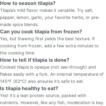
How to season tilapia?
Tilapia’s mild flavor makes it versatile. Try salt,
pepper, lemon, garlic, your favorite herbs, or pre-
made spice blends.
Can you cook tilapia from frozen?
Yes, but thawing first yields the best texture. If
cooking from frozen, add a few extra minutes to
the cooking time.
How to tell if tilapia is done?
Cooked tilapia is opaque (not see-through) and
flakes easily with a fork. An internal temperature of
145°F (63°C) also ensures it’s safe to eat.
Is tilapia healthy to eat?
Yes! It’s a lean protein source, packed with
nutrients. However, like any fish, moderation is key.