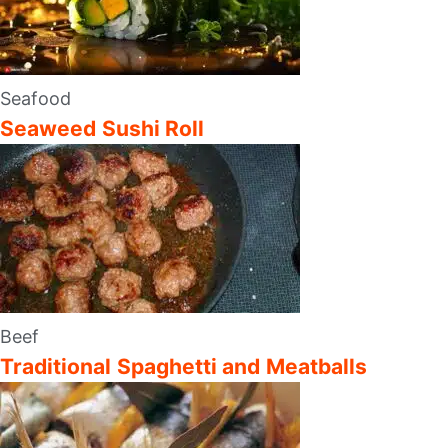
Seafood
Seaweed Sushi Roll
Beef
Traditional Spaghetti and Meatballs