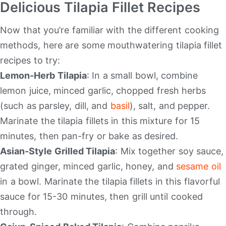
Delicious Tilapia Fillet Recipes
Now that you’re familiar with the different cooking
methods, here are some mouthwatering tilapia fillet
recipes to try:
Lemon-Herb Tilapia
: In a small bowl, combine
lemon juice, minced garlic, chopped fresh herbs
(such as parsley, dill, and
basil
), salt, and pepper.
Marinate the tilapia fillets in this mixture for 15
minutes, then pan-fry or bake as desired.
Asian-Style Grilled Tilapia
: Mix together soy sauce,
grated ginger, minced garlic, honey, and
sesame oil
in a bowl. Marinate the tilapia fillets in this flavorful
sauce for 15-30 minutes, then grill until cooked
through.