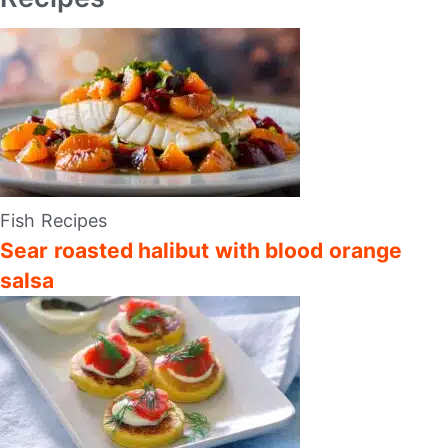
Fish Recipes
Sear roasted halibut with blood orange
salsa