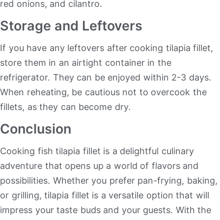
red onions, and cilantro.
Storage and Leftovers
If you have any leftovers after cooking tilapia fillet,
store them in an airtight container in the
refrigerator. They can be enjoyed within 2-3 days.
When reheating, be cautious not to overcook the
fillets, as they can become dry.
Conclusion
Cooking fish tilapia fillet is a delightful culinary
adventure that opens up a world of flavors and
possibilities. Whether you prefer pan-frying, baking,
or grilling, tilapia fillet is a versatile option that will
impress your taste buds and your guests. With the