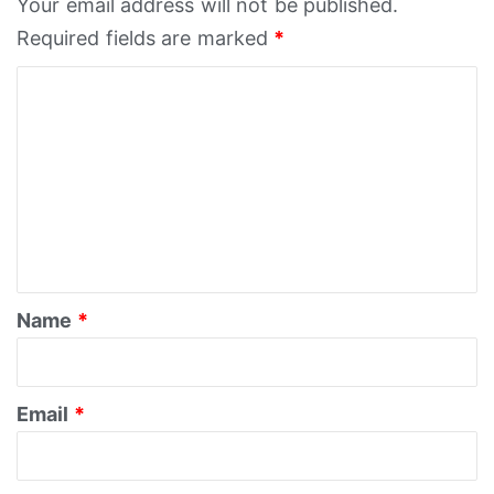
Your email address will not be published.
Required fields are marked
*
C
o
m
m
e
n
t
*
Name
*
Email
*