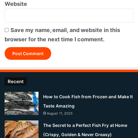
Website
Save my name, email, and website in this
browser for the next time I comment.
Recent
How to Cook Fish from Frozen and Make It
Taste Amazing
August 11, 2025
The Secret to a Perfect Fish Fry at Home
(Crispy, Golden & Never Greasy)