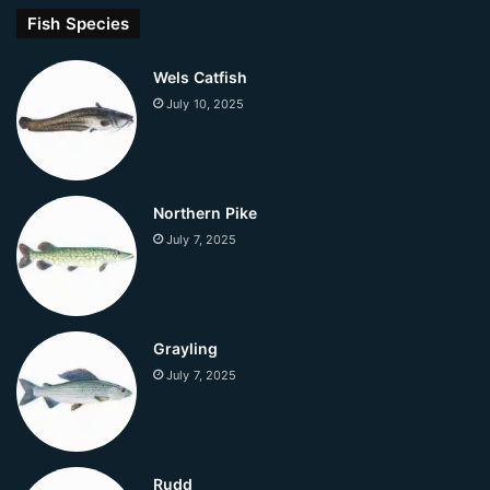
Fish Species
Wels Catfish
July 10, 2025
Northern Pike
July 7, 2025
Grayling
July 7, 2025
Rudd