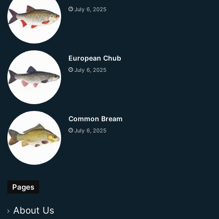
July 6, 2025
European Chub
July 6, 2025
Common Bream
July 6, 2025
Pages
About Us