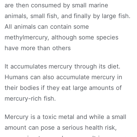
are then consumed by small marine
animals, small fish, and finally by large fish.
All animals can contain some
methylmercury, although some species
have more than others
It accumulates mercury through its diet.
Humans can also accumulate mercury in
their bodies if they eat large amounts of
mercury-rich fish.
Mercury is a toxic metal and while a small
amount can pose a serious health risk,