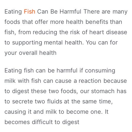
Eating
Fish
Can Be Harmful There are many
foods that offer more health benefits than
fish, from reducing the risk of heart disease
to supporting mental health. You can for
your overall health
Eating fish can be harmful if consuming
milk with fish can cause a reaction because
to digest these two foods, our stomach has
to secrete two fluids at the same time,
causing it and milk to become one. It
becomes difficult to digest