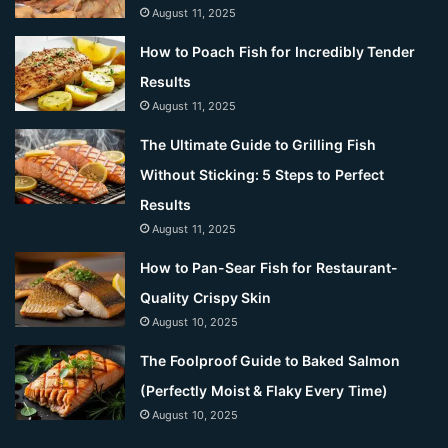
August 11, 2025
How to Poach Fish for Incredibly Tender
Results
August 11, 2025
The Ultimate Guide to Grilling Fish
Without Sticking: 5 Steps to Perfect
Results
August 11, 2025
How to Pan-Sear Fish for Restaurant-
Quality Crispy Skin
August 10, 2025
The Foolproof Guide to Baked Salmon
(Perfectly Moist & Flaky Every Time)
August 10, 2025