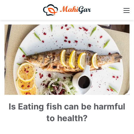
Is Eating fish can be harmful
to health?