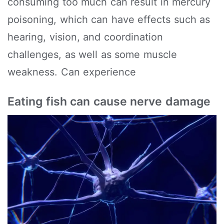
consuming too much can result in mercury
poisoning, which can have effects such as
hearing, vision, and coordination
challenges, as well as some muscle
weakness. Can experience
Eating fish can cause nerve damage