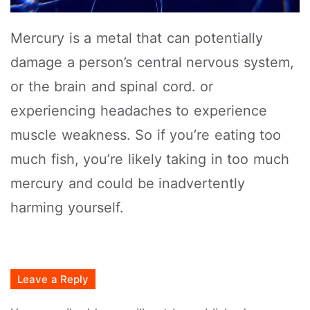
Mercury is a metal that can potentially
damage a person’s central nervous system,
or the brain and spinal cord. or
experiencing headaches to experience
muscle weakness. So if you’re eating too
much fish, you’re likely taking in too much
mercury and could be inadvertently
harming yourself.
Leave a Reply