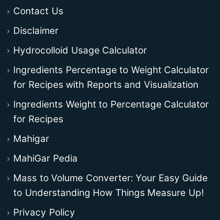
Contact Us
Disclaimer
Hydrocolloid Usage Calculator
Ingredients Percentage to Weight Calculator
for Recipes with Reports and Visualization
Ingredients Weight to Percentage Calculator
for Recipes
Mahigar
MahiGar Pedia
Mass to Volume Converter: Your Easy Guide
to Understanding How Things Measure Up!
Privacy Policy