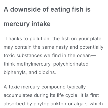
A downside of eating fish is
mercury intake
Thanks to pollution, the fish on your plate
may contain the same nasty and potentially
toxic substances we find in the ocean—
think methylmercury, polychlorinated
biphenyls, and dioxins.
A toxic mercury compound typically
accumulates during its life cycle. It is first
absorbed by phytoplankton or algae, which