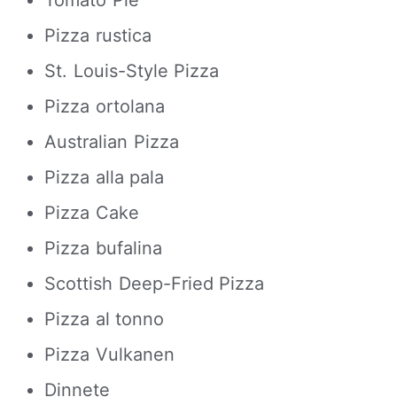
Tomato Pie
Pizza rustica
St. Louis-Style Pizza
Pizza ortolana
Australian Pizza
Pizza alla pala
Pizza Cake
Pizza bufalina
Scottish Deep-Fried Pizza
Pizza al tonno
Pizza Vulkanen
Dinnete