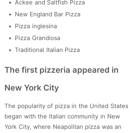
Ackee and Saltfish Pizza
New England Bar Pizza
Pizza inglesina
Pizza Grandiosa
Traditional Italian Pizza
The first pizzeria appeared in
New York City
The popularity of pizza in the United States
began with the Italian community in New
York City, where Neapolitan pizza was an