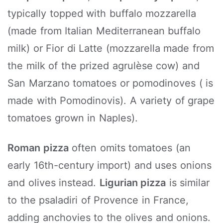
typically topped with buffalo mozzarella
(made from Italian Mediterranean buffalo
milk) or Fior di Latte (mozzarella made from
the milk of the prized agrulèse cow) and
San Marzano tomatoes or pomodinoves ( is
made with Pomodinovis). A variety of grape
tomatoes grown in Naples).
Roman pizza
often omits tomatoes (an
early 16th-century import) and uses onions
and olives instead.
Ligurian pizza
is similar
to the psaladiri of Provence in France,
adding anchovies to the olives and onions.