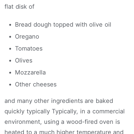
flat disk of
Bread dough topped with olive oil
Oregano
Tomatoes
Olives
Mozzarella
Other cheeses
and many other ingredients are baked
quickly typically Typically, in a commercial
environment, using a wood-fired oven is
heated to a much higher temperature and