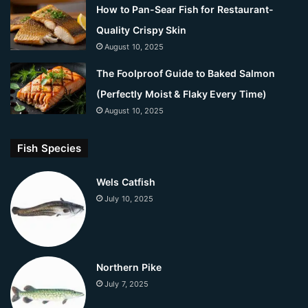
How to Pan-Sear Fish for Restaurant-
Quality Crispy Skin
August 10, 2025
The Foolproof Guide to Baked Salmon
(Perfectly Moist & Flaky Every Time)
August 10, 2025
Fish Species
Wels Catfish
July 10, 2025
Northern Pike
July 7, 2025