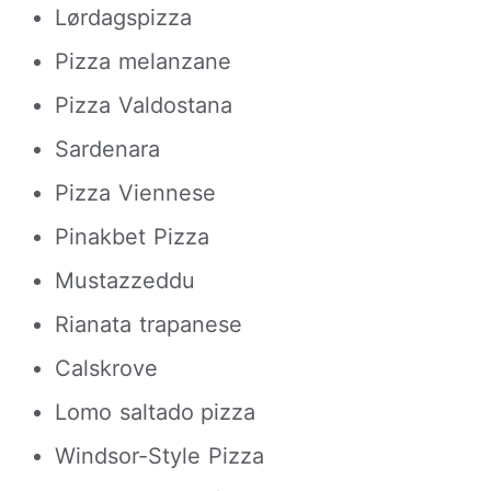
Lørdagspizza
Pizza melanzane
Pizza Valdostana
Sardenara
Pizza Viennese
Pinakbet Pizza
Mustazzeddu
Rianata trapanese
Calskrove
Lomo saltado pizza
Windsor-Style Pizza