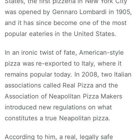
States, the first pizzeria in New York City
was opened by Gennaro Lombardi in 1905,
and it has since become one of the most
popular eateries in the United States.
In an ironic twist of fate, American-style
pizza was re-exported to Italy, where it
remains popular today. In 2008, two Italian
associations called Real Pizza and the
Association of Neapolitan Pizza Makers
introduced new regulations on what
constitutes a true Neapolitan pizza.
According to him, a real, legally safe