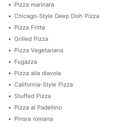
Pizza marinara
Chicago-Style Deep Dish Pizza
Pizza Fritta
Grilled Pizza
Pizza Vegetariana
Fugazza
Pizza alla diavola
California-Style Pizza
Stuffed Pizza
Pizza al Padellino
Pinsra romana