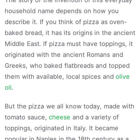
The story of the invention of this everyday
household name depends on how you
describe it. If you think of pizza as oven-
baked bread, it has its origins in the ancient
Middle East. If pizza must have toppings, it
originated with the ancient Romans and
Greeks, who baked flatbreads and topped
them with available, local spices and
olive
oil
.
But the pizza we all know today, made with
tomato sauce,
cheese
and a variety of
toppings, originated in Italy. It became
popular in Naples in the 18th century as a