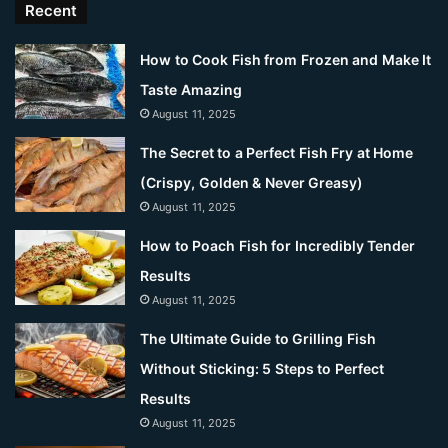
Recent
How to Cook Fish from Frozen and Make It
Taste Amazing
August 11, 2025
The Secret to a Perfect Fish Fry at Home
(Crispy, Golden & Never Greasy)
August 11, 2025
How to Poach Fish for Incredibly Tender
Results
August 11, 2025
The Ultimate Guide to Grilling Fish
Without Sticking: 5 Steps to Perfect
Results
August 11, 2025