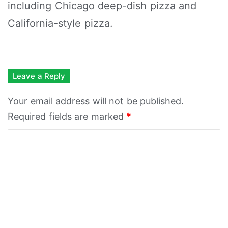
including Chicago deep-dish pizza and
California-style pizza.
Leave a Reply
Your email address will not be published.
Required fields are marked
*
C
o
m
m
e
n