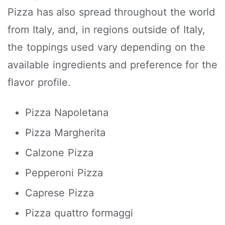
Pizza has also spread throughout the world
from Italy, and, in regions outside of Italy,
the toppings used vary depending on the
available ingredients and preference for the
flavor profile.
Pizza Napoletana
Pizza Margherita
Calzone Pizza
Pepperoni Pizza
Caprese Pizza
Pizza quattro formaggi