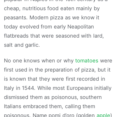
cheap, nutritious food eaten mainly by
peasants. Modern pizza as we know it
today evolved from early Neapolitan
flatbreads that were seasoned with lard,
salt and garlic.
No one knows when or why
tomatoes
were
first used in the preparation of pizza, but it
is known that they were first recorded in
Italy in 1544. While most Europeans initially
dismissed them as poisonous, southern
Italians embraced them, calling them
poisonous. Name pomi d’oro (golden
apple
)