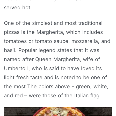
served hot.
One of the simplest and most traditional
pizzas is the Margherita, which includes
tomatoes or tomato sauce, mozzarella, and
basil. Popular legend states that it was
named after Queen Margherita, wife of
Umberto I, who is said to have loved its
light fresh taste and is noted to be one of
the most The colors above – green, white,
and red – were those of the Italian flag.