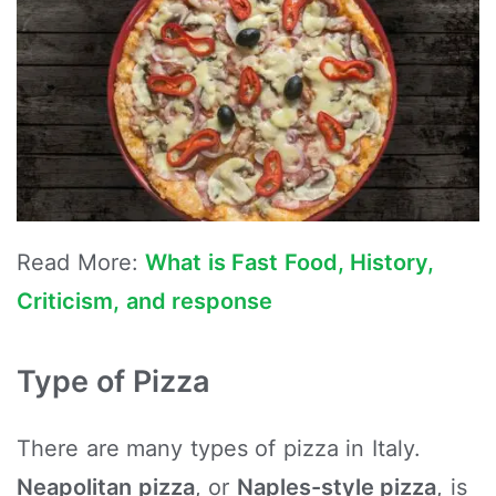
Read More:
What is Fast Food, History,
Criticism, and response
Type of Pizza
There are many types of pizza in Italy.
Neapolitan pizza
, or
Naples-style pizza
, is