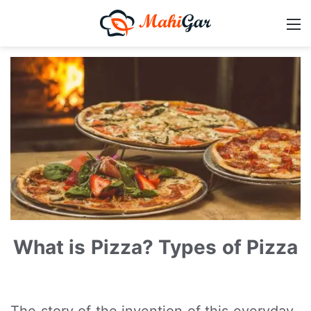
What is Pizza? Types of Pizza