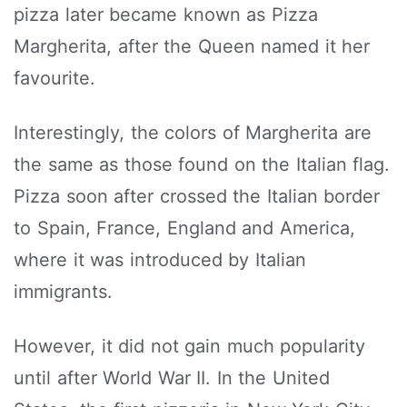
pizza later became known as Pizza
Margherita, after the Queen named it her
favourite.
Interestingly, the colors of Margherita are
the same as those found on the Italian flag.
Pizza soon after crossed the Italian border
to Spain, France, England and America,
where it was introduced by Italian
immigrants.
However, it did not gain much popularity
until after World War II. In the United