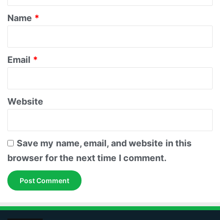
t
*
Name
*
Email
*
Website
Save my name, email, and website in this
browser for the next time I comment.