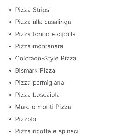
Pizza Strips
Pizza alla casalinga
Pizza tonno e cipolla
Pizza montanara
Colorado-Style Pizza
Bismark Pizza
Pizza parmigiana
Pizza boscaiola
Mare e monti Pizza
Pizzolo
Pizza ricotta e spinaci