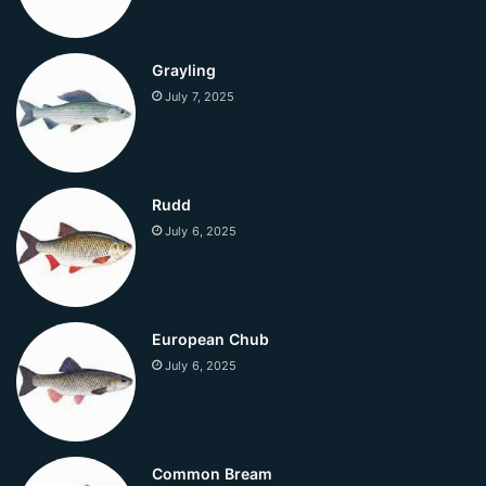
Grayling
July 7, 2025
Rudd
July 6, 2025
European Chub
July 6, 2025
Common Bream