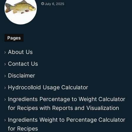
July 6, 2025
Pages
About Us
Contact Us
Disclaimer
Hydrocolloid Usage Calculator
Ingredients Percentage to Weight Calculator
for Recipes with Reports and Visualization
Ingredients Weight to Percentage Calculator
for Recipes