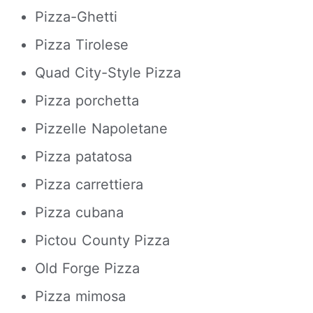
Pizza-Ghetti
Pizza Tirolese
Quad City-Style Pizza
Pizza porchetta
Pizzelle Napoletane
Pizza patatosa
Pizza carrettiera
Pizza cubana
Pictou County Pizza
Old Forge Pizza
Pizza mimosa