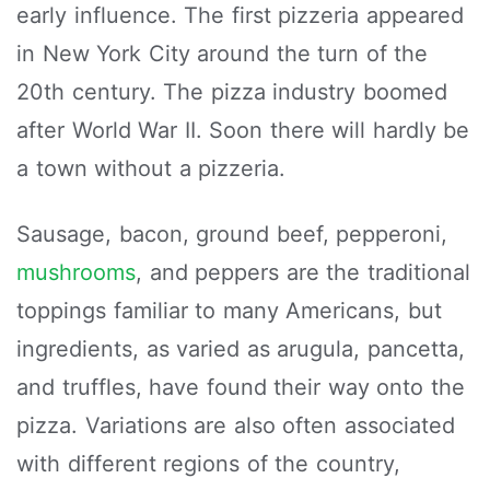
early influence. The first pizzeria appeared
in New York City around the turn of the
20th century. The pizza industry boomed
after World War II. Soon there will hardly be
a town without a pizzeria.
Sausage, bacon, ground beef, pepperoni,
mushrooms
, and peppers are the traditional
toppings familiar to many Americans, but
ingredients, as varied as arugula, pancetta,
and truffles, have found their way onto the
pizza. Variations are also often associated
with different regions of the country,