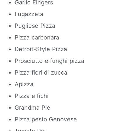
Garlic Fingers
Fugazzeta
Pugliese Pizza
Pizza carbonara
Detroit-Style Pizza
Prosciutto e funghi pizza
Pizza fiori di zucca
Apizza
Pizza e fichi
Grandma Pie
Pizza pesto Genovese