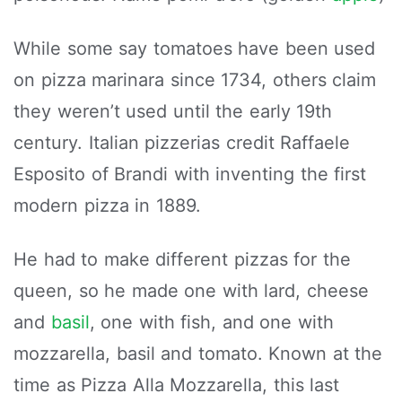
While some say tomatoes have been used
on pizza marinara since 1734, others claim
they weren’t used until the early 19th
century. Italian pizzerias credit Raffaele
Esposito of Brandi with inventing the first
modern pizza in 1889.
He had to make different pizzas for the
queen, so he made one with lard, cheese
and
basil
, one with fish, and one with
mozzarella, basil and tomato. Known at the
time as Pizza Alla Mozzarella, this last