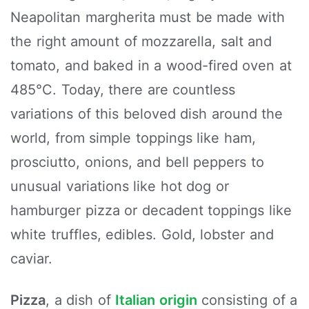
Neapolitan margherita must be made with
the right amount of mozzarella, salt and
tomato, and baked in a wood-fired oven at
485°C. Today, there are countless
variations of this beloved dish around the
world, from simple toppings like ham,
prosciutto, onions, and bell peppers to
unusual variations like hot dog or
hamburger pizza or decadent toppings like
white truffles, edibles. Gold, lobster and
caviar.
Pizza
, a dish of
Italian origin
consisting of a