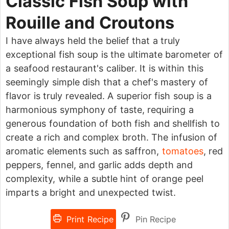
Classic Fish Soup with
Rouille and Croutons
I have always held the belief that a truly
exceptional fish soup is the ultimate barometer of
a seafood restaurant's caliber. It is within this
seemingly simple dish that a chef's mastery of
flavor is truly revealed. A superior fish soup is a
harmonious symphony of taste, requiring a
generous foundation of both fish and shellfish to
create a rich and complex broth. The infusion of
aromatic elements such as saffron,
tomatoes
, red
peppers, fennel, and garlic adds depth and
complexity, while a subtle hint of orange peel
imparts a bright and unexpected twist.
Print Recipe
Pin Recipe