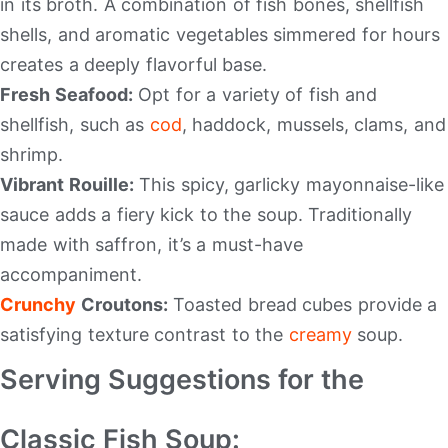
in its broth. A combination of fish bones, shellfish
shells, and aromatic vegetables simmered for hours
creates a deeply flavorful base.
Fresh Seafood:
Opt for a variety of fish and
shellfish, such as
cod
, haddock, mussels, clams, and
shrimp.
Vibrant Rouille:
This spicy, garlicky mayonnaise-like
sauce adds a fiery kick to the soup. Traditionally
made with saffron, it’s a must-have
accompaniment.
Crunchy
Croutons:
Toasted bread cubes provide a
satisfying texture contrast to the
creamy
soup.
Serving Suggestions for the
Classic Fish Soup: