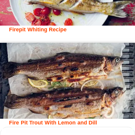
Firepit Whiting Recipe
Fire Pit Trout With Lemon and Dill