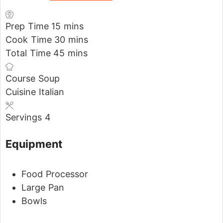
Prep Time
15
mins
Cook Time
30
mins
Total Time
45
mins
Course
Soup
Cuisine
Italian
Servings
4
Equipment
Food Processor
Large Pan
Bowls