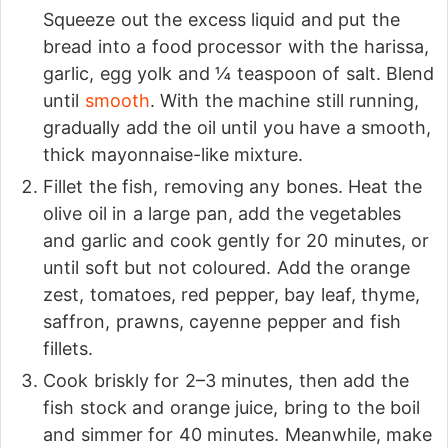
Squeeze out the excess liquid and put the
bread into a food processor with the harissa,
garlic, egg yolk and ¼ teaspoon of salt. Blend
until
smooth
. With the machine still running,
gradually add the oil until you have a smooth,
thick mayonnaise-like mixture.
Fillet the fish, removing any bones. Heat the
olive oil in a large pan, add the vegetables
and garlic and cook gently for 20 minutes, or
until soft but not coloured. Add the orange
zest, tomatoes, red pepper, bay leaf, thyme,
saffron, prawns, cayenne pepper and fish
fillets.
Cook briskly for 2–3 minutes, then add the
fish stock and orange juice, bring to the boil
and simmer for 40 minutes. Meanwhile, make