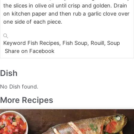
the slices in olive oil until crisp and golden. Drain
on kitchen paper and then rub a garlic clove over
one side of each piece.
Keyword
Fish Recipes, Fish Soup, Rouill, Soup
Share on Facebook
Dish
No Dish found.
More Recipes