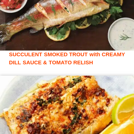
SUCCULENT SMOKED TROUT with CREAMY
DILL SAUCE & TOMATO RELISH