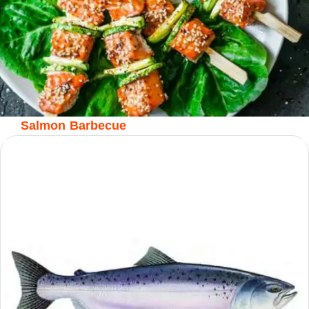
Salmon Barbecue