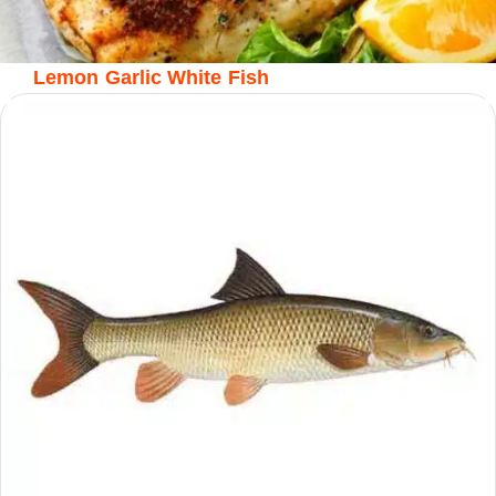
Lemon Garlic White Fish