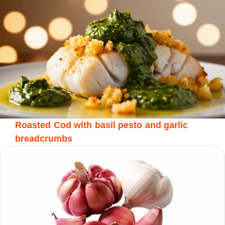
Roasted Cod with basil pesto and garlic
breadcrumbs