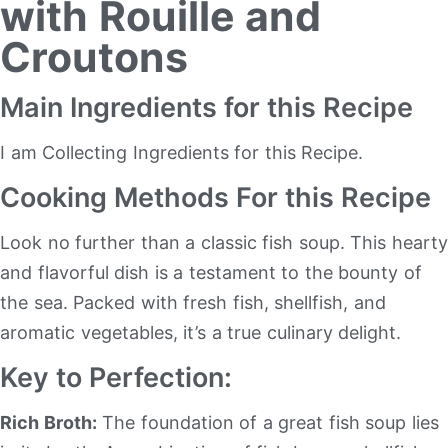
with Rouille and
Croutons
Main Ingredients for this Recipe
I am Collecting Ingredients for this Recipe.
Cooking Methods For this Recipe
Look no further than a classic fish soup. This hearty
and flavorful dish is a testament to the bounty of
the sea. Packed with fresh fish, shellfish, and
aromatic vegetables, it’s a true culinary delight.
Key to Perfection:
Rich Broth:
The foundation of a great fish soup lies