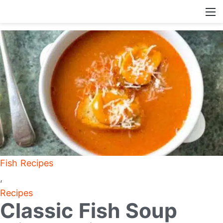
Fish Recipes
,
Recipes
Classic Fish Soup