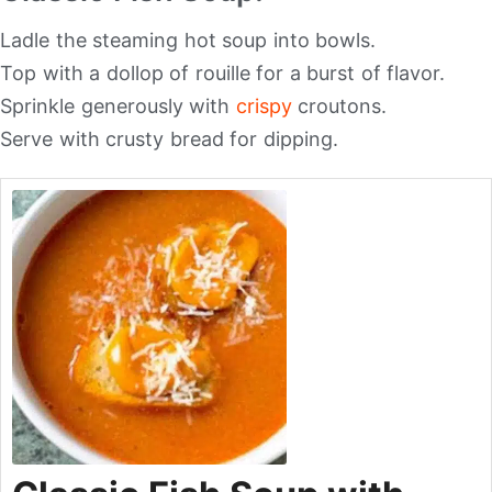
Ladle the steaming hot soup into bowls.
Top with a dollop of rouille for a burst of flavor.
Sprinkle generously with
crispy
croutons.
Serve with crusty bread for dipping.