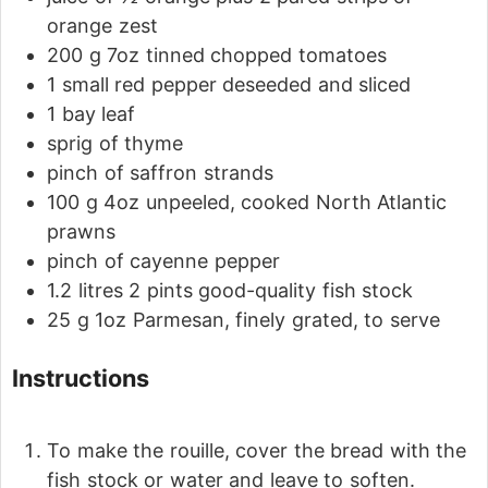
orange zest
200
g
7oz tinned chopped tomatoes
1
small red pepper
deseeded and sliced
1
bay leaf
sprig of thyme
pinch
of saffron strands
100
g
4oz unpeeled, cooked North Atlantic
prawns
pinch
of cayenne pepper
1.2
litres
2 pints good-quality fish stock
25
g
1oz Parmesan, finely grated, to serve
Instructions
To make the rouille, cover the bread with the
fish stock or water and leave to soften.