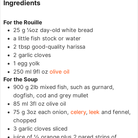
Ingredients
For the Rouille
25
g
¼oz day-old white bread
a little fish stock or water
2
tbsp
good-quality harissa
2
garlic cloves
1
egg yolk
250
ml
9fl oz
olive oil
For the Soup
900
g
2lb mixed fish, such as gurnard,
dogfish, cod and grey mullet
85
ml
3fl oz olive oil
75
g
3oz each onion,
celery
,
leek
and fennel,
chopped
3
garlic cloves
sliced
juice of ½ orange
plus 2 pared strips of