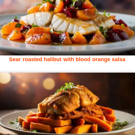
Sear roasted halibut with blood orange salsa