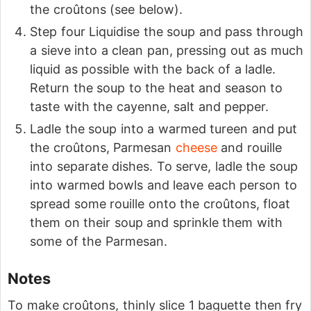
the croûtons (see below).
Step four Liquidise the soup and pass through
a sieve into a clean pan, pressing out as much
liquid as possible with the back of a ladle.
Return the soup to the heat and season to
taste with the cayenne, salt and pepper.
Ladle the soup into a warmed tureen and put
the croûtons, Parmesan
cheese
and rouille
into separate dishes. To serve, ladle the soup
into warmed bowls and leave each person to
spread some rouille onto the croûtons, float
them on their soup and sprinkle them with
some of the Parmesan.
Notes
To make croûtons, thinly slice 1 baguette then fry