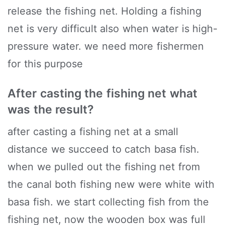
release the fishing net. Holding a fishing
net is very difficult also when water is high-
pressure water. we need more fishermen
for this purpose
After casting the fishing net what
was the result?
after casting a fishing net at a small
distance we succeed to catch basa fish.
when we pulled out the fishing net from
the canal both fishing new were white with
basa fish. we start collecting fish from the
fishing net, now the wooden box was full