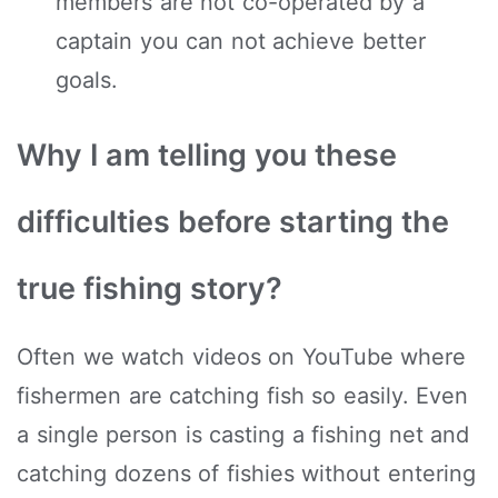
members are not co-operated by a
captain you can not achieve better
goals.
Why I am telling you these
difficulties before starting the
true fishing story?
Often we watch videos on YouTube where
fishermen are catching fish so easily. Even
a single person is casting a fishing net and
catching dozens of fishies without entering