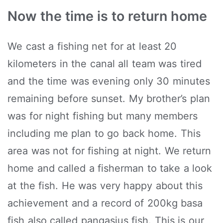
Now the time is to return home
We cast a fishing net for at least 20
kilometers in the canal all team was tired
and the time was evening only 30 minutes
remaining before sunset. My brother’s plan
was for night fishing but many members
including me plan to go back home. This
area was not for fishing at night. We return
home and called a fisherman to take a look
at the fish. He was very happy about this
achievement and a record of 200kg basa
fish also called pangasius fish. This is our