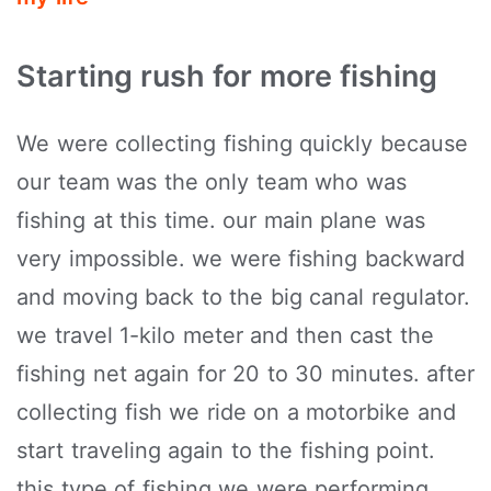
Starting rush for more fishing
We were collecting fishing quickly because
our team was the only team who was
fishing at this time. our main plane was
very impossible. we were fishing backward
and moving back to the big canal regulator.
we travel 1-kilo meter and then cast the
fishing net again for 20 to 30 minutes. after
collecting fish we ride on a motorbike and
start traveling again to the fishing point.
this type of fishing we were performing