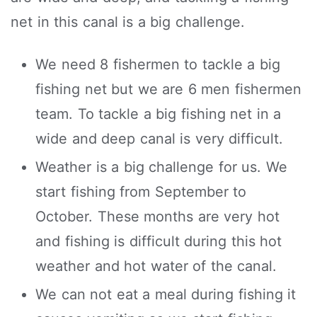
net in this canal is a big challenge.
We need 8 fishermen to tackle a big
fishing net but we are 6 men fishermen
team. To tackle a big fishing net in a
wide and deep canal is very difficult.
Weather is a big challenge for us. We
start fishing from September to
October. These months are very hot
and fishing is difficult during this hot
weather and hot water of the canal.
We can not eat a meal during fishing it