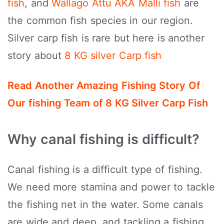
fish
, and
Wallago Attu AKA Malli fish
are
the common fish species in our region.
Silver carp fish is rare but here is another
story about
8 KG silver Carp fish
Read Another Amazing Fishing Story Of
Our fishing Team of 8 KG Silver Carp Fish
Why canal fishing is difficult?
Canal fishing is a difficult type of fishing.
We need more stamina and power to tackle
the fishing net in the water. Some canals
are wide and deep, and tackling a fishing