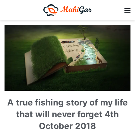
A true fishing story of my life
that will never forget 4th
October 2018