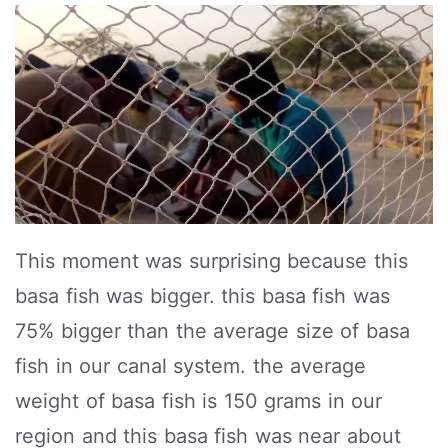
This moment was surprising because this
basa fish was bigger. this basa fish was
75% bigger than the average size of basa
fish in our canal system. the average
weight of basa fish is 150 grams in our
region and this basa fish was near about