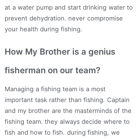
at a water pump and start drinking water to
prevent dehydration. never compromise
your health during fishing.
How My Brother is a genius
fisherman on our team?
Managing a fishing team is a most
important task rather than fishing. Captain
and my brother are the masterminds of the
fishing team. they always decide where to
fish and how to fish. during fishing, we