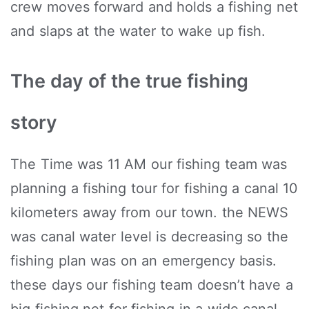
crew moves forward and holds a fishing net
and slaps at the water to wake up fish.
The day of the true fishing
story
The Time was 11 AM our fishing team was
planning a fishing tour for fishing a canal 10
kilometers away from our town. the NEWS
was canal water level is decreasing so the
fishing plan was on an emergency basis.
these days our fishing team doesn’t have a