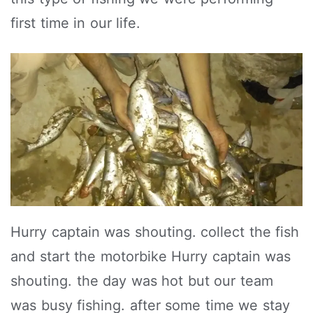
first time in our life.
Hurry captain was shouting. collect the fish
and start the motorbike Hurry captain was
shouting. the day was hot but our team
was busy fishing. after some time we stay