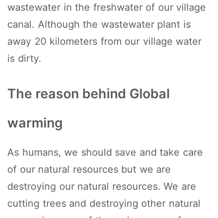
wastewater in the freshwater of our village
canal. Although the wastewater plant is
away 20 kilometers from our village water
is dirty.
The reason behind Global
warming
As humans, we should save and take care
of our natural resources but we are
destroying our natural resources. We are
cutting trees and destroying other natural