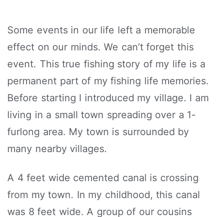
Some events in our life left a memorable
effect on our minds. We can’t forget this
event. This true fishing story of my life is a
permanent part of my fishing life memories.
Before starting I introduced my village. I am
living in a small town spreading over a 1-
furlong area. My town is surrounded by
many nearby villages.
A 4 feet wide cemented canal is crossing
from my town. In my childhood, this canal
was 8 feet wide. A group of our cousins