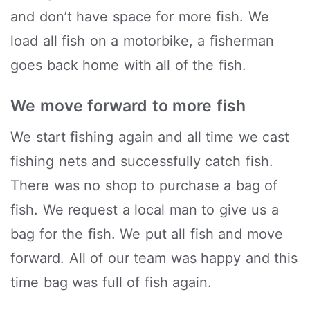
and don’t have space for more fish. We
load all fish on a motorbike, a fisherman
goes back home with all of the fish.
We move forward to more fish
We start fishing again and all time we cast
fishing nets and successfully catch fish.
There was no shop to purchase a bag of
fish. We request a local man to give us a
bag for the fish. We put all fish and move
forward. All of our team was happy and this
time bag was full of fish again.