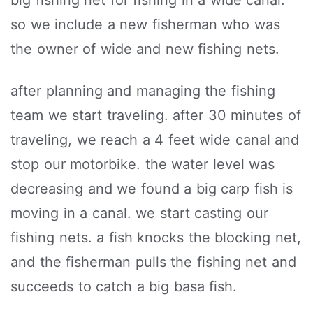
big fishing net for fishing in a wide canal.
so we include a new fisherman who was
the owner of wide and new fishing nets.
after planning and managing the fishing
team we start traveling. after 30 minutes of
traveling, we reach a 4 feet wide canal and
stop our motorbike. the water level was
decreasing and we found a big carp fish is
moving in a canal. we start casting our
fishing nets. a fish knocks the blocking net,
and the fisherman pulls the fishing net and
succeeds to catch a big basa fish.