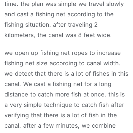
time. the plan was simple we travel slowly
and cast a fishing net according to the
fishing situation. after traveling 2
kilometers, the canal was 8 feet wide.
we open up fishing net ropes to increase
fishing net size according to canal width.
we detect that there is a lot of fishes in this
canal. We cast a fishing net for a long
distance to catch more fish at once. this is
a very simple technique to catch fish after
verifying that there is a lot of fish in the
canal. after a few minutes, we combine