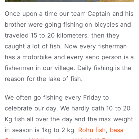
Once upon a time our team Captain and his
brother were going fishing on bicycles and
traveled 15 to 20 kilometers. then they
caught a lot of fish. Now every fisherman
has a motorbike and every send person is a
fisherman in our village. Daily fishing is the
reason for the lake of fish.
We often go fishing every Friday to
celebrate our day. We hardly cath 10 to 20
Kg fish all over the day and the max weight
in season is 1kg to 2 kg.
Rohu fish
,
basa