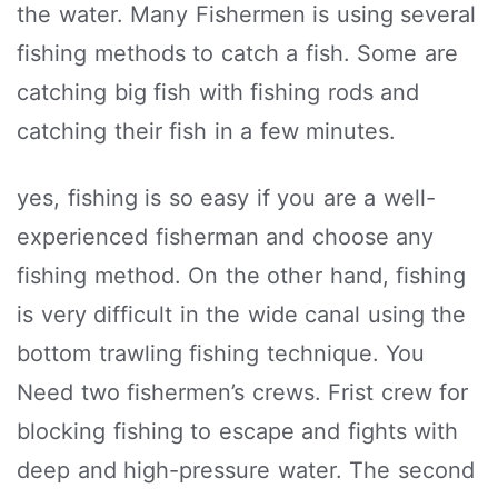
the water. Many Fishermen is using several
fishing methods to catch a fish. Some are
catching big fish with fishing rods and
catching their fish in a few minutes.
yes, fishing is so easy if you are a well-
experienced fisherman and choose any
fishing method. On the other hand, fishing
is very difficult in the wide canal using the
bottom trawling fishing technique. You
Need two fishermen’s crews. Frist crew for
blocking fishing to escape and fights with
deep and high-pressure water. The second