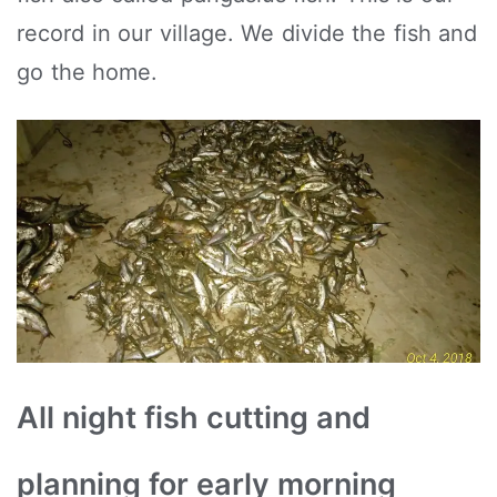
record in our village. We divide the fish and
go the home.
All night fish cutting and
planning for early morning