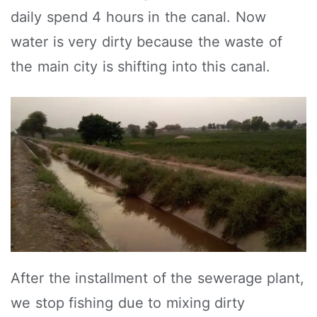
daily spend 4 hours in the canal. Now
water is very dirty because the waste of
the main city is shifting into this canal.
After the installment of the sewerage plant,
we stop fishing due to mixing dirty