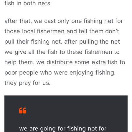
fish in both nets.
after that, we cast only one fishing net for
those local fishermen and tell them don’t
pull their fishing net. after pulling the net
we give all the fish to these fishermen to
help them. we distribute some extra fish to
poor people who were enjoying fishing.
they pray for us.
we are going for fishing not for