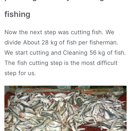
fishing
Now the next step was cutting fish. We
divide About 28 kg of fish per fisherman.
We start cutting and Cleaning 56 kg of fish.
The fish cutting step is the most difficult
step for us.