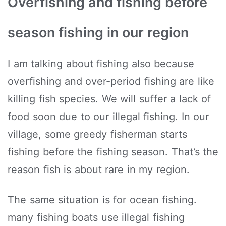
Overfishing and fishing before
season fishing in our region
I am talking about fishing also because
overfishing and over-period fishing are like
killing fish species. We will suffer a lack of
food soon due to our illegal fishing. In our
village, some greedy fisherman starts
fishing before the fishing season. That’s the
reason fish is about rare in my region.
The same situation is for ocean fishing.
many fishing boats use illegal fishing