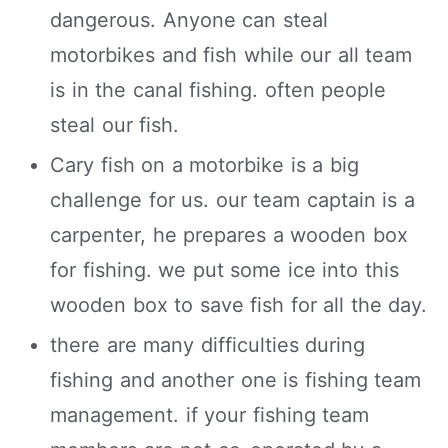
dangerous. Anyone can steal
motorbikes and fish while our all team
is in the canal fishing. often people
steal our fish.
Cary fish on a motorbike is a big
challenge for us. our team captain is a
carpenter, he prepares a wooden box
for fishing. we put some ice into this
wooden box to save fish for all the day.
there are many difficulties during
fishing and another one is fishing team
management. if your fishing team