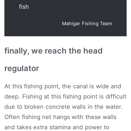
fish
Mahigar Fishing Team
finally, we reach the head
regulator
At this fishing point, the canal is wide and
deep. Fishing at this fishing point is difficult
due to broken concrete walls in the water.
Often fishing net hangs with these walls
and takes extra stamina and power to