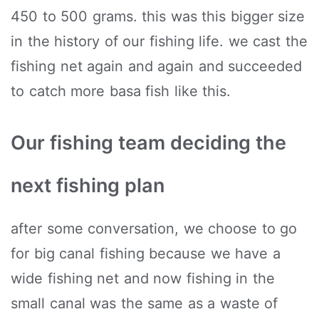
450 to 500 grams. this was this bigger size
in the history of our fishing life. we cast the
fishing net again and again and succeeded
to catch more basa fish like this.
Our fishing team deciding the
next fishing plan
after some conversation, we choose to go
for big canal fishing because we have a
wide fishing net and now fishing in the
small canal was the same as a waste of