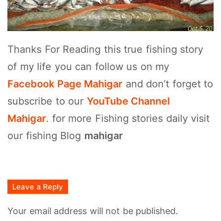
Thanks For Reading this true fishing story
of my life you can follow us on my
Facebook Page Mahigar
and don’t forget to
subscribe to our
YouTube Channel
Mahigar
. for more Fishing stories daily visit
our fishing Blog
mahigar
Leave a Reply
Your email address will not be published.