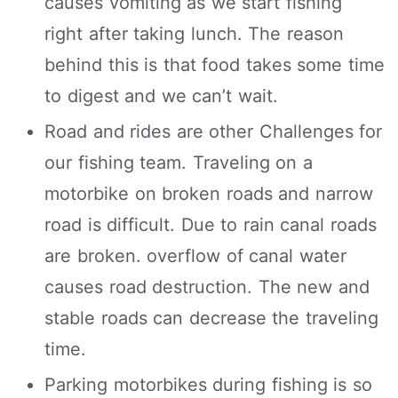
causes vomiting as we start fishing
right after taking lunch. The reason
behind this is that food takes some time
to digest and we can’t wait.
Road and rides are other Challenges for
our fishing team. Traveling on a
motorbike on broken roads and narrow
road is difficult. Due to rain canal roads
are broken. overflow of canal water
causes road destruction. The new and
stable roads can decrease the traveling
time.
Parking motorbikes during fishing is so