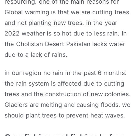
resourcing. one of the main reasons for
Global warming is that we are cutting trees
and not planting new trees. in the year
2022 weather is so hot due to less rain. In
the Cholistan Desert Pakistan lacks water
due to a lack of rains.
in our region no rain in the past 6 months.
the rain system is affected due to cutting
trees and the construction of new colonies.
Glaciers are melting and causing floods. we
should plant trees to prevent heat waves.