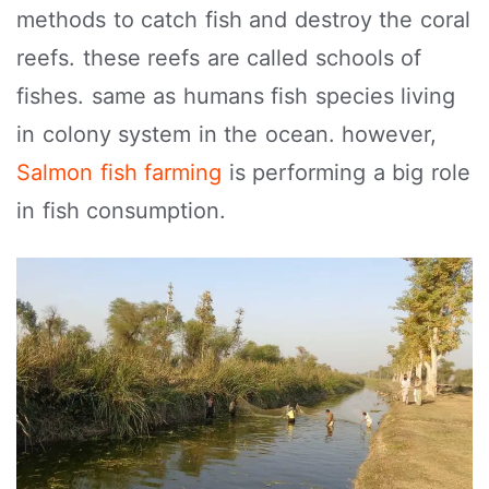
methods to catch fish and destroy the coral
reefs. these reefs are called schools of
fishes. same as humans fish species living
in colony system in the ocean. however,
Salmon fish farming
is performing a big role
in fish consumption.