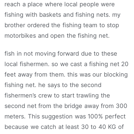
reach a place where local people were
fishing with baskets and fishing nets. my
brother ordered the fishing team to stop
motorbikes and open the fishing net.
fish in not moving forward due to these
local fishermen. so we cast a fishing net 20
feet away from them. this was our blocking
fishing net. he says to the second
fishermen’s crew to start trawling the
second net from the bridge away from 300
meters. This suggestion was 100% perfect
because we catch at least 30 to 40 KG of