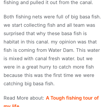
fishing and pulled it out from the canal.
Both fishing nets were full of big basa fish.
we start collecting fish and all team was
surprised that why these basa fish is
habitat in this canal. my opinion was that
fish is coming from Water Dam. This water
is mixed with canal fresh water. but we
were in a great hurry to catch more fish
because this was the first time we were
catching big basa fish.
Read More about:
A Tough fishing tour of
my life