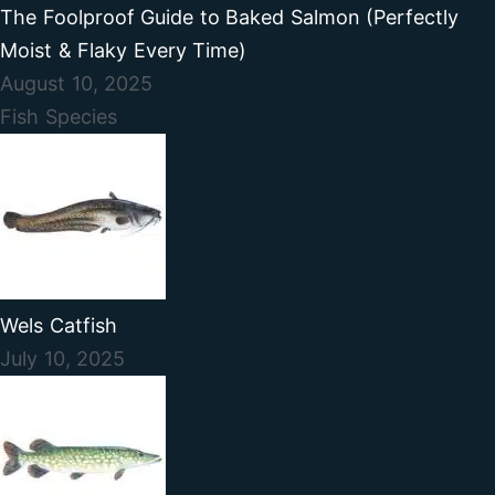
The Foolproof Guide to Baked Salmon (Perfectly
Moist & Flaky Every Time)
August 10, 2025
Fish Species
Wels Catfish
July 10, 2025