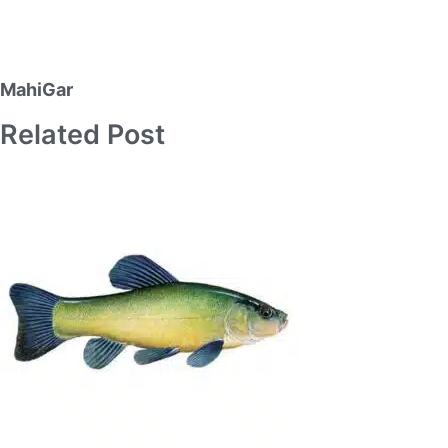
MahiGar
Related Post