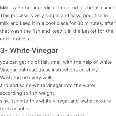
Milk is another ingredient to get rid of the fish smell.
This process is very simple and easy. pour fish in
milk and keep it in a cool place for 30 minutes. after
that wash the fish and keep it in the basket for the
next process.
3- White Vinegar
you can get rid of fish smell with the help of white
Vinegar but read these instructions carefully.
Wash the fish very well
and add some white vinegar into the water
according to fish weight.
sink fish into this white vinegar and water mixture
for 5 minutes.