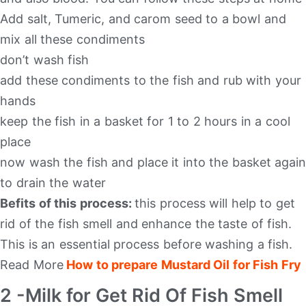
Add salt, Tumeric, and carom seed to a bowl and
mix all these condiments
don’t wash fish
add these condiments to the fish and rub with your
hands
keep the fish in a basket for 1 to 2 hours in a cool
place
now wash the fish and place it into the basket again
to drain the water
Befits of this process:
this process will help to get
rid of the fish smell and enhance the taste of fish.
This is an essential process before washing a fish.
Read More
How to prepare Mustard Oil for Fish Fry
2 -Milk for Get Rid Of Fish Smell