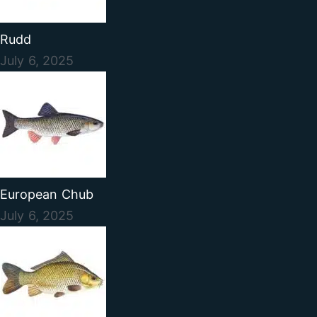
Rudd
July 6, 2025
European Chub
July 6, 2025