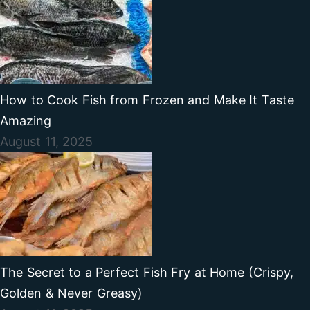
How to Cook Fish from Frozen and Make It Taste
Amazing
August 11, 2025
The Secret to a Perfect Fish Fry at Home (Crispy,
Golden & Never Greasy)