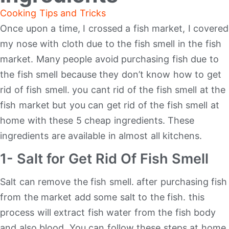
Cooking Tips and Tricks
Once upon a time, I crossed a fish market, I covered
my nose with cloth due to the fish smell in the fish
market. Many people avoid purchasing fish due to
the fish smell because they don’t know how to get
rid of fish smell. you cant rid of the fish smell at the
fish market but you can get rid of the fish smell at
home with these 5 cheap ingredients. These
ingredients are available in almost all kitchens.
1- Salt for Get Rid Of Fish Smell
Salt can remove the fish smell. after purchasing fish
from the market add some salt to the fish. this
process will extract fish water from the fish body
and also blood. You can follow these steps at home