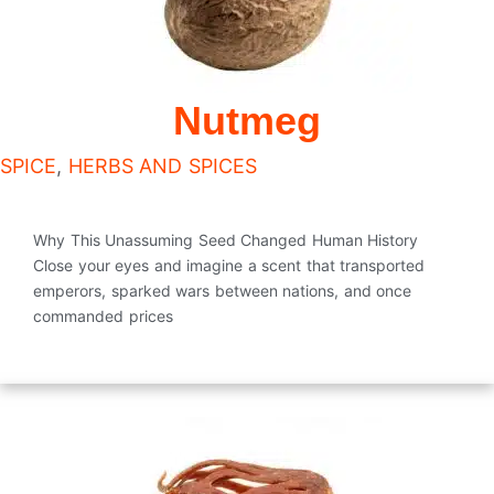
Nutmeg
SPICE
,
HERBS AND SPICES
Why This Unassuming Seed Changed Human History
Close your eyes and imagine a scent that transported
emperors, sparked wars between nations, and once
commanded prices