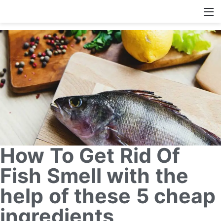
How To Get Rid Of
Fish Smell with the
help of these 5 cheap
ingredients