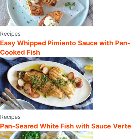
Recipes
Easy Whipped Pimiento Sauce with Pan-
Cooked Fish
Recipes
Pan-Seared White Fish with Sauce Verte