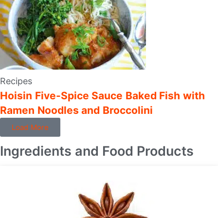
Recipes
Hoisin Five-Spice Sauce Baked Fish with
Ramen Noodles and Broccolini
Load More
Ingredients and Food Products