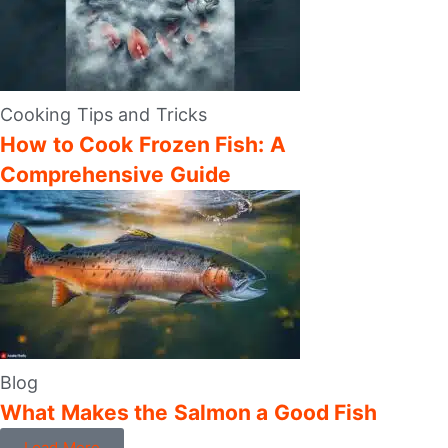
Cooking Tips and Tricks
How to Cook Frozen Fish: A
Comprehensive Guide
Blog
What Makes the Salmon a Good Fish
Load More