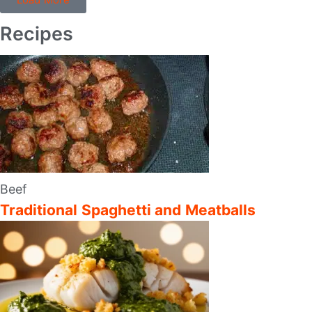
Recipes
Beef
Traditional Spaghetti and Meatballs