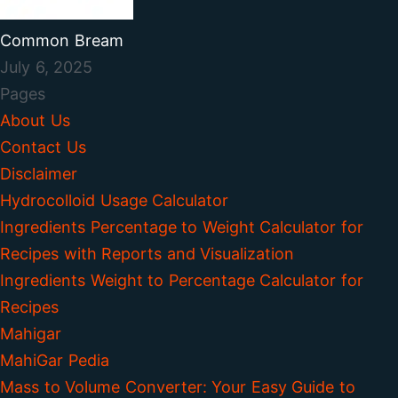
Common Bream
July 6, 2025
Pages
About Us
Contact Us
Disclaimer
Hydrocolloid Usage Calculator
Ingredients Percentage to Weight Calculator for
Recipes with Reports and Visualization
Ingredients Weight to Percentage Calculator for
Recipes
Mahigar
MahiGar Pedia
Mass to Volume Converter: Your Easy Guide to