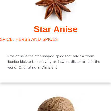
Star Anise
SPICE
,
HERBS AND SPICES
Star anise is the star-shaped spice that adds a warm
licorice kick to both savory and sweet dishes around the
world. Originating in China and