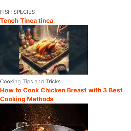
FISH SPECIES
Tench Tinca tinca
Cooking Tips and Tricks
How to Cook Chicken Breast with 3 Best
Cooking Methods