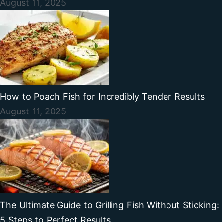
August 11, 2025
How to Poach Fish for Incredibly Tender Results
August 11, 2025
The Ultimate Guide to Grilling Fish Without Sticking:
5 Steps to Perfect Results