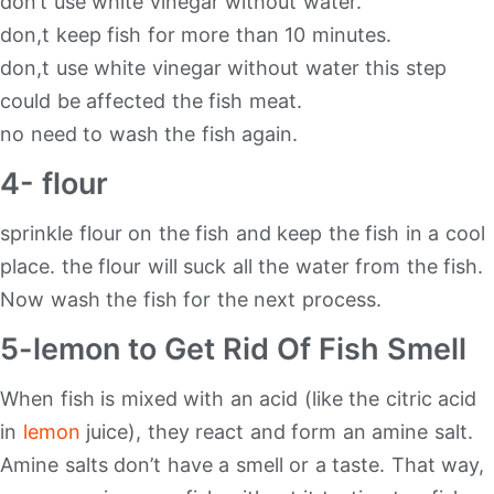
don’t use white vinegar without water.
don,t keep fish for more than 10 minutes.
don,t use white vinegar without water this step
could be affected the fish meat.
no need to wash the fish again.
4- flour
sprinkle flour on the fish and keep the fish in a cool
place. the flour will suck all the water from the fish.
Now wash the fish for the next process.
5-lemon to Get Rid Of Fish Smell
When fish is mixed with an acid (like the citric acid
in
lemon
juice), they react and form an amine salt.
Amine salts don’t have a smell or a taste. That way,