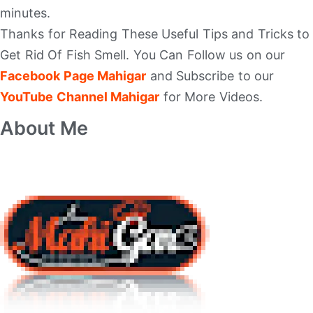
minutes.
Thanks for Reading These Useful Tips and Tricks to
Get Rid Of Fish Smell. You Can Follow us on our
Facebook Page Mahigar
and Subscribe to our
YouTube Channel Mahigar
for More Videos.
About Me