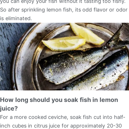
you can enjoy your fish without it tasting too fishy.
So after sprinkling lemon fish, its odd flavor or odor
is eliminated.
How long should you soak fish in lemon
juice?
For a more cooked ceviche, soak fish cut into half-
inch cubes in citrus juice for approximately 20-30