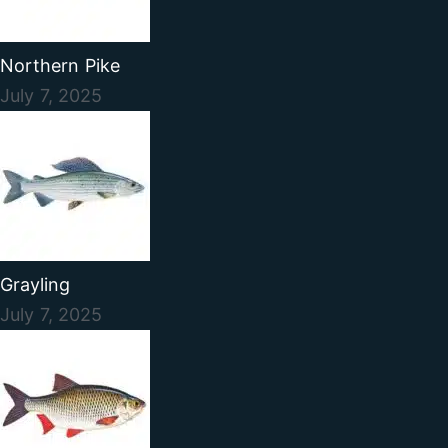
Northern Pike
July 7, 2025
Grayling
July 7, 2025