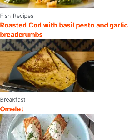
Fish Recipes
Roasted Cod with basil pesto and garlic
breadcrumbs
Breakfast
Omelet