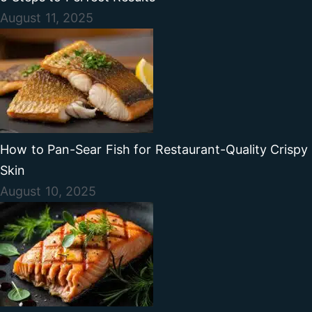
August 11, 2025
How to Pan-Sear Fish for Restaurant-Quality Crispy
Skin
August 10, 2025