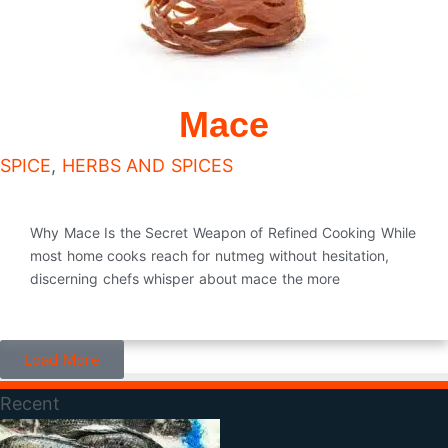
Mace
SPICE
,
HERBS AND SPICES
Why Mace Is the Secret Weapon of Refined Cooking While
most home cooks reach for nutmeg without hesitation,
discerning chefs whisper about mace the more
Load More
Recent