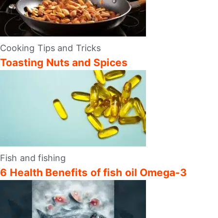
Cooking Tips and Tricks
Toasting Nuts and Spices
Fish and fishing
6 Health Benefits of fish oil Omega-3