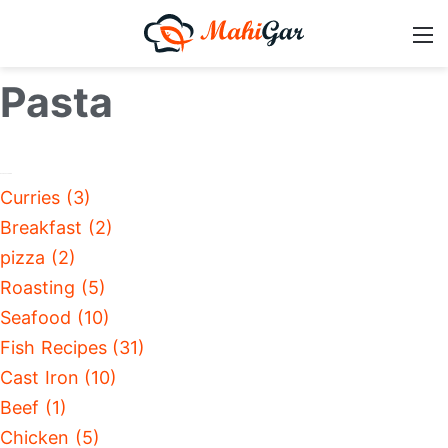
Pasta
Curries (3)
Breakfast (2)
pizza (2)
Roasting (5)
Seafood (10)
Fish Recipes (31)
Cast Iron (10)
Beef (1)
Chicken (5)