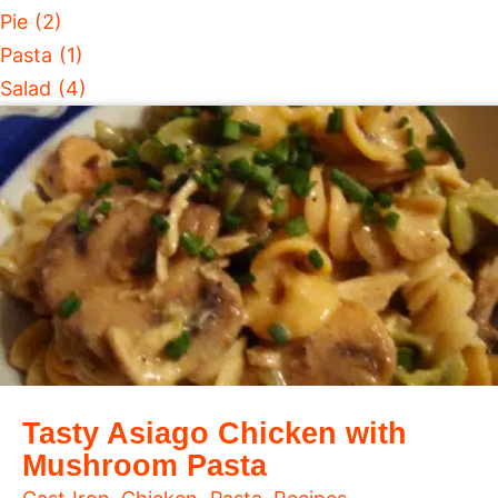
Pie (2)
Pasta (1)
Salad (4)
Tasty Asiago Chicken with
Mushroom Pasta