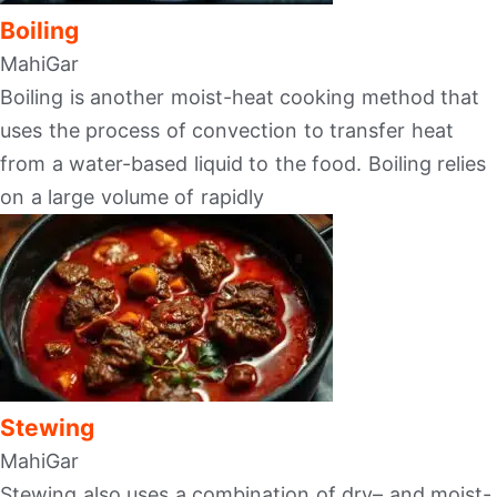
Boiling
MahiGar
Boiling is another moist-heat cooking method that
uses the process of convection to transfer heat
from a water-based liquid to the food. Boiling relies
on a large volume of rapidly
Stewing
MahiGar
Stewing also uses a combination of dry– and moist-