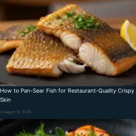
How to Pan-Sear Fish for Restaurant-Quality Crispy
Skin
August 10, 2025