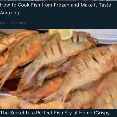
How to Cook Fish from Frozen and Make It Taste
Amazing
August 11, 2025
The Secret to a Perfect Fish Fry at Home (Crispy,