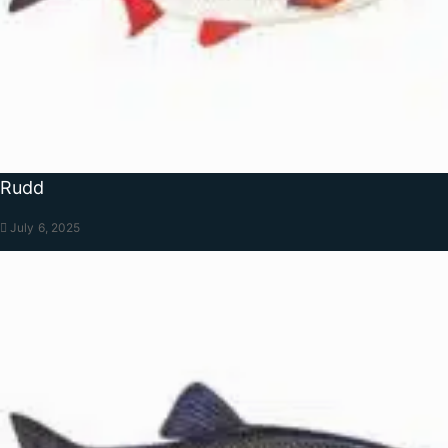
Rudd
July 6, 2025