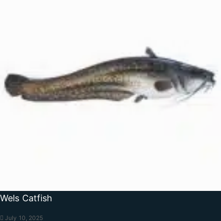
Wels Catfish
July 10, 2025