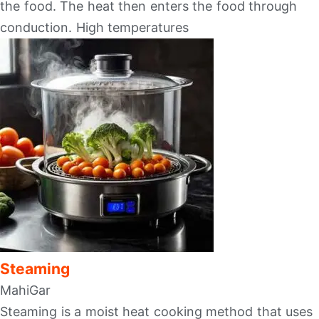
the food. The heat then enters the food through
conduction. High temperatures
Steaming
MahiGar
Steaming is a moist heat cooking method that uses