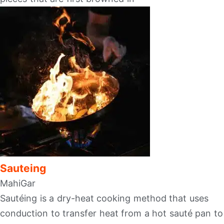
Sauteing
MahiGar
Sautéing is a dry-heat cooking method that uses
conduction to transfer heat from a hot sauté pan to