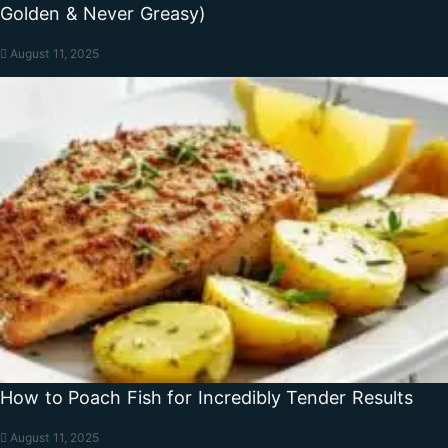
Golden & Never Greasy)
August 11, 2025
How to Poach Fish for Incredibly Tender Results
August 11, 2025