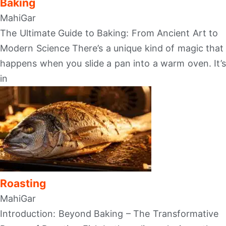
Baking
MahiGar
The Ultimate Guide to Baking: From Ancient Art to
Modern Science There’s a unique kind of magic that
happens when you slide a pan into a warm oven. It’s
in
Roasting
MahiGar
Introduction: Beyond Baking – The Transformative