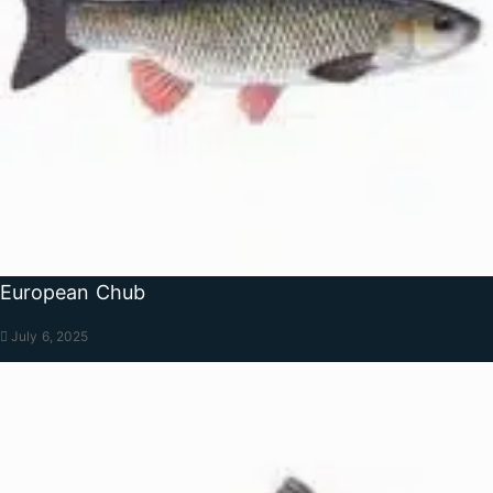
European Chub
July 6, 2025