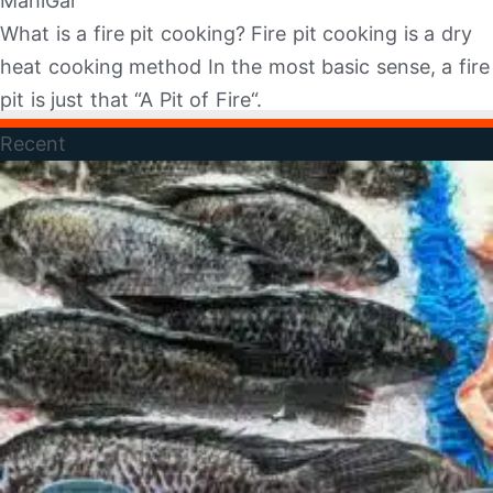
MahiGar
What is a fire pit cooking? Fire pit cooking is a dry
heat cooking method In the most basic sense, a fire
pit is just that “A Pit of Fire“.
Recent