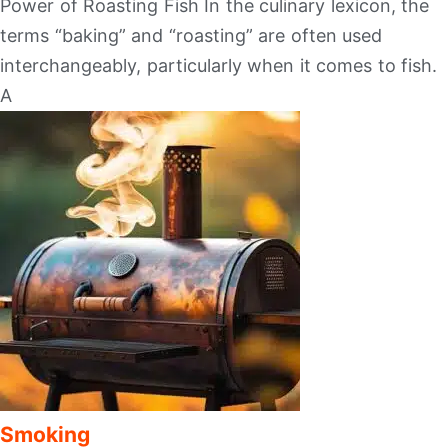
Power of Roasting Fish In the culinary lexicon, the
terms “baking” and “roasting” are often used
interchangeably, particularly when it comes to fish.
A
Smoking