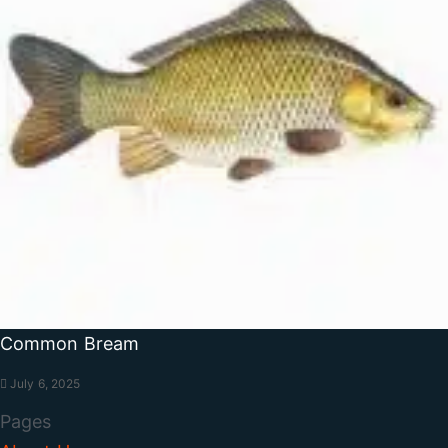
Common Bream
July 6, 2025
Pages