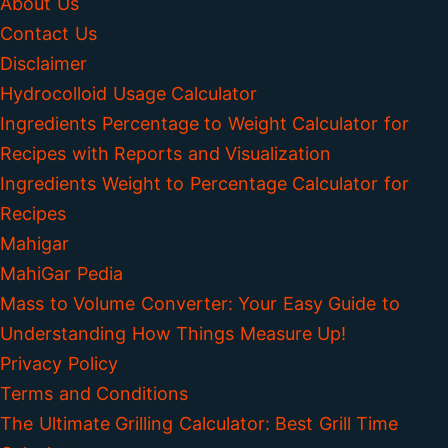
About Us
Contact Us
Disclaimer
Hydrocolloid Usage Calculator
Ingredients Percentage to Weight Calculator for
Recipes with Reports and Visualization
Ingredients Weight to Percentage Calculator for
Recipes
Mahigar
MahiGar Pedia
Mass to Volume Converter: Your Easy Guide to
Understanding How Things Measure Up!
Privacy Policy
Terms and Conditions
The Ultimate Grilling Calculator: Best Grill Time