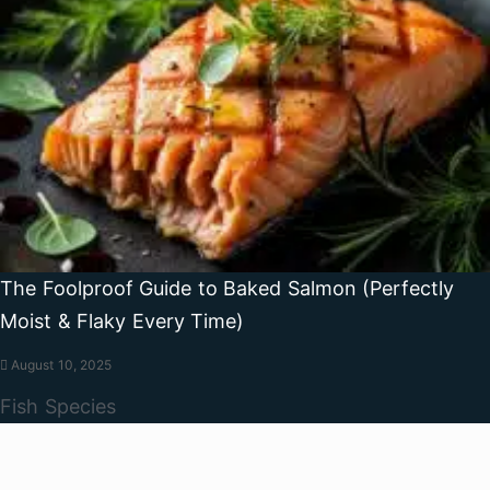
The Foolproof Guide to Baked Salmon (Perfectly
Moist & Flaky Every Time)
August 10, 2025
Fish Species