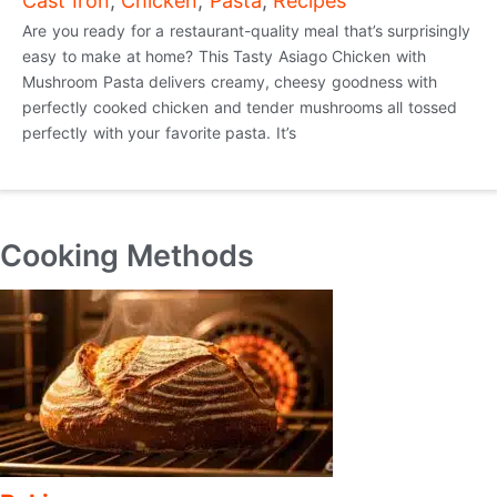
Cast Iron
,
Chicken
,
Pasta
,
Recipes
Are you ready for a restaurant-quality meal that’s surprisingly
easy to make at home? This Tasty Asiago Chicken with
Mushroom Pasta delivers creamy, cheesy goodness with
perfectly cooked chicken and tender mushrooms all tossed
perfectly with your favorite pasta. It’s
Cooking Methods