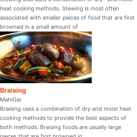
heat cooking methods. Stewing is most often
associated with smaller pieces of food that are first
browned in a small amount of
Braising
MahiGar
Braising uses a combination of dry and moist heat
cooking methods to provide the best aspects of
both methods. Braising foods are usually large
pieces that are first browned in