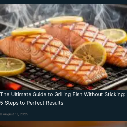
The Ultimate Guide to Grilling Fish Without Sticking:
5 Steps to Perfect Results
August 11, 2025