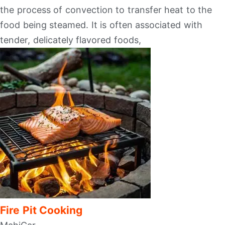
the process of convection to transfer heat to the
food being steamed. It is often associated with
tender, delicately flavored foods,
Fire Pit Cooking