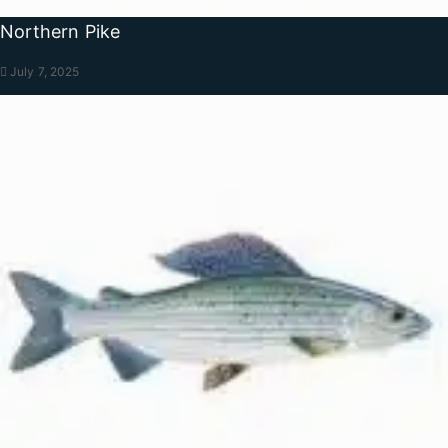
Northern Pike
July 7, 2025