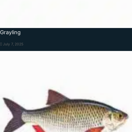
Grayling
July 7, 2025