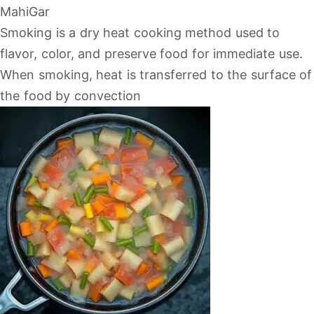
MahiGar
Smoking is a dry heat cooking method used to
flavor, color, and preserve food for immediate use.
When smoking, heat is transferred to the surface of
the food by convection